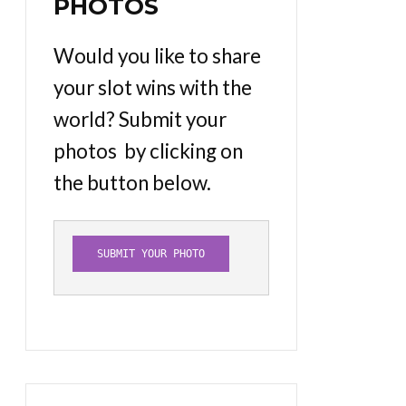
PHOTOS
Would you like to share
your slot wins with the
world? Submit your
photos by clicking on
the button below.
SUBMIT YOUR PHOTO