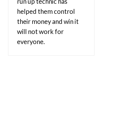
run up technic has
helped them control
their money and win it
will not work for
everyone.