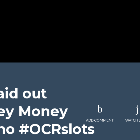
aid out
ey Money
ADD COMMENT
WATCH 
ino #OCRslots