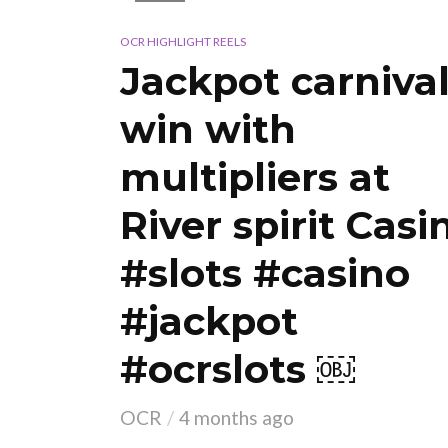
OCR HIGHLIGHT REELS
Jackpot carniva
win with
multipliers at
River spirit Casi
#slots #casino
#jackpot
#ocrslots ￼
OCR
4 months ago