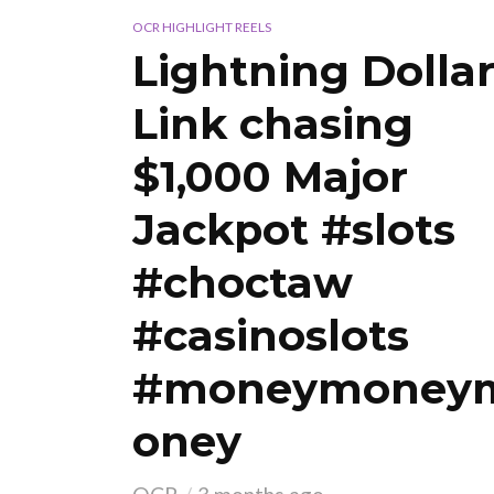
OCR HIGHLIGHT REELS
Lightning Dolla
Link chasing
$1,000 Major
Jackpot #slots
#choctaw
#casinoslots
#moneymoney
oney