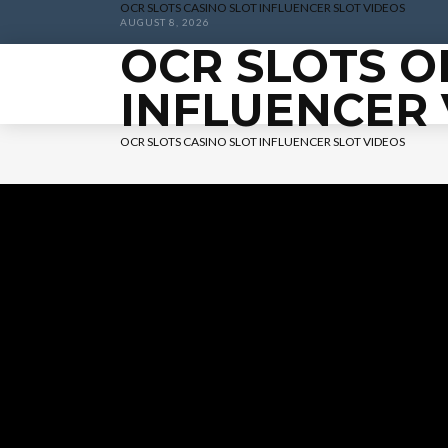
OCR SLOTS CASINO SLOT INFLUENCER SLOT VIDEOS
AUGUST 8, 2026
OCR SLOTS 
INFLUENCER 
OCR SLOTS CASINO SLOT INFLUENCER SLOT VIDEOS