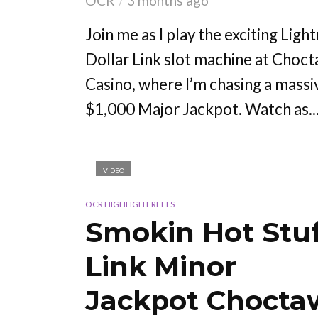
OCR
3 months ago
Join me as I play the exciting Ligh
Dollar Link slot machine at Choc
Casino, where I’m chasing a massi
$1,000 Major Jackpot. Watch as..
VIDEO
OCR HIGHLIGHT REELS
Smokin Hot Stu
Link Minor
Jackpot Chocta