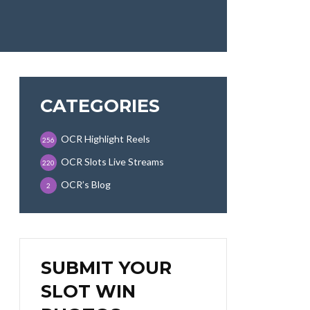
CATEGORIES
OCR Highlight Reels
256
OCR Slots Live Streams
220
OCR’s Blog
2
SUBMIT YOUR
SLOT WIN