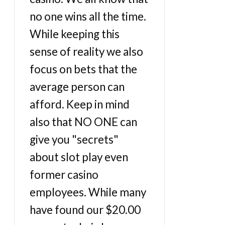
no one wins all the time.
While keeping this
sense of reality we also
focus on bets that the
average person can
afford. Keep in mind
also that NO ONE can
give you "secrets"
about slot play even
former casino
employees. While many
have found our $20.00