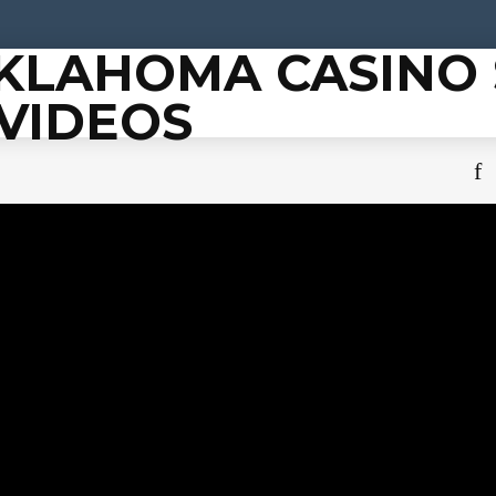
OKLAHOMA CASINO 
VIDEOS