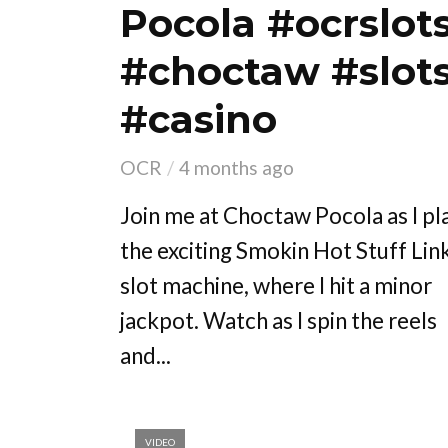
Pocola #ocrslot
#choctaw #slot
#casino
OCR
4 months ago
Join me at Choctaw Pocola as I pl
the exciting Smokin Hot Stuff Lin
slot machine, where I hit a minor
jackpot. Watch as I spin the reels
and...
VIDEO