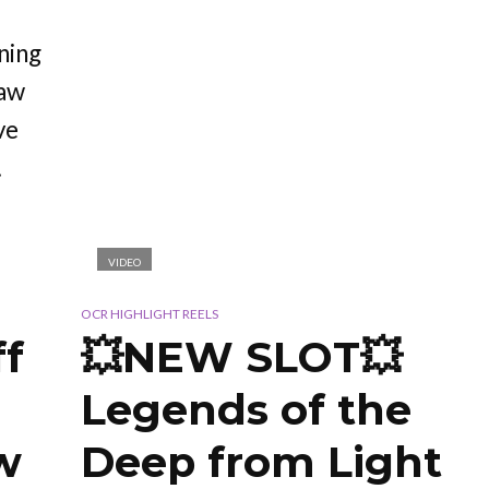
tning
taw
ve
.
VIDEO
OCR HIGHLIGHT REELS
ff
💥NEW SLOT💥
Legends of the
w
Deep from Light