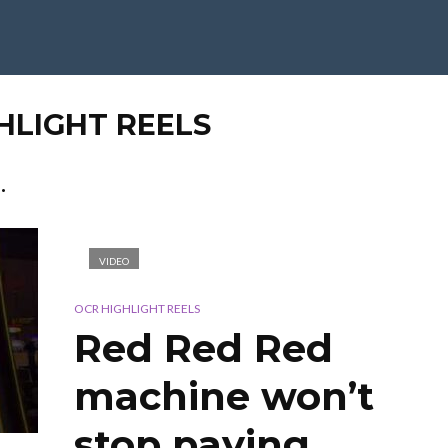
HLIGHT REELS
.
VIDEO
OCR HIGHLIGHT REELS
Red Red Red
machine won’t
stop paying