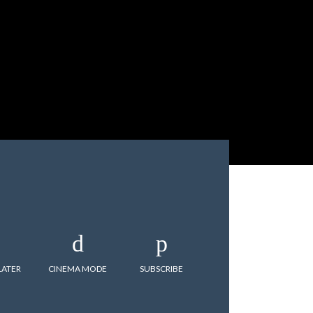
LATER
CINEMA MODE
SUBSCRIBE