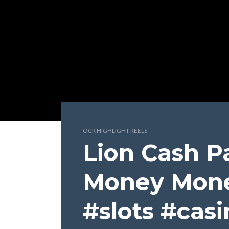
OCR HIGHLIGHT REELS
Lion Cash P
Money Mon
#slots #cas