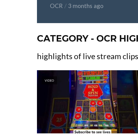
OCR
3 months ago
CATEGORY - OCR HIG
highlights of live stream clips
VIDEO