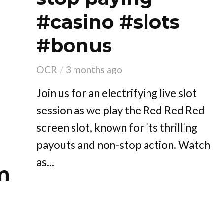
#casino #slots
r
#bonus
OCR
3 months ago
Join us for an electrifying live slot
session as we play the Red Red Red
screen slot, known for its thrilling
payouts and non-stop action. Watch
as...
m