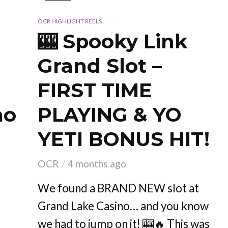
OCR HIGHLIGHT REELS
l
🎰 Spooky Link
Grand Slot –
FIRST TIME
no
PLAYING & YO
YETI BONUS HIT!
OCR
4 months ago
We found a BRAND NEW slot at
Grand Lake Casino… and you know
we had to jump on it! 🎰🔥 This was