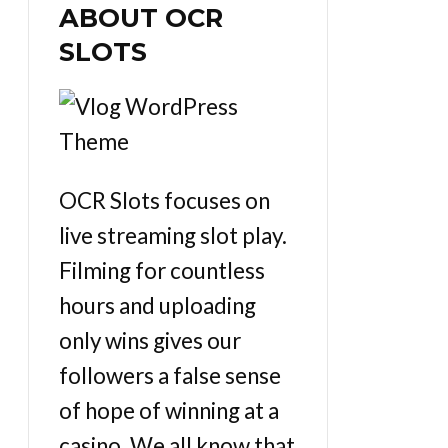
ABOUT OCR
SLOTS
OCR Slots focuses on
live streaming slot play.
Filming for countless
hours and uploading
only wins gives our
followers a false sense
of hope of winning at a
casino. We all know that