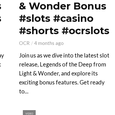
s
& Wonder Bonus
s
#slots #casino
#shorts #ocrslots
OCR
4 months ago
ay
Join us as we dive into the latest slot
k
release, Legends of the Deep from
Light & Wonder, and explore its
exciting bonus features. Get ready
to...
VIDEO