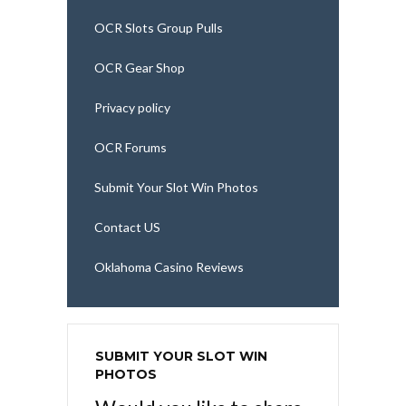
OCR Slots Group Pulls
OCR Gear Shop
Privacy policy
OCR Forums
Submit Your Slot Win Photos
Contact US
Oklahoma Casino Reviews
SUBMIT YOUR SLOT WIN
PHOTOS