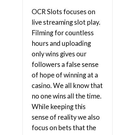
OCR Slots focuses on
live streaming slot play.
Filming for countless
hours and uploading
only wins gives our
followers a false sense
of hope of winning at a
casino. We all know that
no one wins all the time.
While keeping this
sense of reality we also
focus on bets that the