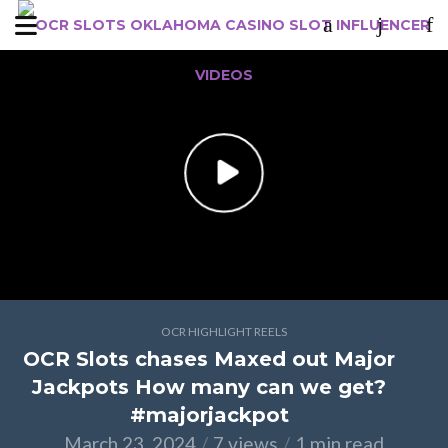
OCR HIGHLIGHT REELS
OCR Slots chases Maxed out Major
Jackpots How many can we get?
#majorjackpot
March 23, 2024
7 views
1 min read