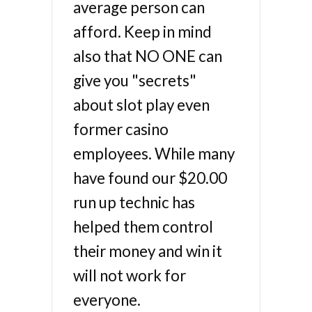
average person can
afford. Keep in mind
also that NO ONE can
give you "secrets"
about slot play even
former casino
employees. While many
have found our $20.00
run up technic has
helped them control
their money and win it
will not work for
everyone.