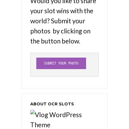
Would you like to share
your slot wins with the
world? Submit your
photos by clicking on
the button below.
SUBMIT YOUR PHOTO
ABOUT OCR SLOTS