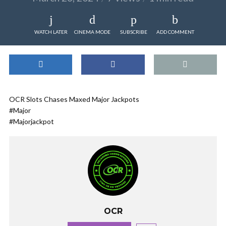
WATCH LATER
CINEMA MODE
SUBSCRIBE
ADD COMMENT
OCR Slots Chases Maxed Major Jackpots
#Major
#Majorjackpot
OCR