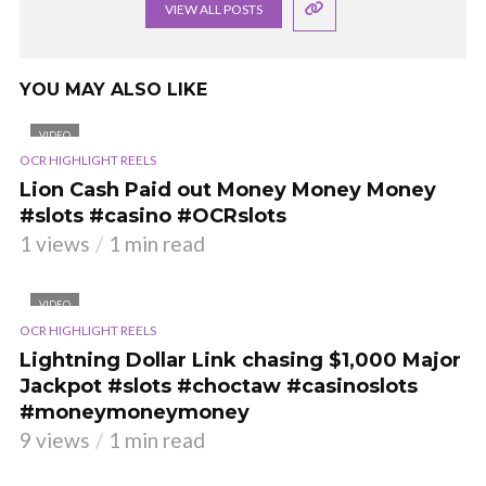
VIEW ALL POSTS
YOU MAY ALSO LIKE
VIDEO
OCR HIGHLIGHT REELS
Lion Cash Paid out Money Money Money
#slots #casino #OCRslots
1 views
1 min read
VIDEO
OCR HIGHLIGHT REELS
Lightning Dollar Link chasing $1,000 Major
Jackpot #slots #choctaw #casinoslots
#moneymoneymoney
9 views
1 min read