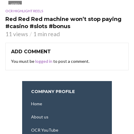
VIDEO
OCR HIGHLIGHT REELS
Red Red Red machine won’t stop paying
#casino #slots #bonus
11 views
1 min read
ADD COMMENT
You must be
logged in
to post a comment.
COMPANY PROFILE
Home
About us
OCR YouTube