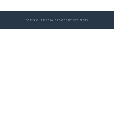
COPYRIGHT © 2026. CREATED BY OCR SLOTS.