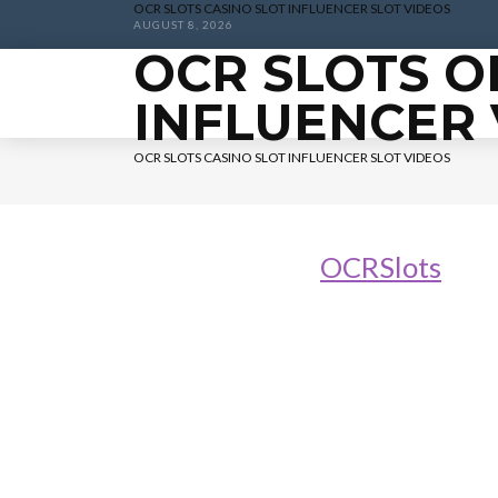
OCR SLOTS CASINO SLOT INFLUENCER SLOT VIDEOS
AUGUST 8, 2026
OCR SLOTS 
INFLUENCER 
OCR SLOTS CASINO SLOT INFLUENCER SLOT VIDEOS
OCRSlots