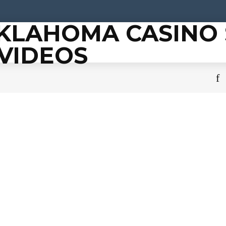
OKLAHOMA CASINO 
VIDEOS