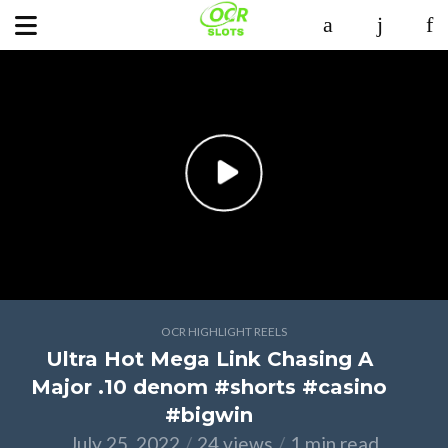
OCR HIGHLIGHT REELS
Ultra Hot Mega Link Chasing A
Major .10 denom #shorts #casino
#bigwin
July 25, 2022
24 views
1 min read