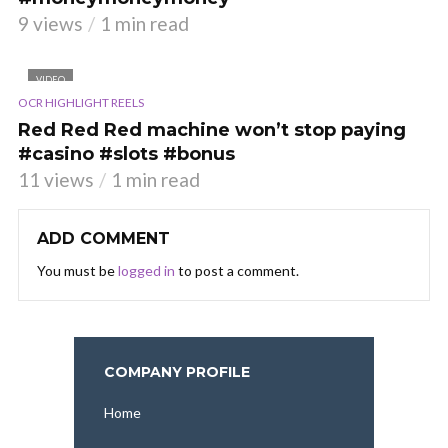
9 views
1 min read
VIDEO
OCR HIGHLIGHT REELS
Red Red Red machine won’t stop paying
#casino #slots #bonus
11 views
1 min read
ADD COMMENT
You must be
logged in
to post a comment.
COMPANY PROFILE
Home