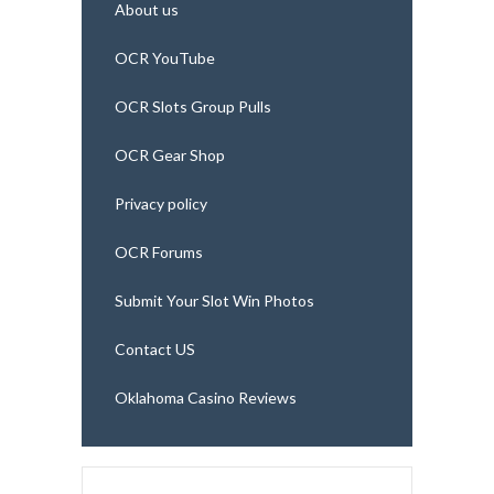
About us
OCR YouTube
OCR Slots Group Pulls
OCR Gear Shop
Privacy policy
OCR Forums
Submit Your Slot Win Photos
Contact US
Oklahoma Casino Reviews