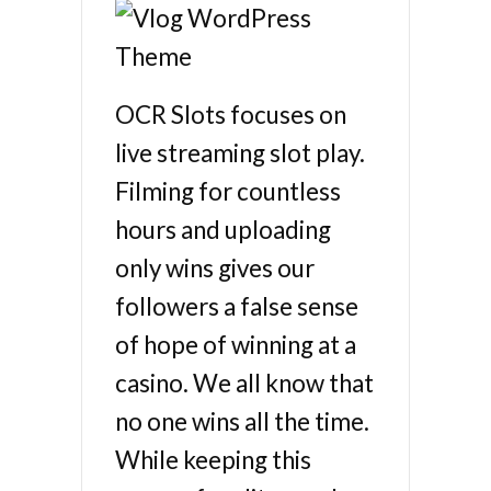
OCR Slots focuses on
live streaming slot play.
Filming for countless
hours and uploading
only wins gives our
followers a false sense
of hope of winning at a
casino. We all know that
no one wins all the time.
While keeping this