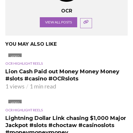
OCR
VIEW ALL POSTS
YOU MAY ALSO LIKE
VIDEO
OCR HIGHLIGHT REELS
Lion Cash Paid out Money Money Money
#slots #casino #OCRslots
1 views
1 min read
VIDEO
OCR HIGHLIGHT REELS
Lightning Dollar Link chasing $1,000 Major
Jackpot #slots #choctaw #casinoslots
#moneymoneymoney