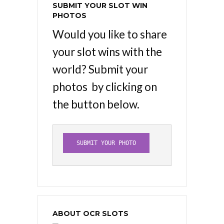
SUBMIT YOUR SLOT WIN
PHOTOS
Would you like to share
your slot wins with the
world? Submit your
photos by clicking on
the button below.
SUBMIT YOUR PHOTO
ABOUT OCR SLOTS