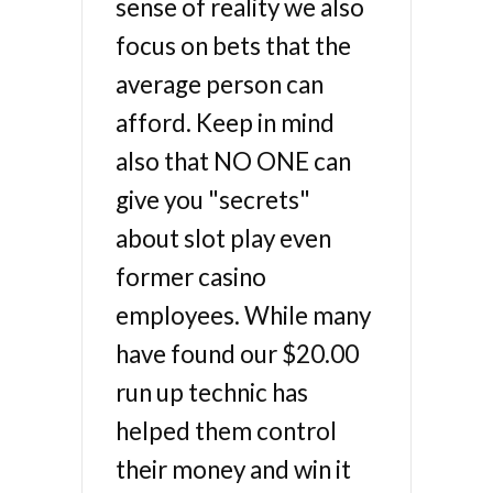
sense of reality we also
focus on bets that the
average person can
afford. Keep in mind
also that NO ONE can
give you "secrets"
about slot play even
former casino
employees. While many
have found our $20.00
run up technic has
helped them control
their money and win it