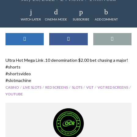
WATCH LATER
CINEMA MODE
SUBSCRIBE
ADD COMMENT
Ultra Hot Mega Link .10 denomination $2.00 bet chasing a major!
#shorts
#shortsvideo
#slotmachine
CASINO
LIVE SLOTS
RED SCREENS
SLOTS
VGT
VGT RED SCREENS
YOUTUBE