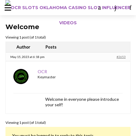
Welcome
Viewing 1 post (of 1 total)
Author
Posts
May 15, 2023 at 6:18 pm
#2653
OCR
Keymaster
Welcome in everyone please introduce
your self!
Viewing 1 post (of 1 total)
You must be logged in to reply to this topic.