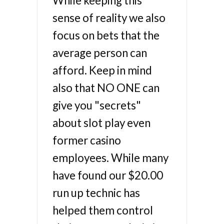
While keeping this
sense of reality we also
focus on bets that the
average person can
afford. Keep in mind
also that NO ONE can
give you "secrets"
about slot play even
former casino
employees. While many
have found our $20.00
run up technic has
helped them control