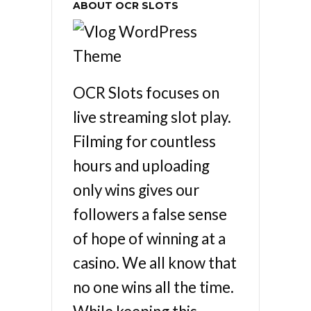
ABOUT OCR SLOTS
OCR Slots focuses on
live streaming slot play.
Filming for countless
hours and uploading
only wins gives our
followers a false sense
of hope of winning at a
casino. We all know that
no one wins all the time.