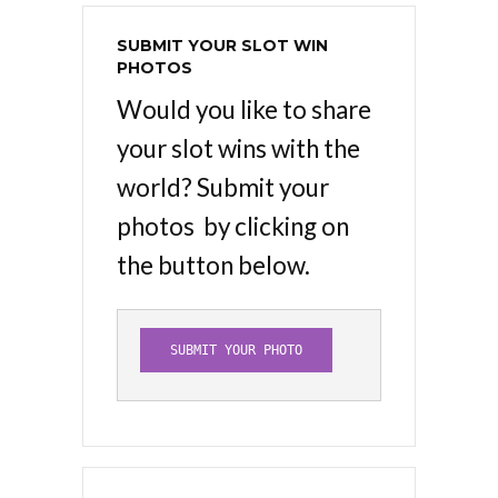
SUBMIT YOUR SLOT WIN
PHOTOS
Would you like to share
your slot wins with the
world? Submit your
photos by clicking on
the button below.
SUBMIT YOUR PHOTO