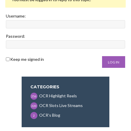
Username:
Password:
Keep me signed in
LOG IN
CATEGORIES
OCR Highlight Reels
256
OCR Slots Live Streams
220
OCR’s Blog
2