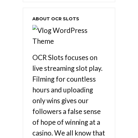
ABOUT OCR SLOTS
OCR Slots focuses on
live streaming slot play.
Filming for countless
hours and uploading
only wins gives our
followers a false sense
of hope of winning at a
casino. We all know that