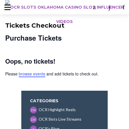
Tickets Checkout
Purchase Tickets
Oops, no tickets!
Please
browse events
and add tickets to check out.
CATEGORIES
OCR Highlight Reels
256
OCR Slots Live Streams
220
OCR’s Blog