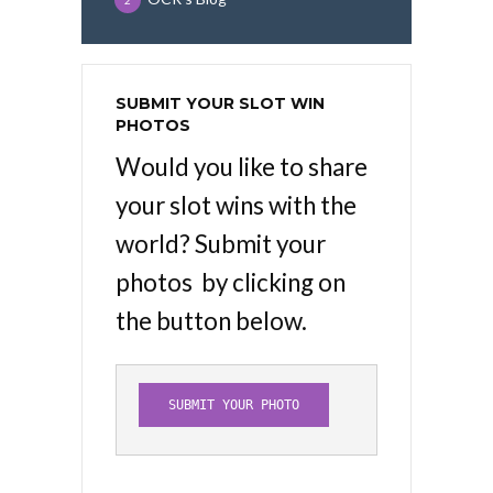
2
SUBMIT YOUR SLOT WIN
PHOTOS
Would you like to share
your slot wins with the
world? Submit your
photos by clicking on
the button below.
SUBMIT YOUR PHOTO