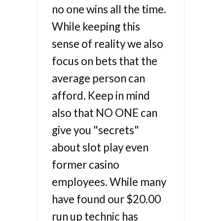
no one wins all the time.
While keeping this
sense of reality we also
focus on bets that the
average person can
afford. Keep in mind
also that NO ONE can
give you "secrets"
about slot play even
former casino
employees. While many
have found our $20.00
run up technic has