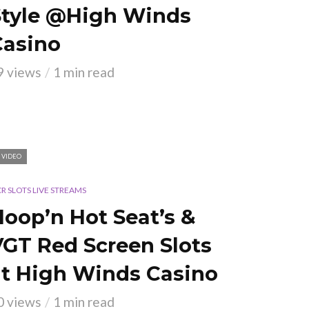
Style @High Winds
Casino
9 views
1 min read
VIDEO
R SLOTS LIVE STREAMS
oop’n Hot Seat’s &
VGT Red Screen Slots
at High Winds Casino
0 views
1 min read