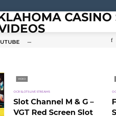
OKLAHOMA CASINO 
VIDEOS
OUTUBE
···
VIDEO
OCR SLOTS LIVE STREAMS
OC
Slot Channel M & G –
VGT Red Screen Slot
S