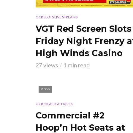
OCR SLOTS LIVE STREAMS
VGT Red Screen Slots
Friday Night Frenzy a
High Winds Casino
27 views
1 min read
VIDEO
OCR HIGHLIGHT REELS
Commercial #2
Hoop’n Hot Seats at