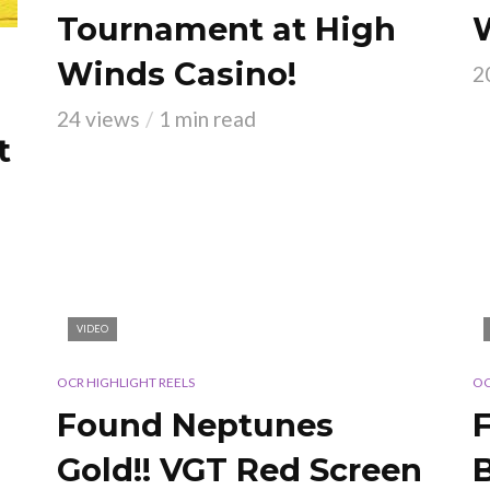
Tournament at High
Winds Casino!
2
24 views
1 min read
t
VIDEO
OCR HIGHLIGHT REELS
OC
Found Neptunes
F
Gold!! VGT Red Screen