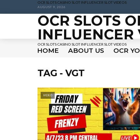
OCR SLOTS CASINO SLOT INFLUENCER SLOT VIDEOS
AUGUST 9, 2026
OCR SLOTS 
INFLUENCER 
OCR SLOTS CASINO SLOT INFLUENCER SLOT VIDEOS
HOME
ABOUT US
OCR Y
TAG - VGT
VIDEO