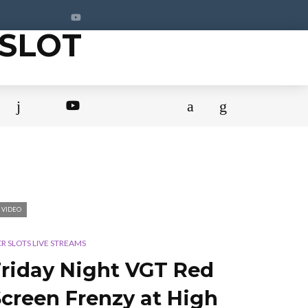
SLOT
VIDEO
R SLOTS LIVE STREAMS
Friday Night VGT Red
creen Frenzy at High