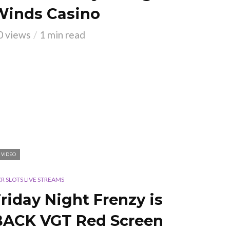
Winds Casino
0 views
1 min read
VIDEO
R SLOTS LIVE STREAMS
riday Night Frenzy is
BACK VGT Red Screen