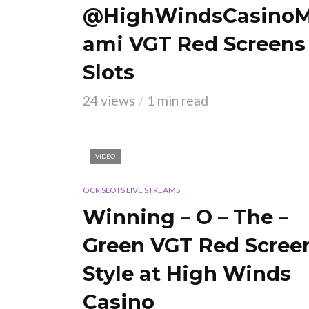
@HighWindsCasinoM
ami VGT Red Screens
Slots
24 views
1 min read
VIDEO
OCR SLOTS LIVE STREAMS
Winning – O – The –
Green VGT Red Scree
Style at High Winds
Casino