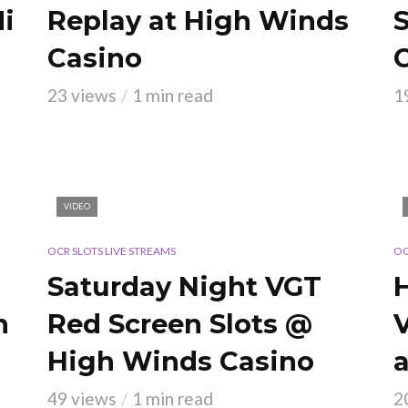
i
Replay at High Winds
Casino
23 views
1 min read
1
VIDEO
OCR SLOTS LIVE STREAMS
OC
Saturday Night VGT
H
n
Red Screen Slots @
High Winds Casino
49 views
1 min read
2