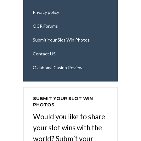
Privacy policy
OCR Forums
Submit Your Slot Win Photos
Contact US
Oklahoma Casino Reviews
SUBMIT YOUR SLOT WIN
PHOTOS
Would you like to share
your slot wins with the
world? Submit your