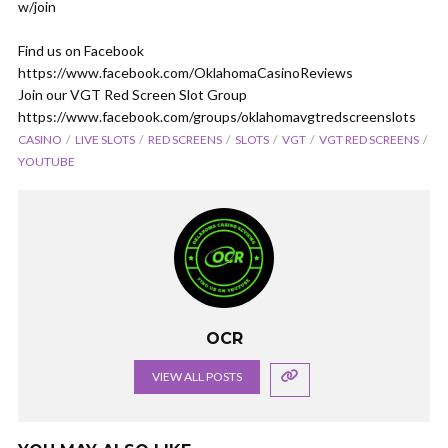
w/join
Find us on Facebook
https://www.facebook.com/OklahomaCasinoReviews
Join our VGT Red Screen Slot Group
https://www.facebook.com/groups/oklahomavgtredscreenslots
CASINO
LIVE SLOTS
RED SCREENS
SLOTS
VGT
VGT RED SCREENS
YOUTUBE
OCR
VIEW ALL POSTS