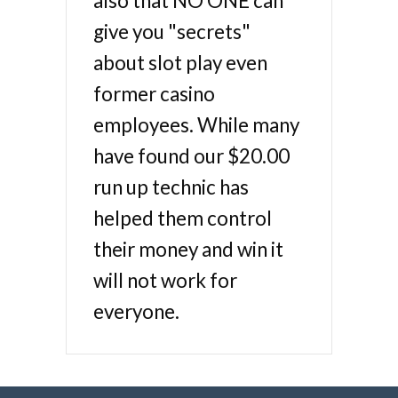
also that NO ONE can
give you "secrets"
about slot play even
former casino
employees. While many
have found our $20.00
run up technic has
helped them control
their money and win it
will not work for
everyone.