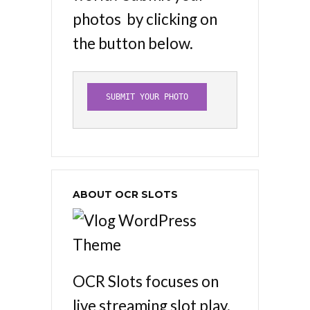
photos by clicking on
the button below.
SUBMIT YOUR PHOTO
ABOUT OCR SLOTS
OCR Slots focuses on
live streaming slot play.