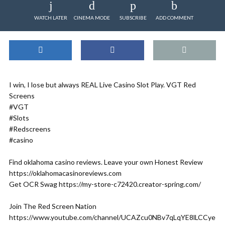
WATCH LATER
CINEMA MODE
SUBSCRIBE
ADD COMMENT
I win, I lose but always REAL Live Casino Slot Play. VGT Red
Screens
#VGT
#Slots
#Redscreens
#casino
Find oklahoma casino reviews. Leave your own Honest Review
https://oklahomacasinoreviews.com
Get OCR Swag https://my-store-c72420.creator-spring.com/
Join The Red Screen Nation
https://www.youtube.com/channel/UCAZcu0NBv7qLqYE8lLCCye