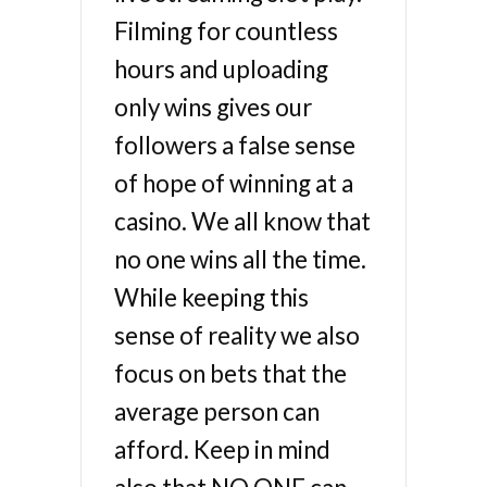
Filming for countless
hours and uploading
only wins gives our
followers a false sense
of hope of winning at a
casino. We all know that
no one wins all the time.
While keeping this
sense of reality we also
focus on bets that the
average person can
afford. Keep in mind