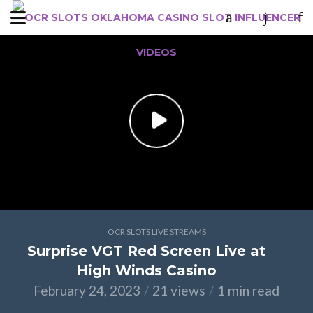
OCR SLOTS LIVE STREAMS
Surprise VGT Red Screen Live at
High Winds Casino
February 24, 2023
21 views
1 min read