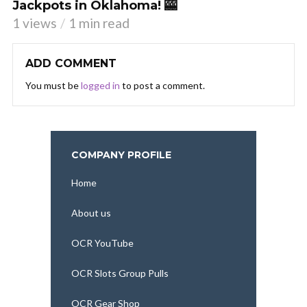
Jackpots in Oklahoma! 🎰
1 views
1 min read
ADD COMMENT
You must be
logged in
to post a comment.
COMPANY PROFILE
Home
About us
OCR YouTube
OCR Slots Group Pulls
OCR Gear Shop