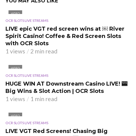
YOU MAY ALSO LIKE
VIDEO
OCR SLOTS LIVE STREAMS
LIVE epic VGT red screen wins at ￼ River
Spirit Casino! Coffee & Red Screen Slots
with OCR Slots
1 views
2 min read
VIDEO
OCR SLOTS LIVE STREAMS
HUGE WIN AT Downstream Casino LIVE! 🎰
Big Wins & Slot Action | OCR Slots
1 views
1 min read
VIDEO
OCR SLOTS LIVE STREAMS
LIVE VGT Red Screens! Chasing Big