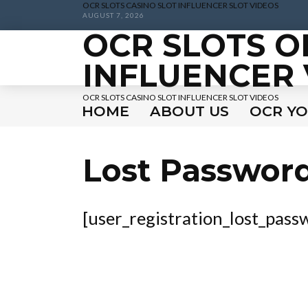
OCR SLOTS CASINO SLOT INFLUENCER SLOT VIDEOS
AUGUST 7, 2026
OCR SLOTS 
INFLUENCER 
OCR SLOTS CASINO SLOT INFLUENCER SLOT VIDEOS
HOME
ABOUT US
OCR Y
Lost Passwor
[user_registration_lost_pass