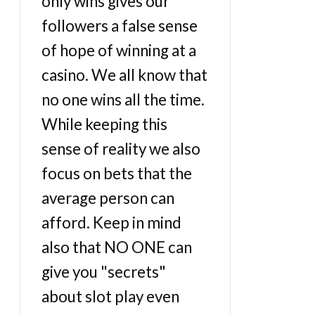
only wins gives our
followers a false sense
of hope of winning at a
casino. We all know that
no one wins all the time.
While keeping this
sense of reality we also
focus on bets that the
average person can
afford. Keep in mind
also that NO ONE can
give you "secrets"
about slot play even