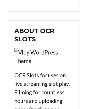
ABOUT OCR
SLOTS
OCR Slots focuses on
live streaming slot play.
Filming for countless
hours and uploading