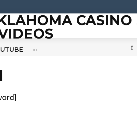
OKLAHOMA CASINO 
VIDEOS
OUTUBE
···
d
word]