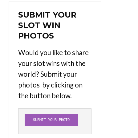
SUBMIT YOUR
SLOT WIN
PHOTOS
Would you like to share
your slot wins with the
world? Submit your
photos by clicking on
the button below.
SUBMIT YOUR PHOTO