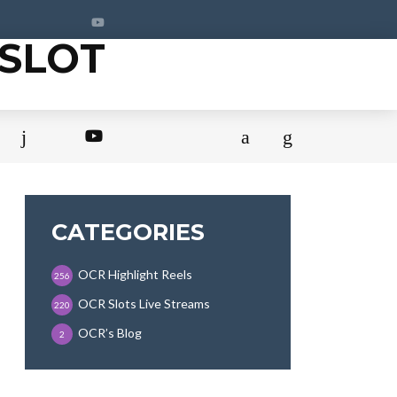
SLOT
CATEGORIES
OCR Highlight Reels
256
OCR Slots Live Streams
220
OCR’s Blog
2