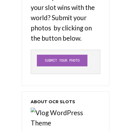
your slot wins with the
world? Submit your
photos by clicking on
the button below.
SUBMIT YOUR PHOTO
ABOUT OCR SLOTS