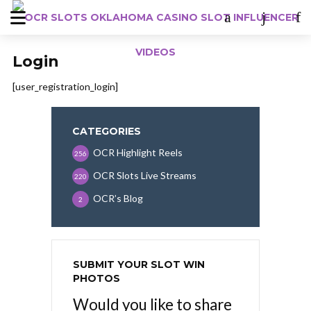
Login
[user_registration_login]
CATEGORIES
OCR Highlight Reels
256
OCR Slots Live Streams
220
OCR’s Blog
2
SUBMIT YOUR SLOT WIN
PHOTOS
Would you like to share