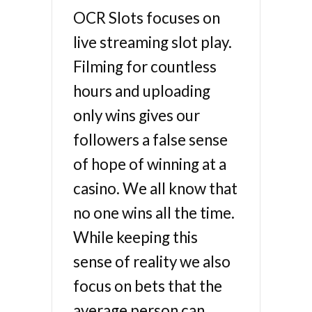
OCR Slots focuses on
live streaming slot play.
Filming for countless
hours and uploading
only wins gives our
followers a false sense
of hope of winning at a
casino. We all know that
no one wins all the time.
While keeping this
sense of reality we also
focus on bets that the
average person can