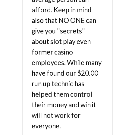
afford. Keep in mind
also that NO ONE can
give you "secrets"
about slot play even
former casino
employees. While many
have found our $20.00
run up technic has
helped them control
their money and win it
will not work for
everyone.