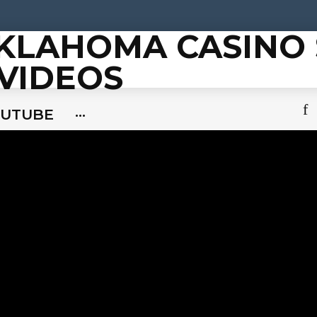
OKLAHOMA CASINO 
VIDEOS
OUTUBE
···