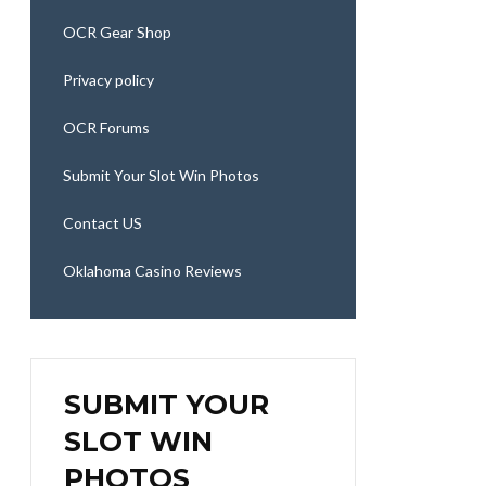
OCR Gear Shop
Privacy policy
OCR Forums
Submit Your Slot Win Photos
Contact US
Oklahoma Casino Reviews
SUBMIT YOUR
SLOT WIN
PHOTOS