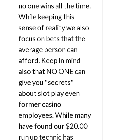
no one wins all the time.
While keeping this
sense of reality we also
focus on bets that the
average person can
afford. Keep in mind
also that NO ONE can
give you "secrets"
about slot play even
former casino
employees. While many
have found our $20.00
run up technic has