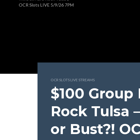
OCR Slots LIVE 5/9/26 7PM
OCR SLOTS LIVE STREAMS
$100 Group 
Rock Tulsa 
or Bust?! OC