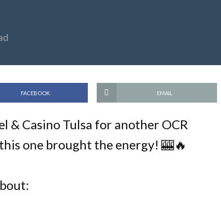
ad
FACEBOOK
EMAIL
el & Casino Tulsa for another OCR
this one brought the energy! 🎰🔥
about: