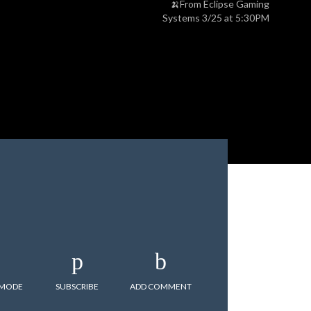
🍌From Eclipse Gaming
Systems 3/25 at 5:30PM
 MODE
SUBSCRIBE
ADD COMMENT