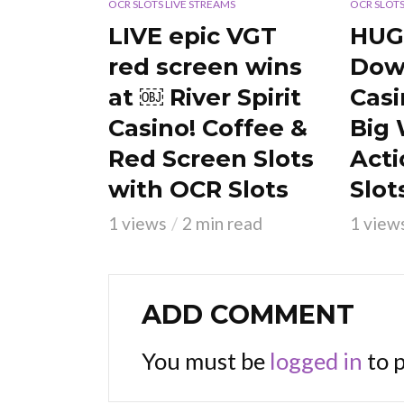
OCR SLOTS LIVE STREAMS
OCR SLOTS
LIVE epic VGT
HUG
red screen wins
Dow
at ￼ River Spirit
Casi
Casino! Coffee &
Big 
Red Screen Slots
Acti
with OCR Slots
Slot
1 views
2 min read
1 view
ADD COMMENT
You must be
logged in
to 