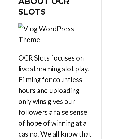
ABOUT OCR
SLOTS
OCR Slots focuses on
live streaming slot play.
Filming for countless
hours and uploading
only wins gives our
followers a false sense
of hope of winning at a
casino. We all know that