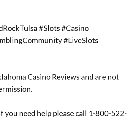
RockTulsa #Slots #Casino
mblingCommunity #LiveSlots
Oklahoma Casino Reviews and are not
ermission.
if you need help please call 1-800-522-