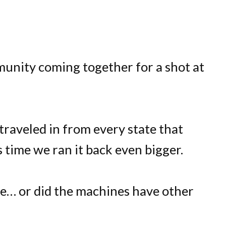
mmunity coming together for a shot at
 traveled in from every state that
time we ran it back even bigger.
e… or did the machines have other