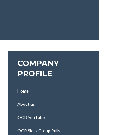
COMPANY
PROFILE
Home
About us
OCR YouTube
OCR Slots Group Pulls