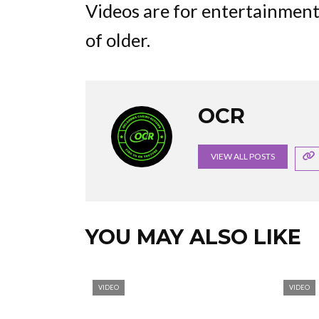
Videos are for entertainment 
of older.
OCR
VIEW ALL POSTS
YOU MAY ALSO LIKE
VIDEO
VIDEO