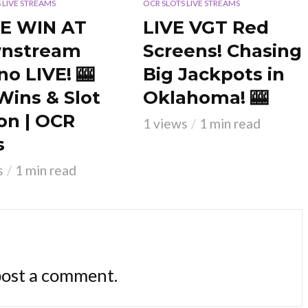
 LIVE STREAMS
OCR SLOTS LIVE STREAMS
E WIN AT
LIVE VGT Red
nstream
Screens! Chasing
no LIVE! 🎰
Big Jackpots in
Wins & Slot
Oklahoma! 🎰
on | OCR
1 views
1 min read
s
s
1 min read
post a comment.