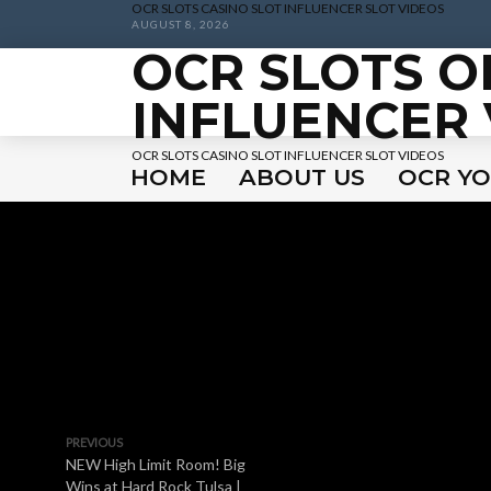
OCR SLOTS CASINO SLOT INFLUENCER SLOT VIDEOS
AUGUST 8, 2026
OCR SLOTS 
INFLUENCER 
OCR SLOTS CASINO SLOT INFLUENCER SLOT VIDEOS
HOME
ABOUT US
OCR Y
PREVIOUS
NEW High Limit Room! Big
Wins at Hard Rock Tulsa |