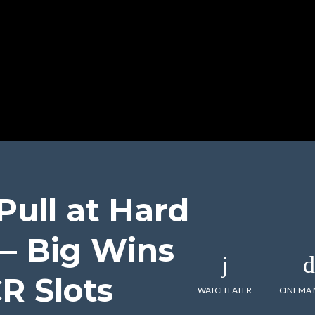
Pull at Hard
— Big Wins
R Slots
WATCH LATER
CINEMA