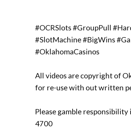
#OCRSlots #GroupPull #Hard
#SlotMachine #BigWins #Ga
#OklahomaCasinos
All videos are copyright of 
for re-use with out written p
Please gamble responsibility 
4700