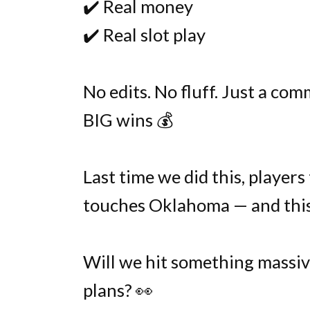
✔️ Real money
✔️ Real slot play
No edits. No fluff. Just a co
BIG wins 💰
Last time we did this, players
touches Oklahoma — and this 
Will we hit something massiv
plans? 👀