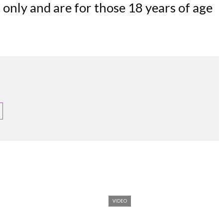
only and are for those 18 years of age
VIDEO