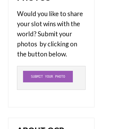
Would you like to share
your slot wins with the
world? Submit your
photos by clicking on
the button below.
SUBMIT YOUR PHOTO