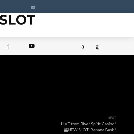
SLOT
NEXT
LIVE from River Spirit Casino!
🎰NEW SLOT: Banana Bash!