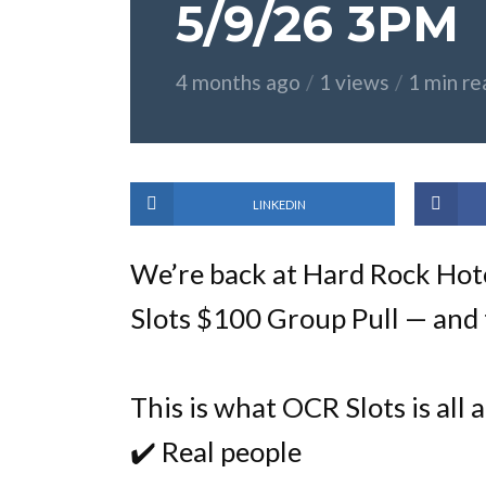
5/9/26 3PM
4 months ago
1 views
1 min re
LINKEDIN
We’re back at Hard Rock Hot
Slots $100 Group Pull — and 
This is what OCR Slots is all 
✔️ Real people