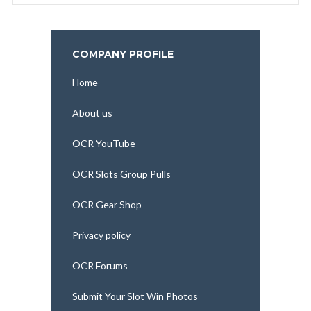
COMPANY PROFILE
Home
About us
OCR YouTube
OCR Slots Group Pulls
OCR Gear Shop
Privacy policy
OCR Forums
Submit Your Slot Win Photos