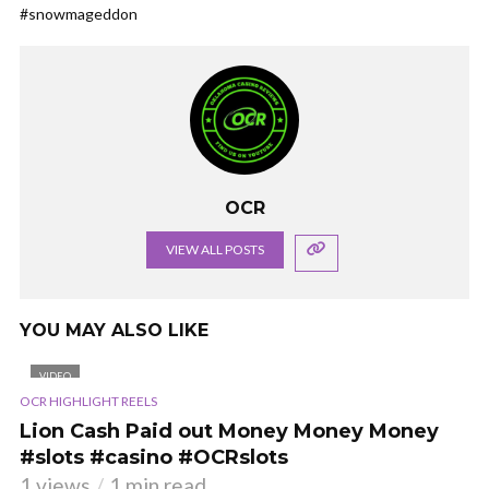
#snowmageddon
OCR
VIEW ALL POSTS
YOU MAY ALSO LIKE
VIDEO
OCR HIGHLIGHT REELS
Lion Cash Paid out Money Money Money
#slots #casino #OCRslots
1 views
1 min read