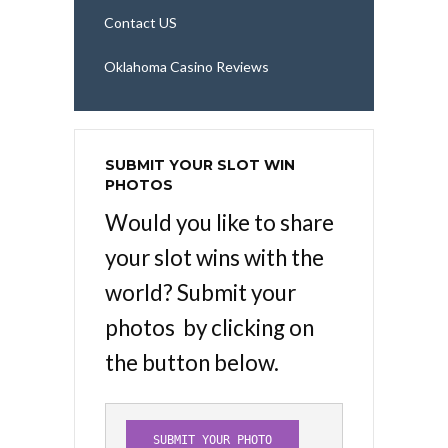
Contact US
Oklahoma Casino Reviews
SUBMIT YOUR SLOT WIN
PHOTOS
Would you like to share
your slot wins with the
world? Submit your
photos by clicking on
the button below.
SUBMIT YOUR PHOTO