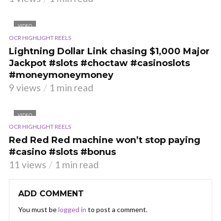
VIDEO
OCR HIGHLIGHT REELS
Lightning Dollar Link chasing $1,000 Major
Jackpot #slots #choctaw #casinoslots
#moneymoneymoney
9 views
1 min read
VIDEO
OCR HIGHLIGHT REELS
Red Red Red machine won’t stop paying
#casino #slots #bonus
11 views
1 min read
ADD COMMENT
You must be
logged in
to post a comment.