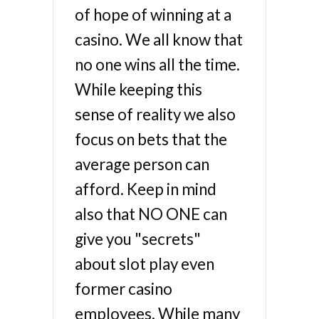
of hope of winning at a
casino. We all know that
no one wins all the time.
While keeping this
sense of reality we also
focus on bets that the
average person can
afford. Keep in mind
also that NO ONE can
give you "secrets"
about slot play even
former casino
employees. While many