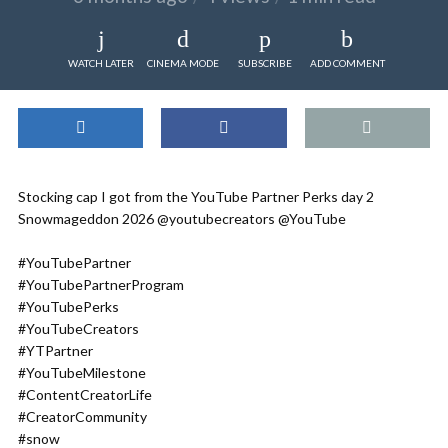
WATCH LATER
CINEMA MODE
SUBSCRIBE
ADD COMMENT
Stocking cap I got from the YouTube Partner Perks day 2
Snowmageddon 2026 @youtubecreators @YouTube
#YouTubePartner
#YouTubePartnerProgram
#YouTubePerks
#YouTubeCreators
#YTPartner
#YouTubeMilestone
#ContentCreatorLife
#CreatorCommunity
#snow