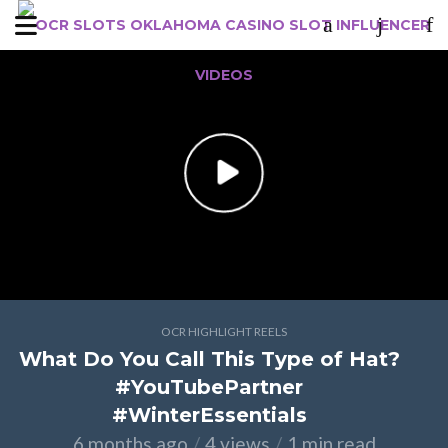
OCR HIGHLIGHT REELS
What Do You Call This Type of Hat?
#YouTubePartner
#WinterEssentials
6 months ago
4 views
1 min read