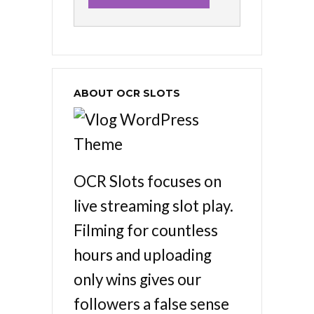
ABOUT OCR SLOTS
OCR Slots focuses on
live streaming slot play.
Filming for countless
hours and uploading
only wins gives our
followers a false sense