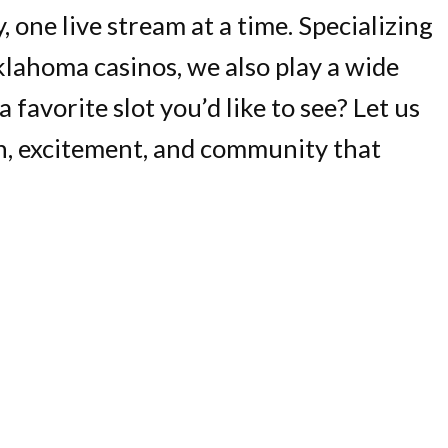
 one live stream at a time. Specializing
klahoma casinos, we also play a wide
 favorite slot you’d like to see? Let us
n, excitement, and community that