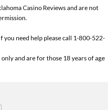
Oklahoma Casino Reviews and are not
ermission.
if you need help please call 1-800-522-
only and are for those 18 years of age