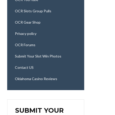
OCR Slots Group Pulls
OCR Gear Shop
Privacy policy
OCR Forums
Submit Your Slot Win Photos
Contact US
Oklahoma Casino Reviews
SUBMIT YOUR