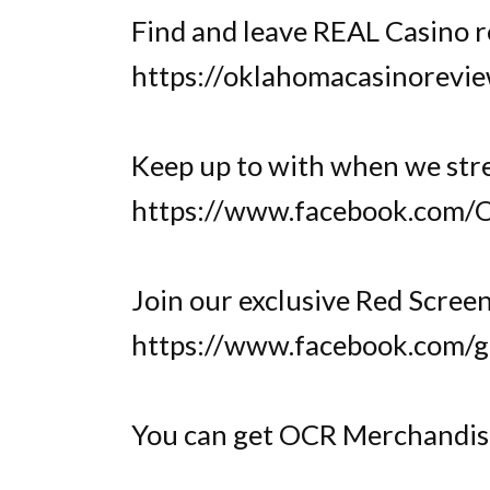
Find and leave REAL Casino r
https://oklahomacasinorevi
Keep up to with when we stre
https://www.facebook.com/
Join our exclusive Red Scree
https://www.facebook.com/g
You can get OCR Merchandise 