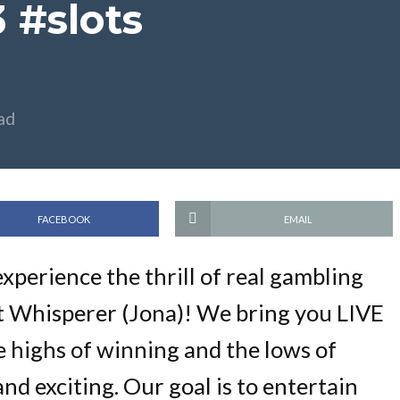
 #slots
ad
FACEBOOK
EMAIL
perience the thrill of real gambling
t Whisperer (Jona)! We bring you LIVE
e highs of winning and the lows of
nd exciting. Our goal is to entertain