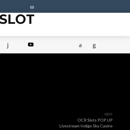
SLOT
NEXT
OCR Slots POP UP
Livestream Indigo Sky Casino