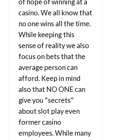
of hope of winning at a
casino. We all know that
no one wins all the time.
While keeping this
sense of reality we also
focus on bets that the
average person can
afford. Keep in mind
also that NO ONE can
give you "secrets"
about slot play even
former casino
employees. While many