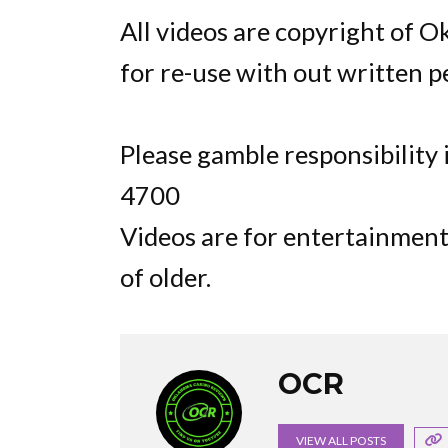
All videos are copyright of 
for re-use with out written p
Please gamble responsibility 
4700
Videos are for entertainment 
of older.
OCR
VIEW ALL POSTS