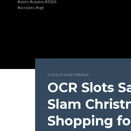
#slots #casino #2026
#ocrslots #vgt
OCR SLOTS LIVE STREAMS
OCR Slots S
Slam Christ
Shopping fo