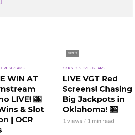
VIDEO
 LIVE STREAMS
OCR SLOTS LIVE STREAMS
E WIN AT
LIVE VGT Red
nstream
Screens! Chasing
no LIVE! 🎰
Big Jackpots in
Wins & Slot
Oklahoma! 🎰
on | OCR
1 views
1 min read
s