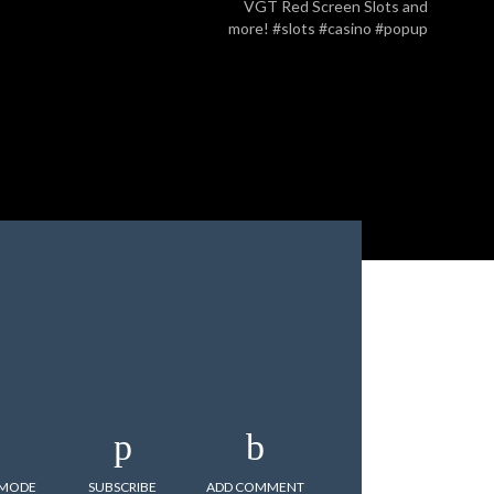
VGT Red Screen Slots and
more! #slots #casino #popup
 MODE
SUBSCRIBE
ADD COMMENT