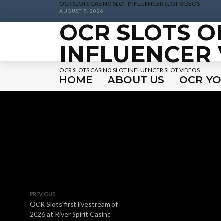
OCR SLOTS CASINO SLOT INFLUENCER SLOT VIDEOS
AUGUST 7, 2026
OCR SLOTS 
INFLUENCER 
OCR SLOTS CASINO SLOT INFLUENCER SLOT VIDEOS
HOME
ABOUT US
OCR Y
PREVIOUS
OCR Slots first livestream of
2026 at River Spirit Casino