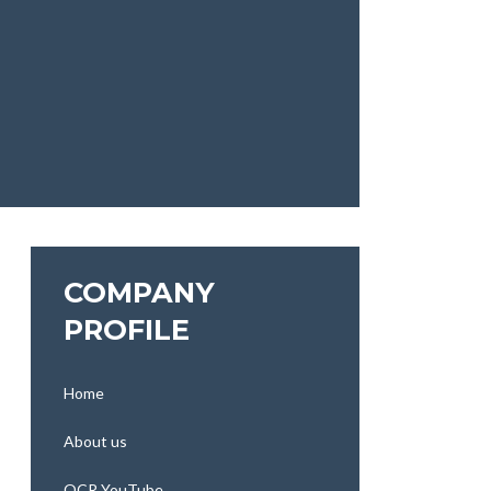
COMPANY
PROFILE
Home
About us
OCR YouTube