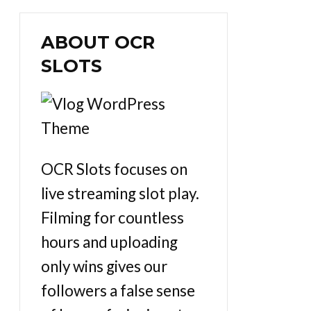
ABOUT OCR
SLOTS
OCR Slots focuses on
live streaming slot play.
Filming for countless
hours and uploading
only wins gives our
followers a false sense