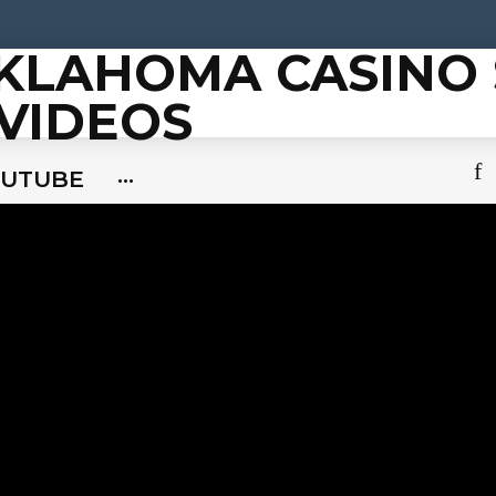
OKLAHOMA CASINO 
VIDEOS
OUTUBE
···