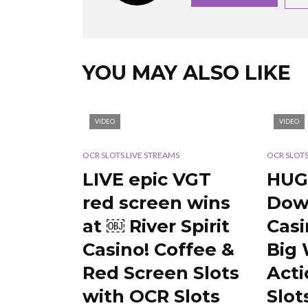
YOU MAY ALSO LIKE
VIDEO
VIDEO
OCR SLOTS LIVE STREAMS
OCR SLOTS
LIVE epic VGT
HUG
red screen wins
Dow
at ￼ River Spirit
Casi
Casino! Coffee &
Big 
Red Screen Slots
Acti
with OCR Slots
Slot