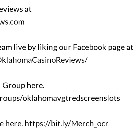
eviews at
ews.com
am live by liking our Facebook page at
OklahomaCasinoReviews/
n Group here.
roups/oklahomavgtredscreenslots
here. https://bit.ly/Merch_ocr