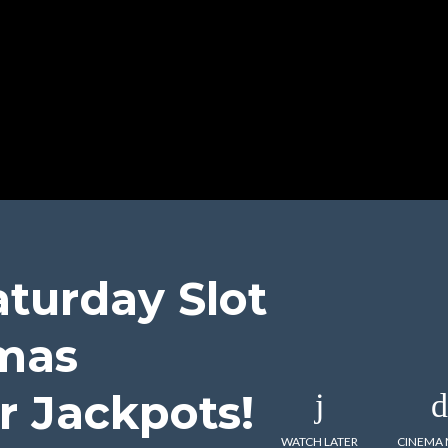
aturday Slot
mas
r Jackpots!
WATCH LATER
CINEMA