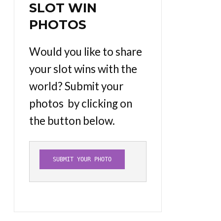
SLOT WIN
PHOTOS
Would you like to share
your slot wins with the
world? Submit your
photos by clicking on
the button below.
SUBMIT YOUR PHOTO