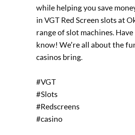
while helping you save money,
in VGT Red Screen slots at O
range of slot machines. Have a
know! We’re all about the fu
casinos bring.
#VGT
#Slots
#Redscreens
#casino