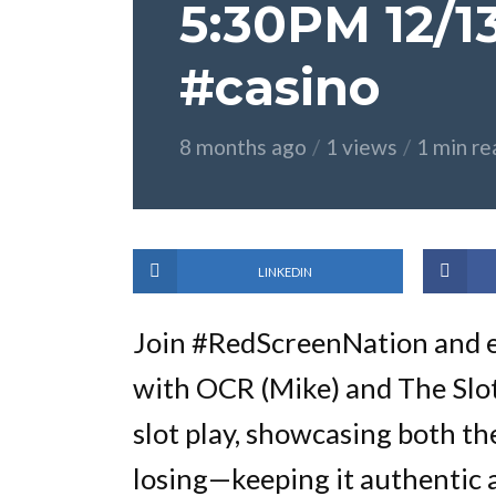
5:30PM 12/13
#casino
8 months ago
1 views
1 min re
LINKEDIN
Join #RedScreenNation and ex
with OCR (Mike) and The Slo
slot play, showcasing both th
losing—keeping it authentic a