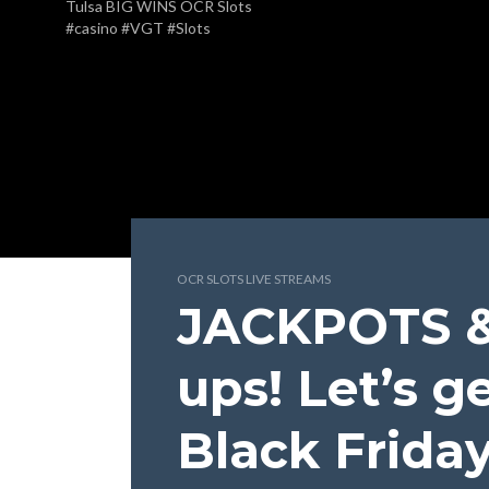
Tulsa BIG WINS OCR Slots
#casino #VGT #Slots
OCR SLOTS LIVE STREAMS
JACKPOTS 
ups! Let’s ge
Black Frida