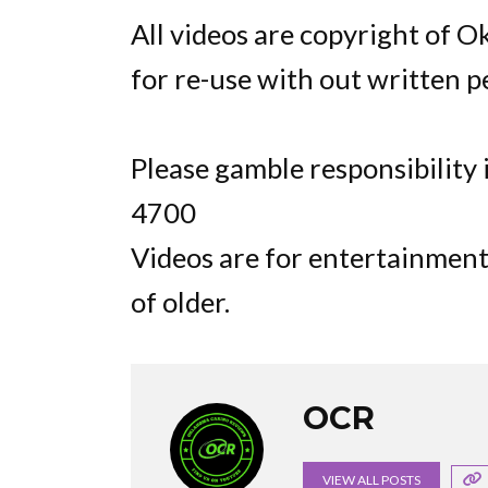
All videos are copyright of 
for re-use with out written p
Please gamble responsibility 
4700
Videos are for entertainment 
of older.
OCR
VIEW ALL POSTS