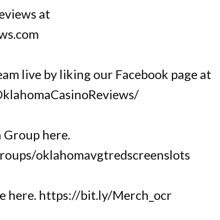
eviews at
ews.com
am live by liking our Facebook page at
OklahomaCasinoReviews/
n Group here.
roups/oklahomavgtredscreenslots
here. https://bit.ly/Merch_ocr