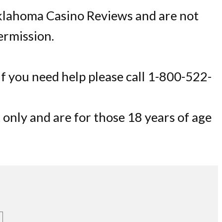
Oklahoma Casino Reviews and are not
ermission.
if you need help please call 1-800-522-
only and are for those 18 years of age