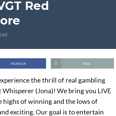
 VGT Red
ore
read
FACEBOOK
EMAIL
perience the thrill of real gambling
t Whisperer (Jona)! We bring you LIVE
e highs of winning and the lows of
nd exciting. Our goal is to entertain