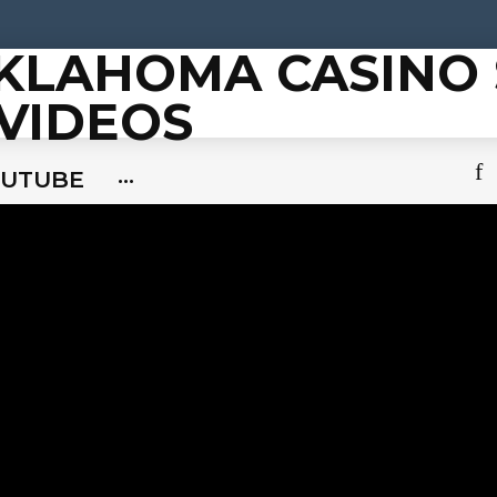
OKLAHOMA CASINO 
VIDEOS
OUTUBE
···