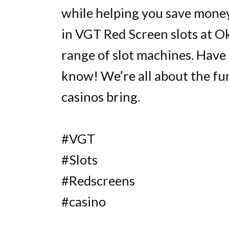
while helping you save money,
in VGT Red Screen slots at O
range of slot machines. Have a
know! We’re all about the fu
casinos bring.
#VGT
#Slots
#Redscreens
#casino