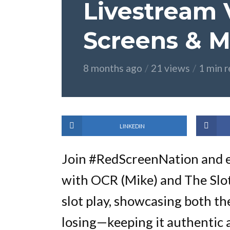
Livestream
Screens & M
8 months ago
21 views
1 min 
LINKEDIN
Join #RedScreenNation and ex
with OCR (Mike) and The Slo
slot play, showcasing both th
losing—keeping it authentic a