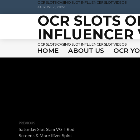
OCR SLOTS CASINO SLOT INFLUENCER SLOT VIDEOS
AUGUST 7, 2026
OCR SLOTS 
INFLUENCER 
OCR SLOTS CASINO SLOT INFLUENCER SLOT VIDEOS
HOME
ABOUT US
OCR Y
PREVIOUS
Saturday Slot Slam VGT Red
Screens & More River Spirit