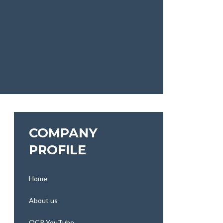
COMPANY
PROFILE
Home
About us
OCR YouTube