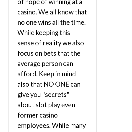
of hope of winning at a
casino. We all know that
no one wins all the time.
While keeping this
sense of reality we also
focus on bets that the
average person can
afford. Keep in mind
also that NO ONE can
give you "secrets"
about slot play even
former casino
employees. While many