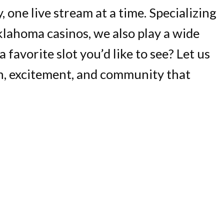
 one live stream at a time. Specializing
klahoma casinos, we also play a wide
 favorite slot you’d like to see? Let us
n, excitement, and community that