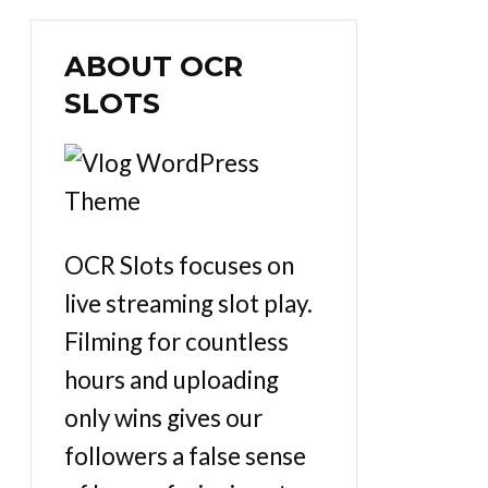
ABOUT OCR
SLOTS
OCR Slots focuses on
live streaming slot play.
Filming for countless
hours and uploading
only wins gives our
followers a false sense