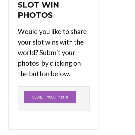
SLOT WIN
PHOTOS
Would you like to share
your slot wins with the
world? Submit your
photos by clicking on
the button below.
SUBMIT YOUR PHOTO