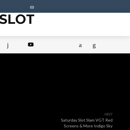
SLOT
NEXT
Saturday Slot Slam VGT Red
Screens & More Indigo Sky