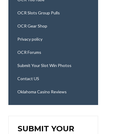
OCR Slots Group Pulls
OCR Gear Shop
Privacy policy
OCR Forums
Submit Your Slot Win Photos
Contact US
Oklahoma Casino Reviews
SUBMIT YOUR