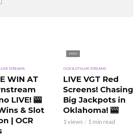
VIDEO
 LIVE STREAMS
OCR SLOTS LIVE STREAMS
E WIN AT
LIVE VGT Red
nstream
Screens! Chasing
no LIVE! 🎰
Big Jackpots in
Wins & Slot
Oklahoma! 🎰
on | OCR
1 views
1 min read
s