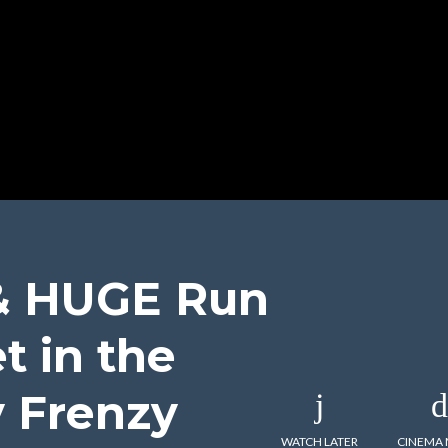
& HUGE Run
t in the
y Frenzy
WATCH LATER
CINEMA