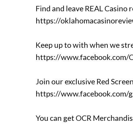
Find and leave REAL Casino r
https://oklahomacasinorevi
Keep up to with when we stre
https://www.facebook.com/
Join our exclusive Red Scree
https://www.facebook.com/g
You can get OCR Merchandise 