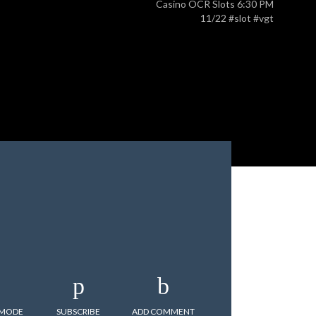
Casino OCR Slots 6:30 PM
11/22 #slot #vgt
 MODE
SUBSCRIBE
ADD COMMENT