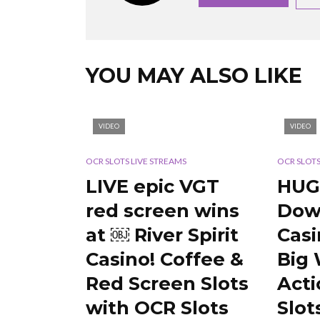
YOU MAY ALSO LIKE
VIDEO
VIDEO
OCR SLOTS LIVE STREAMS
OCR SLOTS
LIVE epic VGT
HUG
red screen wins
Dow
at ￼ River Spirit
Casi
Casino! Coffee &
Big 
Red Screen Slots
Acti
with OCR Slots
Slot