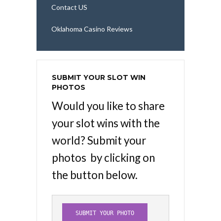
Contact US
Oklahoma Casino Reviews
SUBMIT YOUR SLOT WIN
PHOTOS
Would you like to share
your slot wins with the
world? Submit your
photos by clicking on
the button below.
SUBMIT YOUR PHOTO