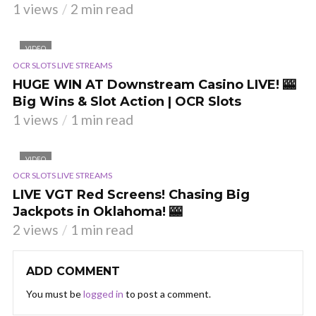
1 views
2 min read
VIDEO
OCR SLOTS LIVE STREAMS
HUGE WIN AT Downstream Casino LIVE! 🎰
Big Wins & Slot Action | OCR Slots
1 views
1 min read
VIDEO
OCR SLOTS LIVE STREAMS
LIVE VGT Red Screens! Chasing Big
Jackpots in Oklahoma! 🎰
2 views
1 min read
ADD COMMENT
You must be
logged in
to post a comment.