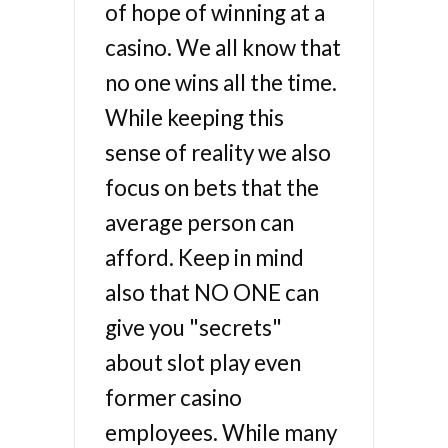
of hope of winning at a
casino. We all know that
no one wins all the time.
While keeping this
sense of reality we also
focus on bets that the
average person can
afford. Keep in mind
also that NO ONE can
give you "secrets"
about slot play even
former casino
employees. While many