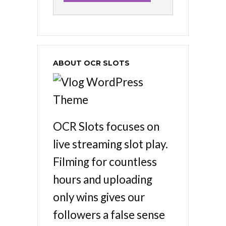
ABOUT OCR SLOTS
OCR Slots focuses on
live streaming slot play.
Filming for countless
hours and uploading
only wins gives our
followers a false sense