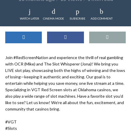
WATCH LATER
CINEMA MODE
SUBSCRIBE
ADD COMMENT
Join #RedScreenNation and experience the thrill of real gambling
with OCR (Mike) and The Slot Whisperer (Jona)! We bring you
LIVE slot play, showcasing both the highs of winning and the lows
of losing—keeping it authentic and exciting. Our goal is to
entertain while helping you save money, one live stream at a time.
Specializing in VGT Red Screen slots at Oklahoma casinos, we
also play a wide range of slot machines. Have a favorite slot you’d
like to see? Let us know! We’re all about the fun, excitement, and
community that casinos bring.
#VGT
#Slots