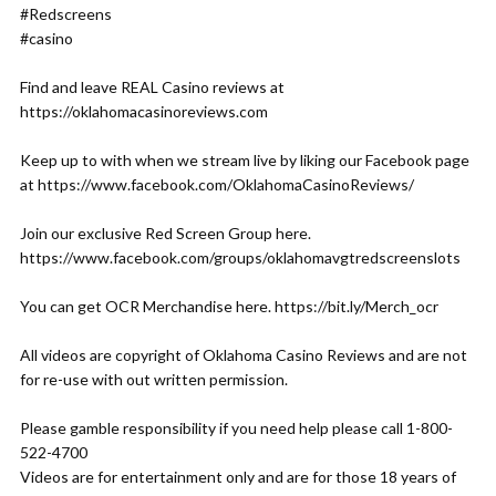
#Redscreens
#casino
Find and leave REAL Casino reviews at
https://oklahomacasinoreviews.com
Keep up to with when we stream live by liking our Facebook page
at https://www.facebook.com/OklahomaCasinoReviews/
Join our exclusive Red Screen Group here.
https://www.facebook.com/groups/oklahomavgtredscreenslots
You can get OCR Merchandise here. https://bit.ly/Merch_ocr
All videos are copyright of Oklahoma Casino Reviews and are not
for re-use with out written permission.
Please gamble responsibility if you need help please call 1-800-
522-4700
Videos are for entertainment only and are for those 18 years of