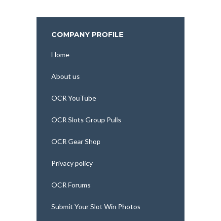
COMPANY PROFILE
Home
About us
OCR YouTube
OCR Slots Group Pulls
OCR Gear Shop
Privacy policy
OCR Forums
Submit Your Slot Win Photos