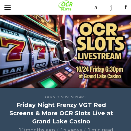
OCR SLOTS LIVE STREAMS
Friday Night Frenzy VGT Red
Screens & More OCR Slots Live at
Grand Lake Casino
10 months ago
15 views
1 min read