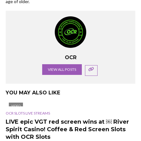
age of older.
OCR
VIEW ALL POSTS
YOU MAY ALSO LIKE
VIDEO
OCR SLOTS LIVE STREAMS
LIVE epic VGT red screen wins at ￼ River
Spirit Casino! Coffee & Red Screen Slots
with OCR Slots