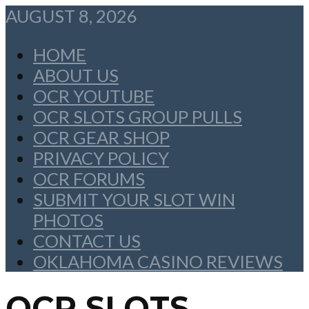
AUGUST 8, 2026
HOME
ABOUT US
OCR YOUTUBE
OCR SLOTS GROUP PULLS
OCR GEAR SHOP
PRIVACY POLICY
OCR FORUMS
SUBMIT YOUR SLOT WIN
PHOTOS
CONTACT US
OKLAHOMA CASINO REVIEWS
OCR SLOTS