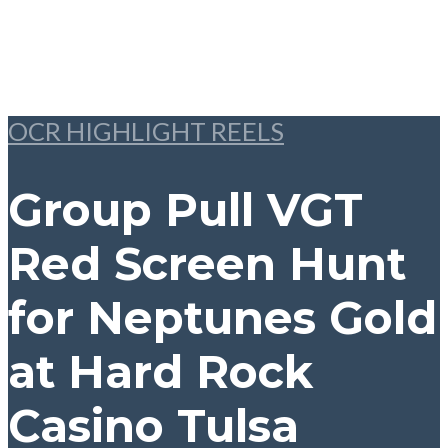
OCR HIGHLIGHT REELS
Group Pull VGT
Red Screen Hunt
for Neptunes Gold
at Hard Rock
Casino Tulsa