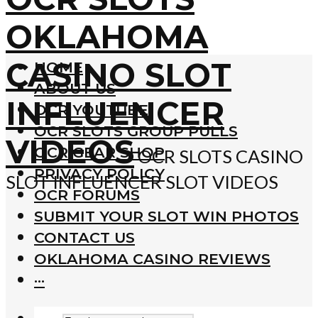
OKLAHOMA
CASINO SLOT
HOME
ABOUT US
INFLUENCER
OCR YOUTUBE
OCR SLOTS GROUP PULLS
VIDEOS
OCR GEAR SHOP
OCR SLOTS CASINO
PRIVACY POLICY
SLOT INFLUENCER SLOT VIDEOS
OCR FORUMS
SUBMIT YOUR SLOT WIN PHOTOS
CONTACT US
OKLAHOMA CASINO REVIEWS
···