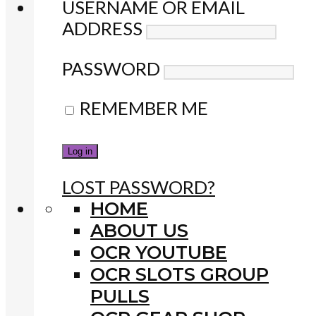
USERNAME OR EMAIL
ADDRESS
PASSWORD
REMEMBER ME
LOST PASSWORD?
HOME
ABOUT US
OCR YOUTUBE
OCR SLOTS GROUP
PULLS