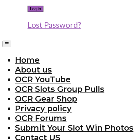
Lost Password?
Home
About us
OCR YouTube
OCR Slots Group Pulls
OCR Gear Shop
Privacy policy
OCR Forums
Submit Your Slot Win Photos
Contact US