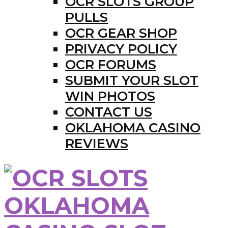
OCR SLOTS GROUP
PULLS
OCR GEAR SHOP
PRIVACY POLICY
OCR FORUMS
SUBMIT YOUR SLOT
WIN PHOTOS
CONTACT US
OKLAHOMA CASINO
REVIEWS