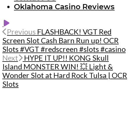
Oklahoma Casino Reviews
Previous
FLASHBACK! VGT Red
Screen Slot Cash Barn Run up! OCR
Slots #VGT #redscreen #slots #casino
Next
HYPE IT UP!! KONG Skull
Island MONSTER WIN! 💥 Light &
Wonder Slot at Hard Rock Tulsa | OCR
Slots