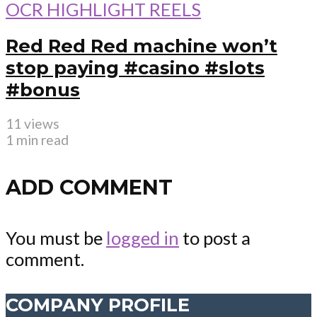
OCR HIGHLIGHT REELS
Red Red Red machine won’t
stop paying #casino #slots
#bonus
11 views
1 min read
ADD COMMENT
You must be
logged in
to post a
comment.
COMPANY PROFILE