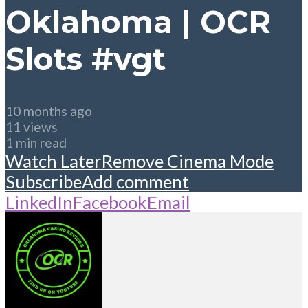
Oklahoma | OCR
Slots #vgt
10 months ago
11 views
1 min read
Watch Later
Remove
Cinema Mode
Subscribe
Add comment
LinkedIn
Facebook
Email