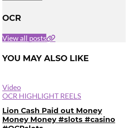
OCR
View all posts
YOU MAY ALSO LIKE
Video
OCR HIGHLIGHT REELS
Lion Cash Paid out Money
Money Money #slots #casino