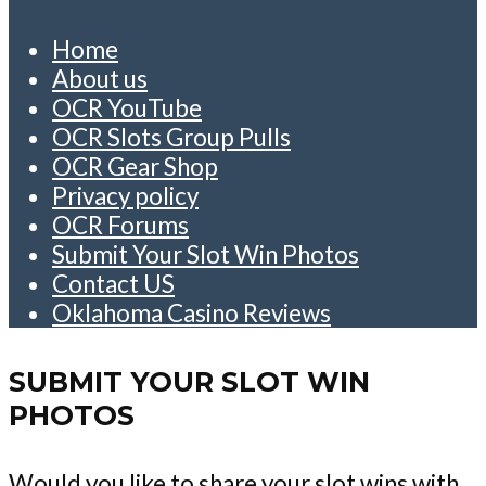
Home
About us
OCR YouTube
OCR Slots Group Pulls
OCR Gear Shop
Privacy policy
OCR Forums
Submit Your Slot Win Photos
Contact US
Oklahoma Casino Reviews
SUBMIT YOUR SLOT WIN
PHOTOS
Would you like to share your slot wins with