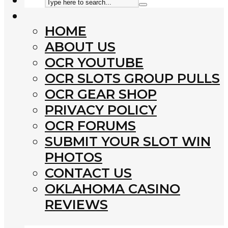
HOME
ABOUT US
OCR YOUTUBE
OCR SLOTS GROUP PULLS
OCR GEAR SHOP
PRIVACY POLICY
OCR FORUMS
SUBMIT YOUR SLOT WIN
PHOTOS
CONTACT US
OKLAHOMA CASINO
REVIEWS