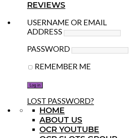
REVIEWS
USERNAME OR EMAIL
ADDRESS
PASSWORD
REMEMBER ME
LOST PASSWORD?
HOME
ABOUT US
OCR YOUTUBE