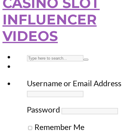
Username or Email Address
Password
Remember Me