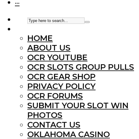
···
HOME
ABOUT US
OCR YOUTUBE
OCR SLOTS GROUP PULLS
OCR GEAR SHOP
PRIVACY POLICY
OCR FORUMS
SUBMIT YOUR SLOT WIN
PHOTOS
CONTACT US
OKLAHOMA CASINO