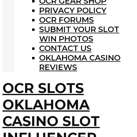
OCR GEAR SHOP
PRIVACY POLICY
OCR FORUMS
SUBMIT YOUR SLOT
WIN PHOTOS
CONTACT US
OKLAHOMA CASINO
REVIEWS
OCR SLOTS
OKLAHOMA
CASINO SLOT