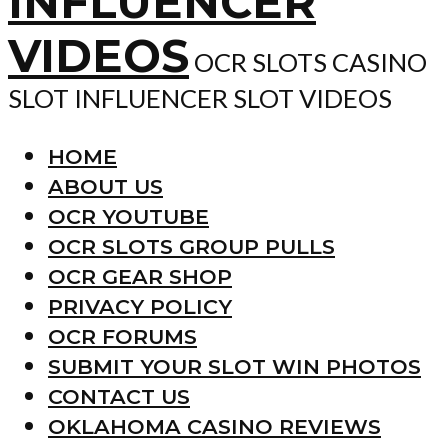
INFLUENCER
VIDEOS
OCR SLOTS CASINO
SLOT INFLUENCER SLOT VIDEOS
HOME
ABOUT US
OCR YOUTUBE
OCR SLOTS GROUP PULLS
OCR GEAR SHOP
PRIVACY POLICY
OCR FORUMS
SUBMIT YOUR SLOT WIN PHOTOS
CONTACT US
OKLAHOMA CASINO REVIEWS