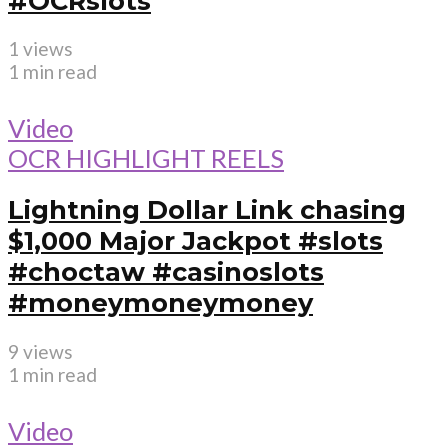
#OCRslots
1 views
1 min read
Video
OCR HIGHLIGHT REELS
Lightning Dollar Link chasing
$1,000 Major Jackpot #slots
#choctaw #casinoslots
#moneymoneymoney
9 views
1 min read
Video