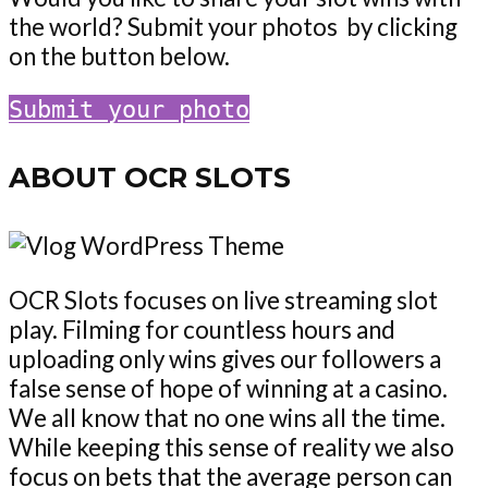
the world? Submit your photos by clicking
on the button below.
Submit your photo
ABOUT OCR SLOTS
OCR Slots focuses on live streaming slot
play. Filming for countless hours and
uploading only wins gives our followers a
false sense of hope of winning at a casino.
We all know that no one wins all the time.
While keeping this sense of reality we also
focus on bets that the average person can