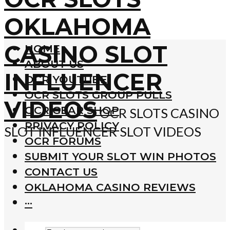
OKLAHOMA
CASINO SLOT
HOME
ABOUT US
INFLUENCER
OCR YOUTUBE
OCR SLOTS GROUP PULLS
VIDEOS
OCR GEAR SHOP
OCR SLOTS CASINO
PRIVACY POLICY
SLOT INFLUENCER SLOT VIDEOS
OCR FORUMS
SUBMIT YOUR SLOT WIN PHOTOS
CONTACT US
OKLAHOMA CASINO REVIEWS
···