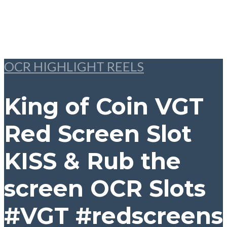
OCR HIGHLIGHT REELS
King of Coin VGT
Red Screen Slot
KISS & Rub the
screen OCR Slots
#VGT #redscreens