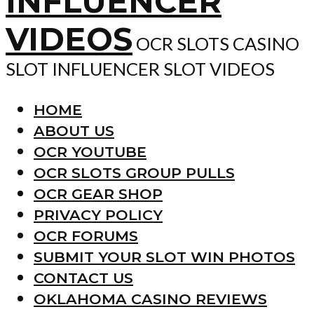
INFLUENCER
VIDEOS
OCR SLOTS CASINO
SLOT INFLUENCER SLOT VIDEOS
HOME
ABOUT US
OCR YOUTUBE
OCR SLOTS GROUP PULLS
OCR GEAR SHOP
PRIVACY POLICY
OCR FORUMS
SUBMIT YOUR SLOT WIN PHOTOS
CONTACT US
OKLAHOMA CASINO REVIEWS