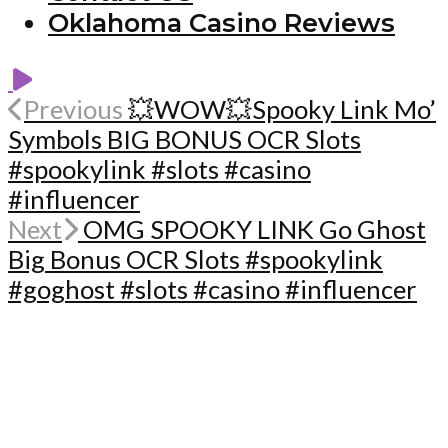
Oklahoma Casino Reviews
Previous
💥WOW💥Spooky Link Mo’
Symbols BIG BONUS OCR Slots
#spookylink #slots #casino
#influencer
Next
OMG SPOOKY LINK Go Ghost
Big Bonus OCR Slots #spookylink
#goghost #slots #casino #influencer