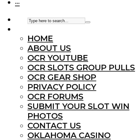
···
HOME
ABOUT US
OCR YOUTUBE
OCR SLOTS GROUP PULLS
OCR GEAR SHOP
PRIVACY POLICY
OCR FORUMS
SUBMIT YOUR SLOT WIN
PHOTOS
CONTACT US
OKLAHOMA CASINO