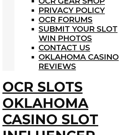
OCR GEAR SHOP
PRIVACY POLICY
OCR FORUMS
SUBMIT YOUR SLOT
WIN PHOTOS
CONTACT US
OKLAHOMA CASINO
REVIEWS
OCR SLOTS
OKLAHOMA
CASINO SLOT