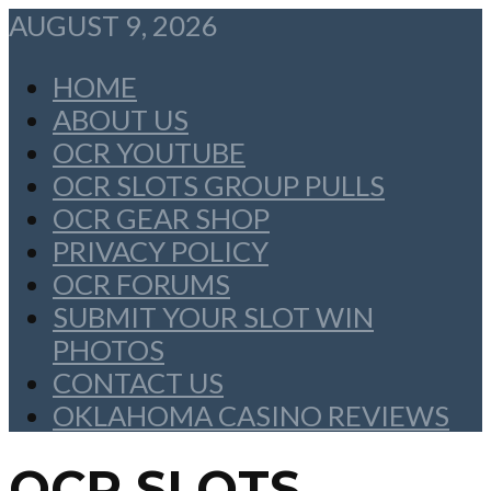
AUGUST 9, 2026
HOME
ABOUT US
OCR YOUTUBE
OCR SLOTS GROUP PULLS
OCR GEAR SHOP
PRIVACY POLICY
OCR FORUMS
SUBMIT YOUR SLOT WIN
PHOTOS
CONTACT US
OKLAHOMA CASINO REVIEWS
OCR SLOTS