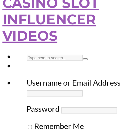
Username or Email Address
Password
Remember Me