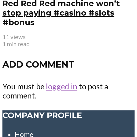
Red Red Red machine won’t
stop paying #casino #slots
#bonus
11 views
1 min read
ADD COMMENT
You must be
logged in
to post a
comment.
COMPANY PROFILE
Home