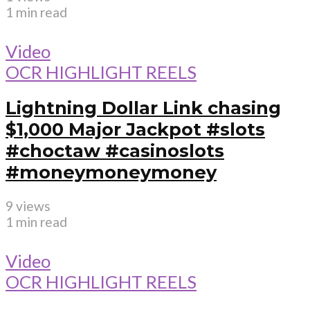
1 min read
Video
OCR HIGHLIGHT REELS
Lightning Dollar Link chasing
$1,000 Major Jackpot #slots
#choctaw #casinoslots
#moneymoneymoney
9 views
1 min read
Video
OCR HIGHLIGHT REELS