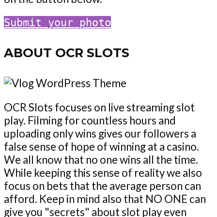
Submit your photo
ABOUT OCR SLOTS
OCR Slots focuses on live streaming slot
play. Filming for countless hours and
uploading only wins gives our followers a
false sense of hope of winning at a casino.
We all know that no one wins all the time.
While keeping this sense of reality we also
focus on bets that the average person can
afford. Keep in mind also that NO ONE can
give you "secrets" about slot play even