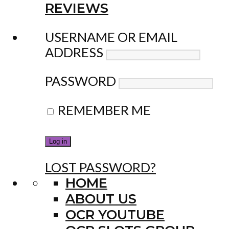
REVIEWS
USERNAME OR EMAIL
ADDRESS
PASSWORD
REMEMBER ME
LOST PASSWORD?
HOME
ABOUT US
OCR YOUTUBE