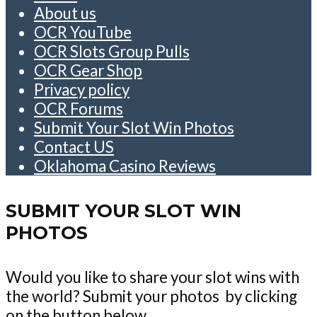
About us
OCR YouTube
OCR Slots Group Pulls
OCR Gear Shop
Privacy policy
OCR Forums
Submit Your Slot Win Photos
Contact US
Oklahoma Casino Reviews
SUBMIT YOUR SLOT WIN
PHOTOS
Would you like to share your slot wins with
the world? Submit your photos by clicking
on the button below.