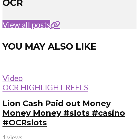
OCR
View all posts
YOU MAY ALSO LIKE
Video
OCR HIGHLIGHT REELS
Lion Cash Paid out Money
Money Money #slots #casino
#OCRslots
1 views