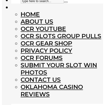
HOME
ABOUT US
OCR YOUTUBE
OCR SLOTS GROUP PULLS
OCR GEAR SHOP
PRIVACY POLICY
OCR FORUMS
SUBMIT YOUR SLOT WIN
PHOTOS
CONTACT US
OKLAHOMA CASINO
REVIEWS