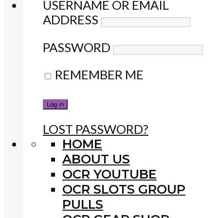
USERNAME OR EMAIL
ADDRESS
PASSWORD
REMEMBER ME
LOST PASSWORD?
HOME
ABOUT US
OCR YOUTUBE
OCR SLOTS GROUP
PULLS