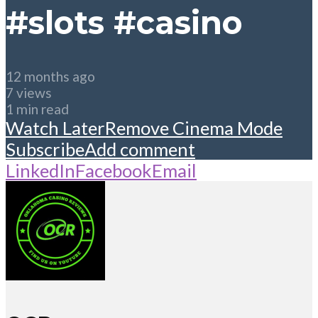
#slots #casino
12 months ago
7 views
1 min read
Watch Later
Remove
Cinema Mode
Subscribe
Add comment
LinkedIn
Facebook
Email