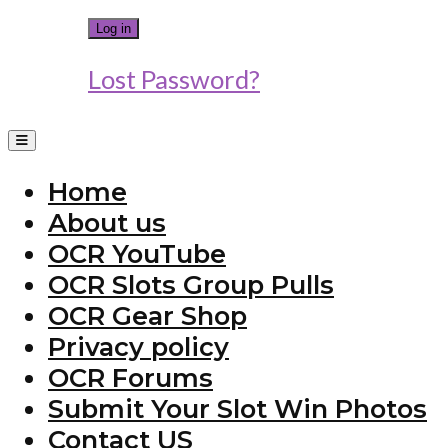
Lost Password?
Home
About us
OCR YouTube
OCR Slots Group Pulls
OCR Gear Shop
Privacy policy
OCR Forums
Submit Your Slot Win Photos
Contact US