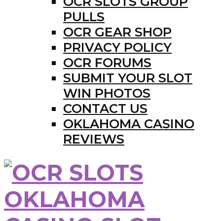
OCR SLOTS GROUP
PULLS
OCR GEAR SHOP
PRIVACY POLICY
OCR FORUMS
SUBMIT YOUR SLOT
WIN PHOTOS
CONTACT US
OKLAHOMA CASINO
REVIEWS