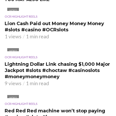
VIDEO
OCR HIGHLIGHT REELS
Lion Cash Paid out Money Money Money
#slots #casino #OCRslots
1 views
1 min read
VIDEO
OCR HIGHLIGHT REELS
Lightning Dollar Link chasing $1,000 Major
Jackpot #slots #choctaw #casinoslots
#moneymoneymoney
9 views
1 min read
VIDEO
OCR HIGHLIGHT REELS
Red Red Red machine won’t stop paying