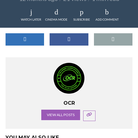
WATCH LATER
CINEMA MODE
SUBSCRIBE
ADD COMMENT
OCR
VIEW ALL POSTS
YOU MAY ALSO LIKE