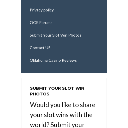
Privacy policy
OCR Forums
Submit Your Slot Win Photos
Contact US
Oklahoma Casino Reviews
SUBMIT YOUR SLOT WIN
PHOTOS
Would you like to share
your slot wins with the
world? Submit your