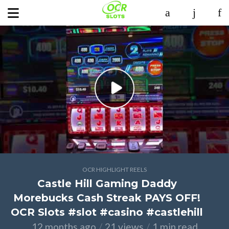
OCR HIGHLIGHT REELS
Castle Hill Gaming Daddy
Morebucks Cash Streak PAYS OFF!
OCR Slots #slot #casino #castlehill
12 months ago
21 views
1 min read