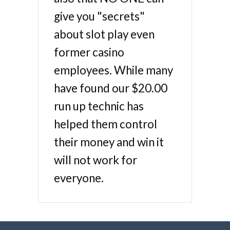
give you "secrets"
about slot play even
former casino
employees. While many
have found our $20.00
run up technic has
helped them control
their money and win it
will not work for
everyone.