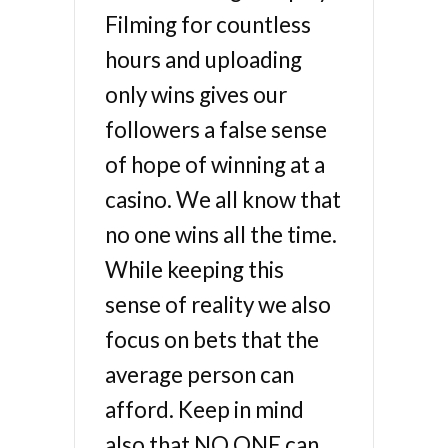
Filming for countless
hours and uploading
only wins gives our
followers a false sense
of hope of winning at a
casino. We all know that
no one wins all the time.
While keeping this
sense of reality we also
focus on bets that the
average person can
afford. Keep in mind
also that NO ONE can