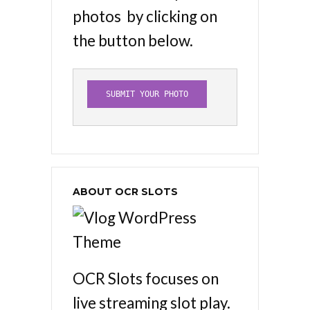
photos by clicking on
the button below.
SUBMIT YOUR PHOTO
ABOUT OCR SLOTS
OCR Slots focuses on
live streaming slot play.