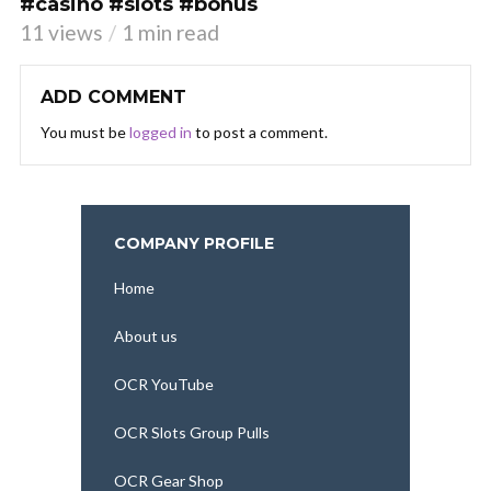
#casino #slots #bonus
11 views
1 min read
ADD COMMENT
You must be
logged in
to post a comment.
COMPANY PROFILE
Home
About us
OCR YouTube
OCR Slots Group Pulls
OCR Gear Shop