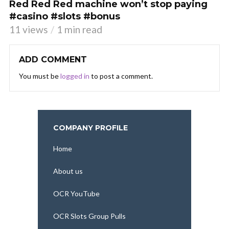
Red Red Red machine won’t stop paying
#casino #slots #bonus
11 views
1 min read
ADD COMMENT
You must be
logged in
to post a comment.
COMPANY PROFILE
Home
About us
OCR YouTube
OCR Slots Group Pulls