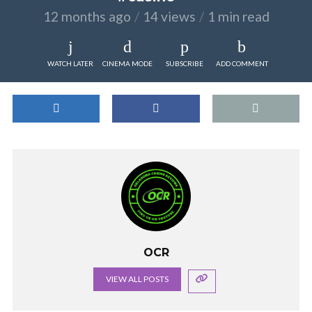
12 months ago
14 views
1 min read
WATCH LATER
CINEMA MODE
SUBSCRIBE
ADD COMMENT
OCR
VIEW ALL POSTS