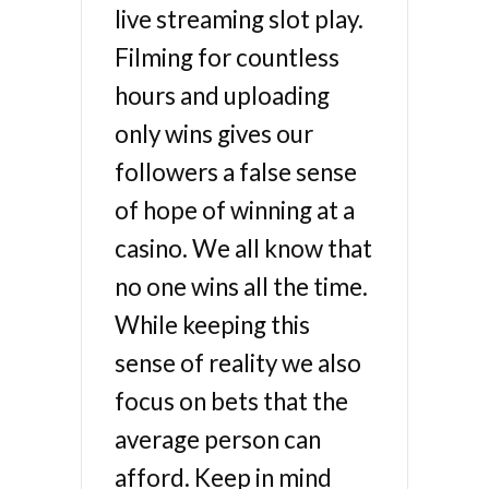
live streaming slot play.
Filming for countless
hours and uploading
only wins gives our
followers a false sense
of hope of winning at a
casino. We all know that
no one wins all the time.
While keeping this
sense of reality we also
focus on bets that the
average person can
afford. Keep in mind