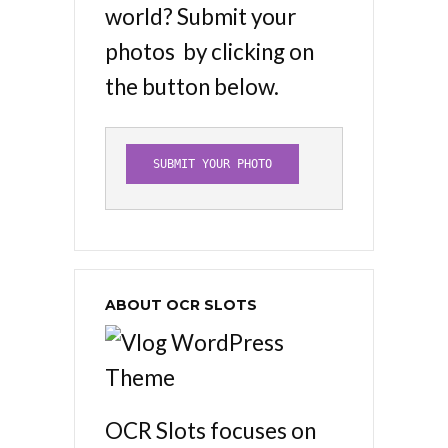
world? Submit your
photos by clicking on
the button below.
SUBMIT YOUR PHOTO
ABOUT OCR SLOTS
OCR Slots focuses on