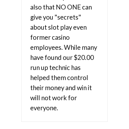
also that NO ONE can
give you "secrets"
about slot play even
former casino
employees. While many
have found our $20.00
run up technic has
helped them control
their money and win it
will not work for
everyone.