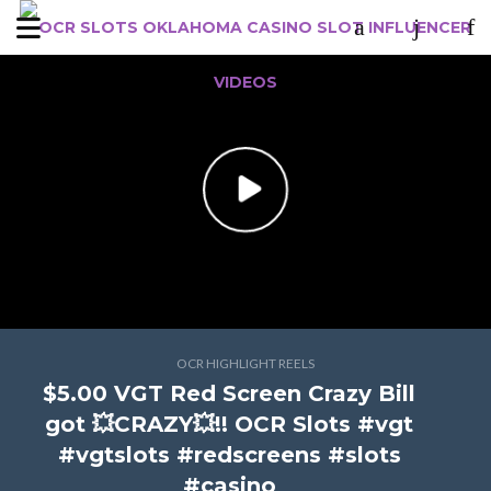
OCR HIGHLIGHT REELS
$5.00 VGT Red Screen Crazy Bill
got 💥CRAZY💥!! OCR Slots #vgt
#vgtslots #redscreens #slots
#casino