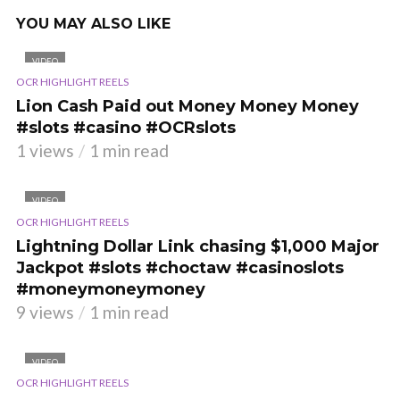
YOU MAY ALSO LIKE
VIDEO
OCR HIGHLIGHT REELS
Lion Cash Paid out Money Money Money
#slots #casino #OCRslots
1 views
1 min read
VIDEO
OCR HIGHLIGHT REELS
Lightning Dollar Link chasing $1,000 Major
Jackpot #slots #choctaw #casinoslots
#moneymoneymoney
9 views
1 min read
VIDEO
OCR HIGHLIGHT REELS