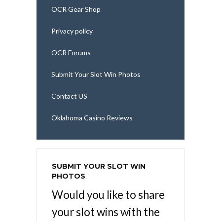
OCR Gear Shop
Privacy policy
OCR Forums
Submit Your Slot Win Photos
Contact US
Oklahoma Casino Reviews
SUBMIT YOUR SLOT WIN
PHOTOS
Would you like to share
your slot wins with the