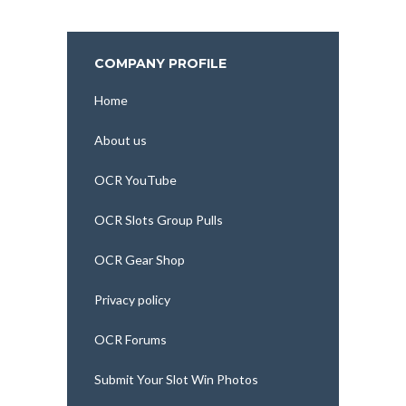
COMPANY PROFILE
Home
About us
OCR YouTube
OCR Slots Group Pulls
OCR Gear Shop
Privacy policy
OCR Forums
Submit Your Slot Win Photos