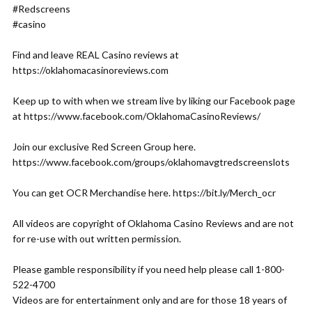
#Redscreens
#casino
Find and leave REAL Casino reviews at
https://oklahomacasinoreviews.com
Keep up to with when we stream live by liking our Facebook page
at https://www.facebook.com/OklahomaCasinoReviews/
Join our exclusive Red Screen Group here.
https://www.facebook.com/groups/oklahomavgtredscreenslots
You can get OCR Merchandise here. https://bit.ly/Merch_ocr
All videos are copyright of Oklahoma Casino Reviews and are not
for re-use with out written permission.
Please gamble responsibility if you need help please call 1-800-
522-4700
Videos are for entertainment only and are for those 18 years of