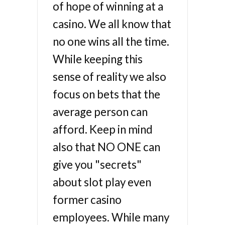
of hope of winning at a
casino. We all know that
no one wins all the time.
While keeping this
sense of reality we also
focus on bets that the
average person can
afford. Keep in mind
also that NO ONE can
give you "secrets"
about slot play even
former casino
employees. While many