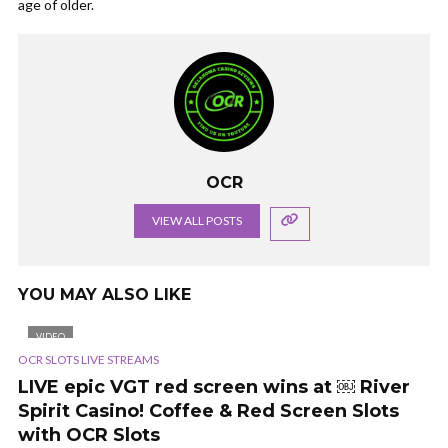
age of older.
OCR
VIEW ALL POSTS
YOU MAY ALSO LIKE
VIDEO
OCR SLOTS LIVE STREAMS
LIVE epic VGT red screen wins at ￼ River
Spirit Casino! Coffee & Red Screen Slots
with OCR Slots