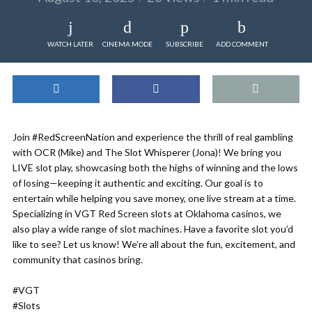
WATCH LATER
CINEMA MODE
SUBSCRIBE
ADD COMMENT
Join #RedScreenNation and experience the thrill of real gambling
with OCR (Mike) and The Slot Whisperer (Jona)! We bring you
LIVE slot play, showcasing both the highs of winning and the lows
of losing—keeping it authentic and exciting. Our goal is to
entertain while helping you save money, one live stream at a time.
Specializing in VGT Red Screen slots at Oklahoma casinos, we
also play a wide range of slot machines. Have a favorite slot you’d
like to see? Let us know! We’re all about the fun, excitement, and
community that casinos bring.
#VGT
#Slots