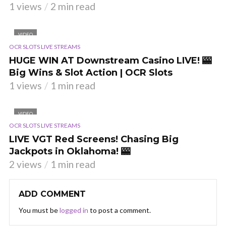
1 views
2 min read
VIDEO
OCR SLOTS LIVE STREAMS
HUGE WIN AT Downstream Casino LIVE! 🎰
Big Wins & Slot Action | OCR Slots
1 views
1 min read
VIDEO
OCR SLOTS LIVE STREAMS
LIVE VGT Red Screens! Chasing Big
Jackpots in Oklahoma! 🎰
2 views
1 min read
ADD COMMENT
You must be
logged in
to post a comment.