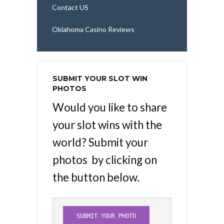
Contact US
Oklahoma Casino Reviews
SUBMIT YOUR SLOT WIN
PHOTOS
Would you like to share
your slot wins with the
world? Submit your
photos by clicking on
the button below.
SUBMIT YOUR PHOTO