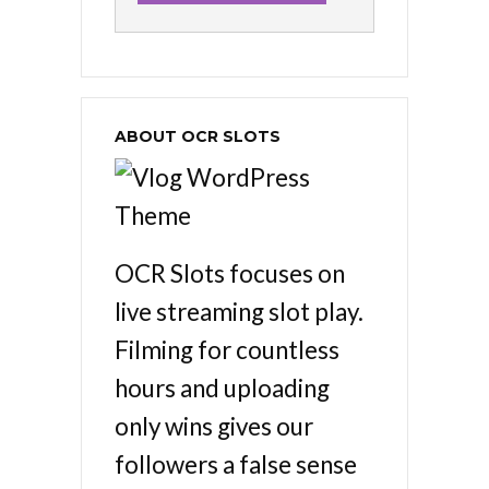
ABOUT OCR SLOTS
OCR Slots focuses on
live streaming slot play.
Filming for countless
hours and uploading
only wins gives our
followers a false sense