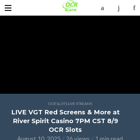
OCR SLOTS LIVE STREAMS
LIVE VGT Red Screens & More at
River Spirit Casino 7PM CST 8/9
OCR Slots
August 10, 2025
26 views
1 min read