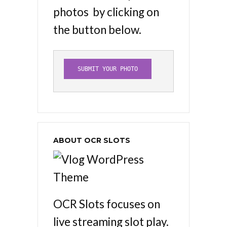
photos by clicking on
the button below.
SUBMIT YOUR PHOTO
ABOUT OCR SLOTS
OCR Slots focuses on
live streaming slot play.