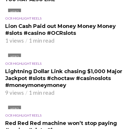
VIDEO
OCR HIGHLIGHT REELS
Lion Cash Paid out Money Money Money
#slots #casino #OCRslots
1 views
1 min read
VIDEO
OCR HIGHLIGHT REELS
Lightning Dollar Link chasing $1,000 Major
Jackpot #slots #choctaw #casinoslots
#moneymoneymoney
9 views
1 min read
VIDEO
OCR HIGHLIGHT REELS
Red Red Red machine won’t stop paying