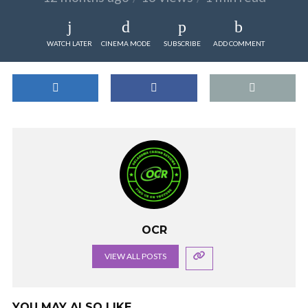
WATCH LATER
CINEMA MODE
SUBSCRIBE
ADD COMMENT
OCR
VIEW ALL POSTS
YOU MAY ALSO LIKE