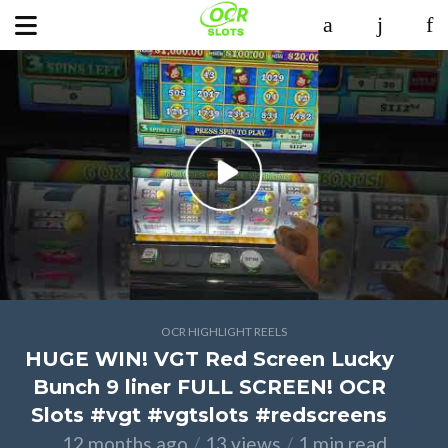
OCR HIGHLIGHT REELS
HUGE WIN! VGT Red Screen Lucky
Bunch 9 liner FULL SCREEN! OCR
Slots #vgt #vgtslots #redscreens
12 months ago
13 views
1 min read