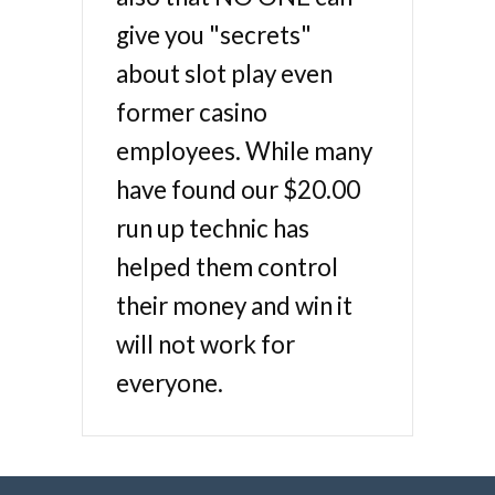
give you "secrets"
about slot play even
former casino
employees. While many
have found our $20.00
run up technic has
helped them control
their money and win it
will not work for
everyone.