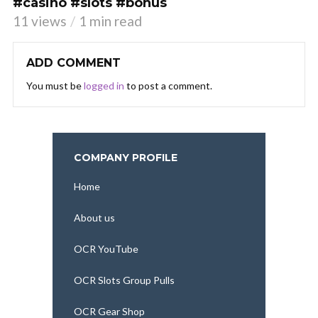
#casino #slots #bonus
11 views
1 min read
ADD COMMENT
You must be
logged in
to post a comment.
COMPANY PROFILE
Home
About us
OCR YouTube
OCR Slots Group Pulls
OCR Gear Shop