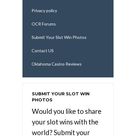
Privacy policy
OCR Forums
Submit Your Slot Win Photos
Contact US
Oklahoma Casino Reviews
SUBMIT YOUR SLOT WIN
PHOTOS
Would you like to share
your slot wins with the
world? Submit your