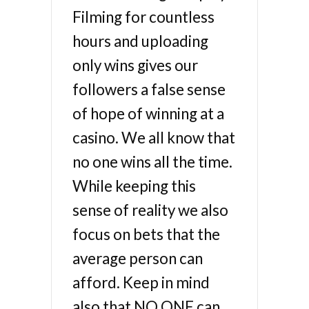
Filming for countless
hours and uploading
only wins gives our
followers a false sense
of hope of winning at a
casino. We all know that
no one wins all the time.
While keeping this
sense of reality we also
focus on bets that the
average person can
afford. Keep in mind
also that NO ONE can