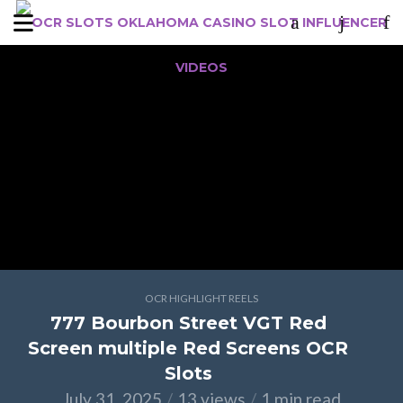
OCR HIGHLIGHT REELS
777 Bourbon Street VGT Red
Screen multiple Red Screens OCR
Slots
July 31, 2025
13 views
1 min read