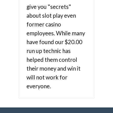
give you "secrets"
about slot play even
former casino
employees. While many
have found our $20.00
run up technic has
helped them control
their money and win it
will not work for
everyone.