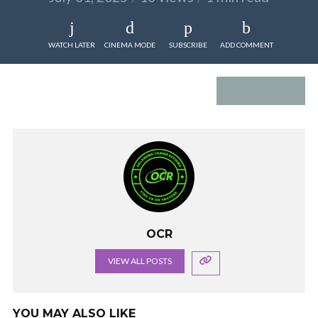
WATCH LATER
CINEMA MODE
SUBSCRIBE
ADD COMMENT
OCR
VIEW ALL POSTS
YOU MAY ALSO LIKE