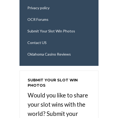
Privacy policy
OCR Forums
Submit Your Slot Win Photos
Contact US
Oklahoma Casino Reviews
SUBMIT YOUR SLOT WIN
PHOTOS
Would you like to share
your slot wins with the
world? Submit your