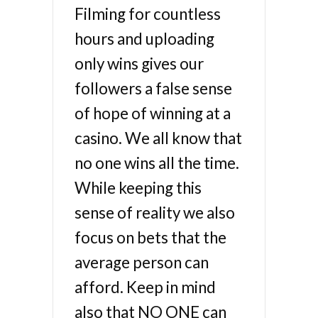
Filming for countless
hours and uploading
only wins gives our
followers a false sense
of hope of winning at a
casino. We all know that
no one wins all the time.
While keeping this
sense of reality we also
focus on bets that the
average person can
afford. Keep in mind
also that NO ONE can