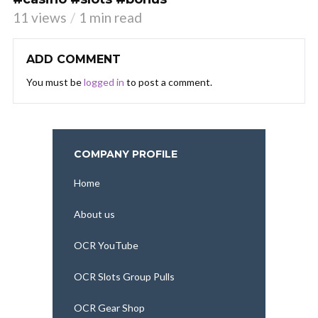
11 views
1 min read
ADD COMMENT
You must be
logged in
to post a comment.
COMPANY PROFILE
Home
About us
OCR YouTube
OCR Slots Group Pulls
OCR Gear Shop