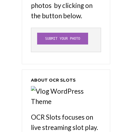
photos by clicking on
the button below.
SUBMIT YOUR PHOTO
ABOUT OCR SLOTS
OCR Slots focuses on
live streaming slot play.