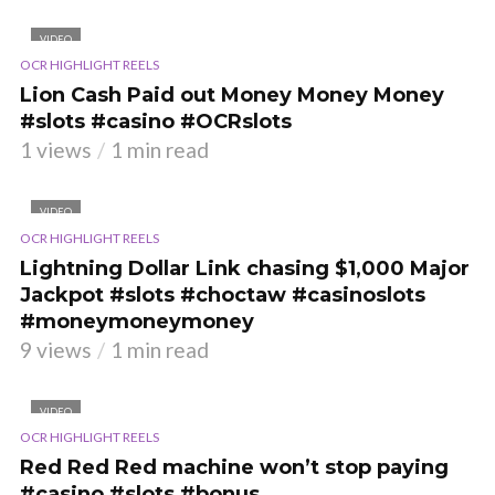
VIDEO
OCR HIGHLIGHT REELS
Lion Cash Paid out Money Money Money
#slots #casino #OCRslots
1 views
1 min read
VIDEO
OCR HIGHLIGHT REELS
Lightning Dollar Link chasing $1,000 Major
Jackpot #slots #choctaw #casinoslots
#moneymoneymoney
9 views
1 min read
VIDEO
OCR HIGHLIGHT REELS
Red Red Red machine won’t stop paying
#casino #slots #bonus