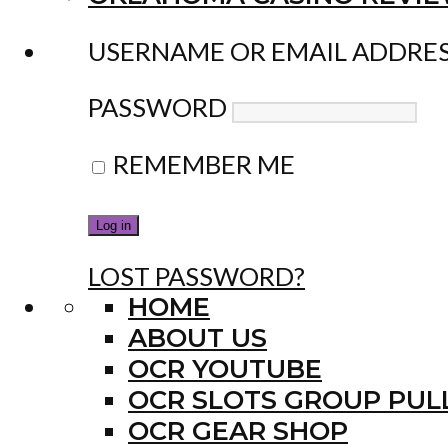
USERNAME OR EMAIL ADDRE
PASSWORD
REMEMBER ME
LOST PASSWORD?
HOME
ABOUT US
OCR YOUTUBE
OCR SLOTS GROUP PUL
OCR GEAR SHOP