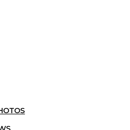
PHOTOS
EWS