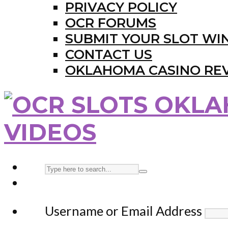
PRIVACY POLICY
OCR FORUMS
SUBMIT YOUR SLOT WI
CONTACT US
OKLAHOMA CASINO RE
Username or Email Address