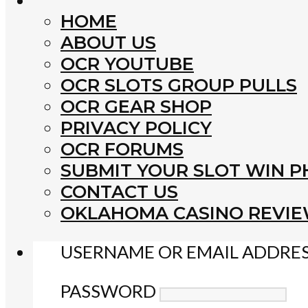
HOME
ABOUT US
OCR YOUTUBE
OCR SLOTS GROUP PULLS
OCR GEAR SHOP
PRIVACY POLICY
OCR FORUMS
SUBMIT YOUR SLOT WIN 
CONTACT US
OKLAHOMA CASINO REVI
USERNAME OR EMAIL ADDRE
PASSWORD