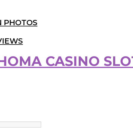
N PHOTOS
VIEWS