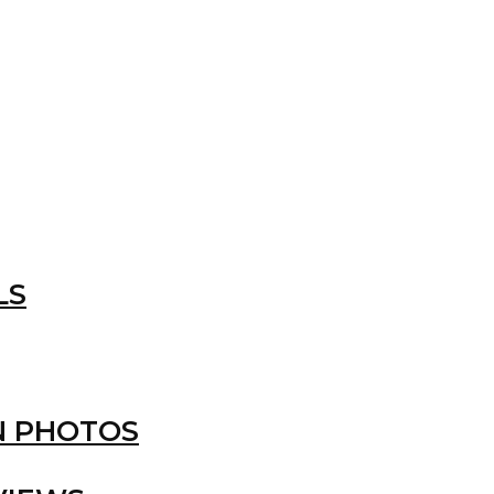
LS
N PHOTOS