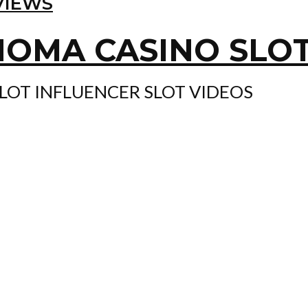
VIEWS
HOMA CASINO SLO
SLOT INFLUENCER SLOT VIDEOS