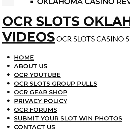
OKLAHOMA CASINO RE
OCR SLOTS OKLA
VIDEOS
OCR SLOTS CASINO 
HOME
ABOUT US
OCR YOUTUBE
OCR SLOTS GROUP PULLS
OCR GEAR SHOP
PRIVACY POLICY
OCR FORUMS
SUBMIT YOUR SLOT WIN PHOTOS
CONTACT US