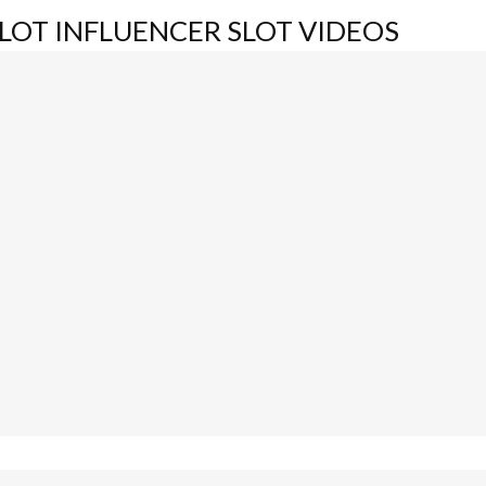
SLOT INFLUENCER SLOT VIDEOS