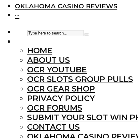
OKLAHOMA CASINO REVIEWS
···
HOME
ABOUT US
OCR YOUTUBE
OCR SLOTS GROUP PULLS
OCR GEAR SHOP
PRIVACY POLICY
OCR FORUMS
SUBMIT YOUR SLOT WIN 
CONTACT US
OKLAHOMA CASINO REVI