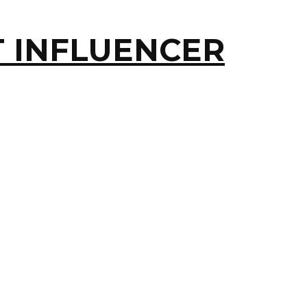
T INFLUENCER