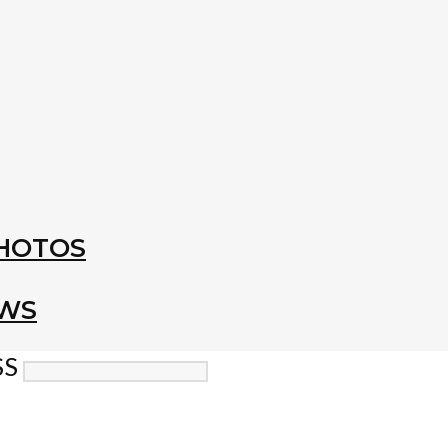
PHOTOS
EWS
SS