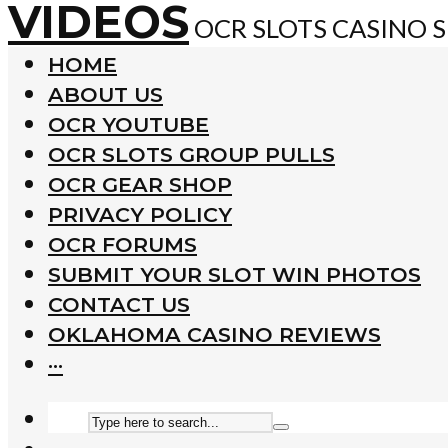
VIDEOS
OCR SLOTS CASINO 
HOME
ABOUT US
OCR YOUTUBE
OCR SLOTS GROUP PULLS
OCR GEAR SHOP
PRIVACY POLICY
OCR FORUMS
SUBMIT YOUR SLOT WIN PHOTOS
CONTACT US
OKLAHOMA CASINO REVIEWS
···