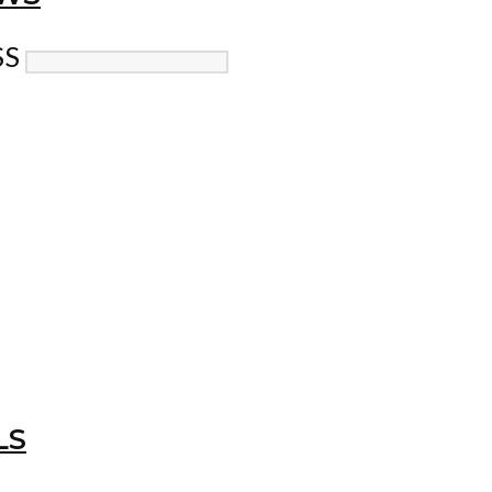
SS
LS