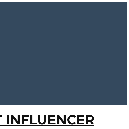
T INFLUENCER