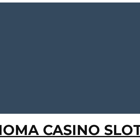
HOMA CASINO SLO