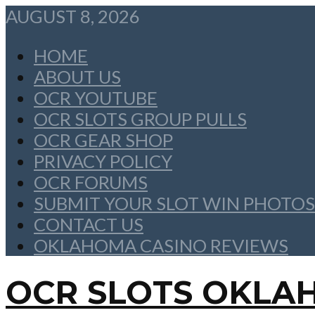
AUGUST 8, 2026
HOME
ABOUT US
OCR YOUTUBE
OCR SLOTS GROUP PULLS
OCR GEAR SHOP
PRIVACY POLICY
OCR FORUMS
SUBMIT YOUR SLOT WIN PHOTOS
CONTACT US
OKLAHOMA CASINO REVIEWS
OCR SLOTS OKLA