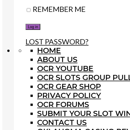
REMEMBER ME
LOST PASSWORD?
HOME
ABOUT US
OCR YOUTUBE
OCR SLOTS GROUP PUL
OCR GEAR SHOP
PRIVACY POLICY
OCR FORUMS
SUBMIT YOUR SLOT WI
CONTACT US