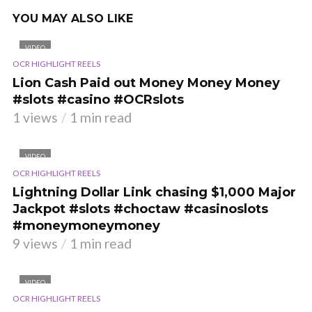
YOU MAY ALSO LIKE
VIDEO
OCR HIGHLIGHT REELS
Lion Cash Paid out Money Money Money
#slots #casino #OCRslots
1 views
1 min read
VIDEO
OCR HIGHLIGHT REELS
Lightning Dollar Link chasing $1,000 Major
Jackpot #slots #choctaw #casinoslots
#moneymoneymoney
9 views
1 min read
VIDEO
OCR HIGHLIGHT REELS