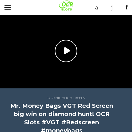
OCR HIGHLIGHT REELS
Mr. Money Bags VGT Red Screen
big win on diamond hunt! OCR
Slots #VGT #Redscreen
#moneybags