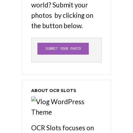
world? Submit your
photos by clicking on
the button below.
SUBMIT YOUR PHOTO
ABOUT OCR SLOTS
OCR Slots focuses on