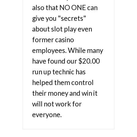
also that NO ONE can
give you "secrets"
about slot play even
former casino
employees. While many
have found our $20.00
run up technic has
helped them control
their money and win it
will not work for
everyone.