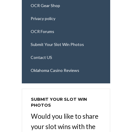
OCR Gear Shop
Privacy policy
OCR Forums
Submit Your Slot Win Photos
Contact US
Oklahoma Casino Reviews
SUBMIT YOUR SLOT WIN
PHOTOS
Would you like to share
your slot wins with the