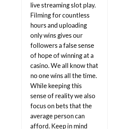
live streaming slot play.
Filming for countless
hours and uploading
only wins gives our
followers a false sense
of hope of winning at a
casino. We all know that
no one wins all the time.
While keeping this
sense of reality we also
focus on bets that the
average person can
afford. Keep in mind