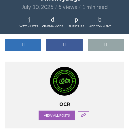
July 10, 2025
5 views
1 min read
WATCH LATER
CINEMA MODE
SUBSCRIBE
ADD COMMENT
OCR
VIEW ALL POSTS