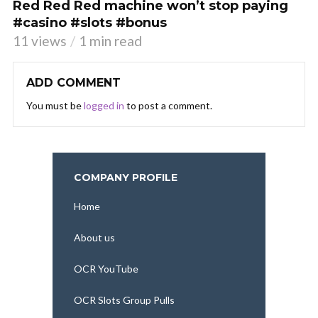
Red Red Red machine won’t stop paying
#casino #slots #bonus
11 views
1 min read
ADD COMMENT
You must be
logged in
to post a comment.
COMPANY PROFILE
Home
About us
OCR YouTube
OCR Slots Group Pulls