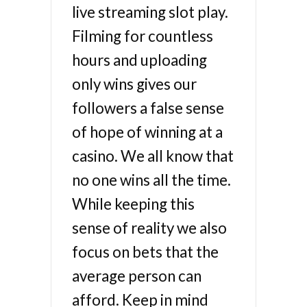
live streaming slot play.
Filming for countless
hours and uploading
only wins gives our
followers a false sense
of hope of winning at a
casino. We all know that
no one wins all the time.
While keeping this
sense of reality we also
focus on bets that the
average person can
afford. Keep in mind