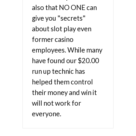
also that NO ONE can
give you "secrets"
about slot play even
former casino
employees. While many
have found our $20.00
run up technic has
helped them control
their money and win it
will not work for
everyone.