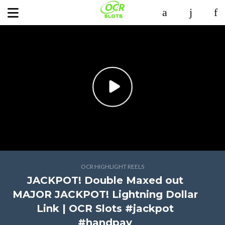
OCR HIGHLIGHT REELS
JACKPOT! Double Maxed out
MAJOR JACKPOT! Lightning Dollar
Link | OCR Slots #jackpot
#handpay