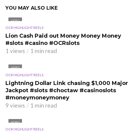
YOU MAY ALSO LIKE
VIDEO
OCR HIGHLIGHT REELS
Lion Cash Paid out Money Money Money
#slots #casino #OCRslots
1 views
1 min read
VIDEO
OCR HIGHLIGHT REELS
Lightning Dollar Link chasing $1,000 Major
Jackpot #slots #choctaw #casinoslots
#moneymoneymoney
9 views
1 min read
VIDEO
OCR HIGHLIGHT REELS