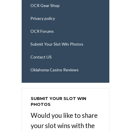
OCR Gear Shop
Privacy policy
OCR Forums
Submit Your Slot Win Photos
Contact US
Oklahoma Casino Reviews
SUBMIT YOUR SLOT WIN
PHOTOS
Would you like to share
your slot wins with the