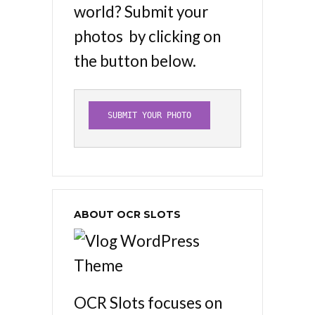
world? Submit your
photos by clicking on
the button below.
SUBMIT YOUR PHOTO
ABOUT OCR SLOTS
OCR Slots focuses on