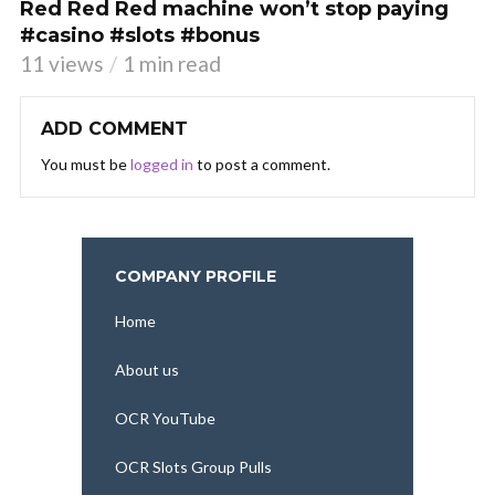
Red Red Red machine won’t stop paying
#casino #slots #bonus
11 views
1 min read
ADD COMMENT
You must be
logged in
to post a comment.
COMPANY PROFILE
Home
About us
OCR YouTube
OCR Slots Group Pulls