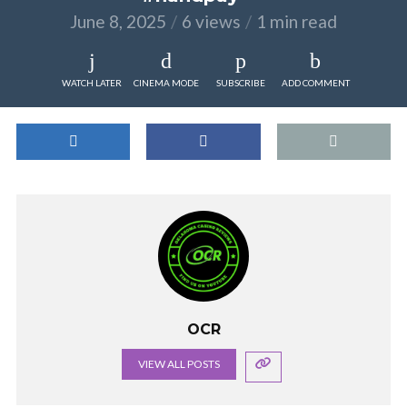
June 8, 2025
6 views
1 min read
WATCH LATER
CINEMA MODE
SUBSCRIBE
ADD COMMENT
OCR
VIEW ALL POSTS