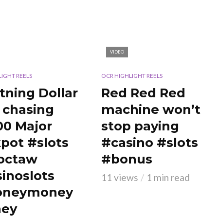
VIDEO
IGHT REELS
OCR HIGHLIGHT REELS
tning Dollar
Red Red Red
 chasing
machine won’t
00 Major
stop paying
pot #slots
#casino #slots
octaw
#bonus
inoslots
11 views
1 min read
neymoney
ey