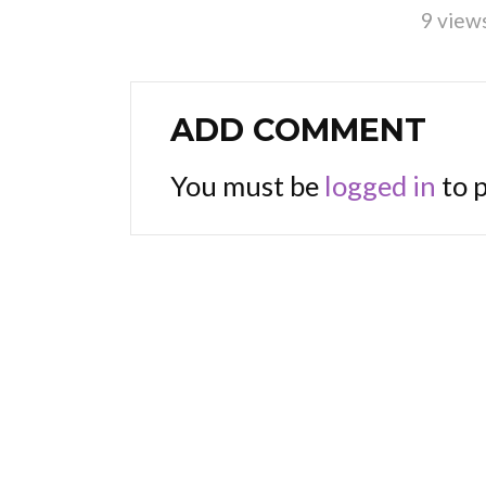
9 view
ADD COMMENT
You must be
logged in
to 