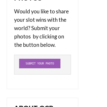
Would you like to share
your slot wins with the
world? Submit your
photos by clicking on
the button below.
SUBMIT YOUR PHOTO