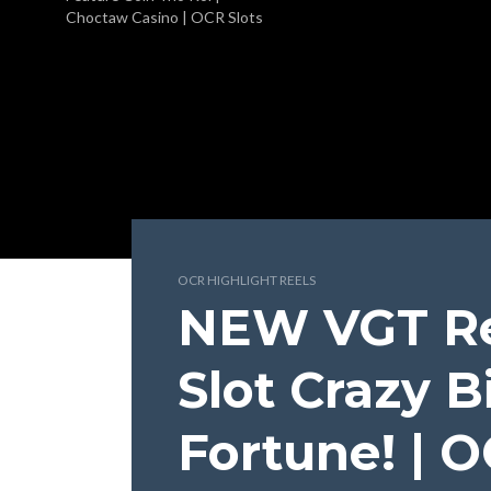
Choctaw Casino | OCR Slots
OCR HIGHLIGHT REELS
NEW VGT Re
Slot Crazy B
Fortune! | O