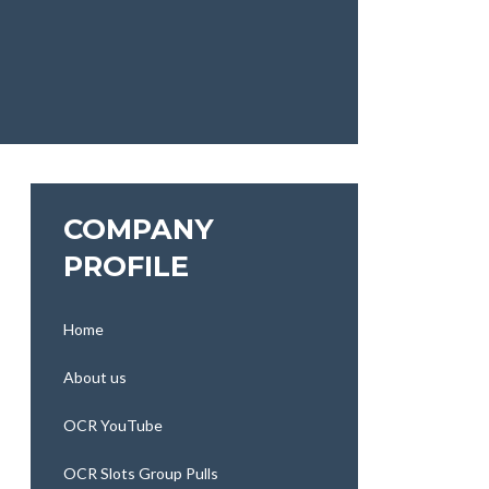
COMPANY
PROFILE
Home
About us
OCR YouTube
OCR Slots Group Pulls