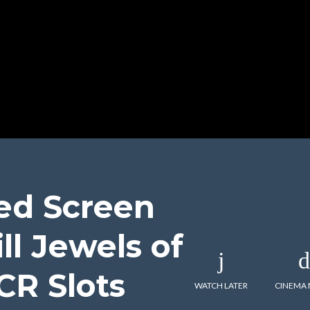
d Screen
ill Jewels of
CR Slots
WATCH LATER
CINEMA