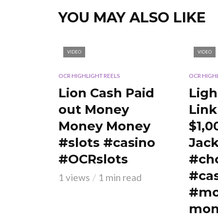
YOU MAY ALSO LIKE
VIDEO
VIDEO
OCR HIGHLIGHT REELS
OCR HIGHL
Lion Cash Paid
Ligh
out Money
Link
Money Money
$1,0
#slots #casino
Jack
#OCRslots
#ch
#cas
1 views
1 min read
#mo
mon