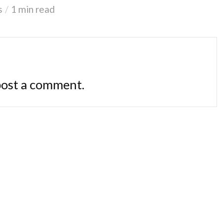
s
1 min read
post a comment.