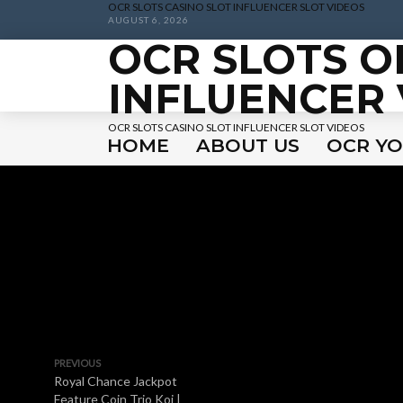
OCR SLOTS CASINO SLOT INFLUENCER SLOT VIDEOS
AUGUST 6, 2026
OCR SLOTS 
INFLUENCER 
OCR SLOTS CASINO SLOT INFLUENCER SLOT VIDEOS
HOME
ABOUT US
OCR Y
PREVIOUS
Royal Chance Jackpot
Feature Coin Trio Koi |