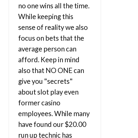
no one wins all the time.
While keeping this
sense of reality we also
focus on bets that the
average person can
afford. Keep in mind
also that NO ONE can
give you "secrets"
about slot play even
former casino
employees. While many
have found our $20.00
run up technic has