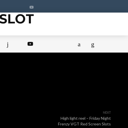
SLOT
NEXT
High light reel – Friday Night
Frenzy VGT Red Screen Slots