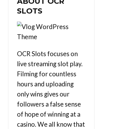
ABOUT OCR
SLOTS
OCR Slots focuses on
live streaming slot play.
Filming for countless
hours and uploading
only wins gives our
followers a false sense
of hope of winning at a
casino. We all know that