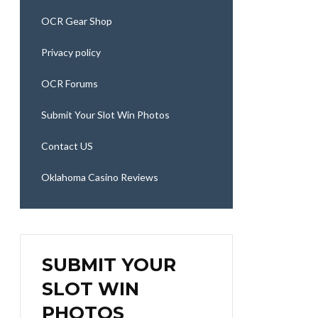
OCR Gear Shop
Privacy policy
OCR Forums
Submit Your Slot Win Photos
Contact US
Oklahoma Casino Reviews
SUBMIT YOUR
SLOT WIN
PHOTOS