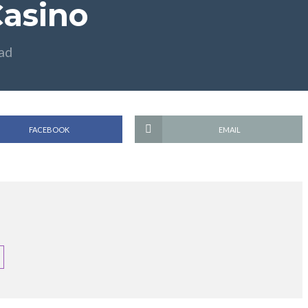
Casino
ead
FACEBOOK
EMAIL