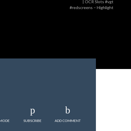
| OCR Slots #vgt
#redscreens – Highlight
 MODE
SUBSCRIBE
ADD COMMENT