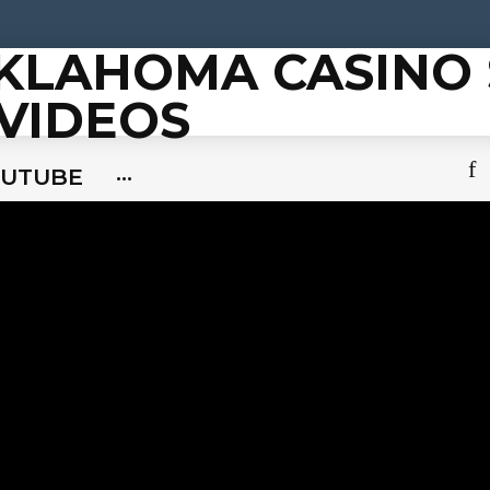
OKLAHOMA CASINO 
VIDEOS
OUTUBE
···