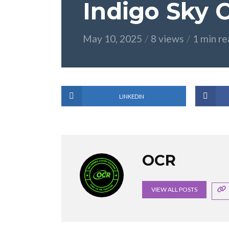
Indigo Sky 
May 10, 2025
8 views
1 min r
LINKEDIN
OCR
VIEW ALL POSTS