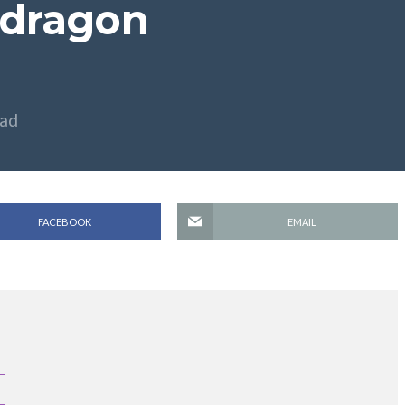
edragon
ead
FACEBOOK
EMAIL