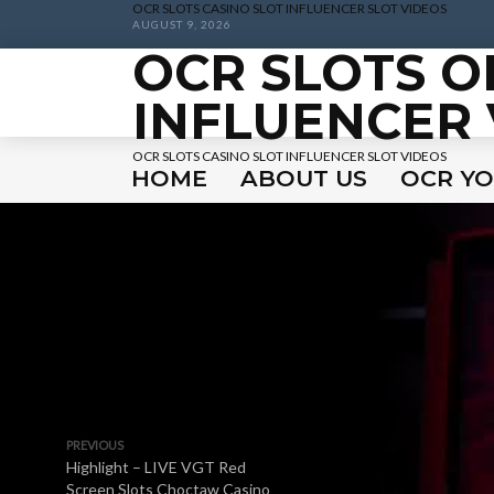
OCR SLOTS CASINO SLOT INFLUENCER SLOT VIDEOS
AUGUST 9, 2026
OCR SLOTS 
INFLUENCER 
OCR SLOTS CASINO SLOT INFLUENCER SLOT VIDEOS
HOME
ABOUT US
OCR Y
PREVIOUS
Highlight – LIVE VGT Red
Screen Slots Choctaw Casino