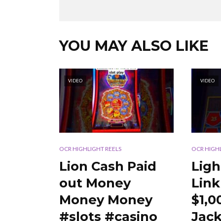
YOU MAY ALSO LIKE
VIDEO
VIDEO
OCR HIGHLIGHT REELS
OCR HIGHL
Lion Cash Paid
Ligh
out Money
Link
Money Money
$1,0
#slots #casino
Jack