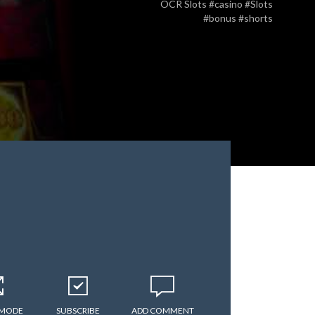
OCR Slots #casino #Slots
#bonus #shorts
 MODE
SUBSCRIBE
ADD COMMENT