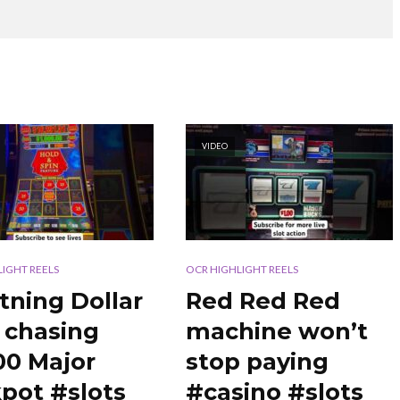
VIDEO
IGHT REELS
OCR HIGHLIGHT REELS
tning Dollar
Red Red Red
 chasing
machine won’t
00 Major
stop paying
pot #slots
#casino #slots