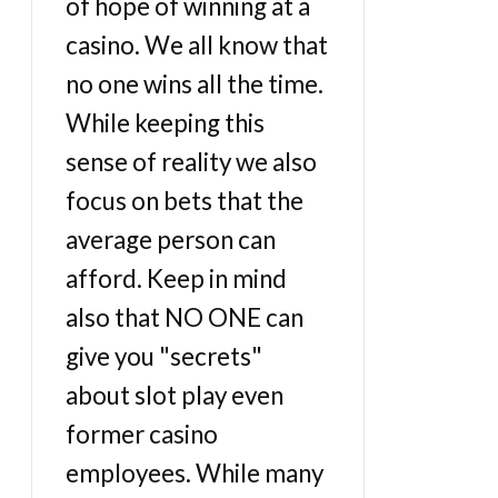
of hope of winning at a
casino. We all know that
no one wins all the time.
While keeping this
sense of reality we also
focus on bets that the
average person can
afford. Keep in mind
also that NO ONE can
give you "secrets"
about slot play even
former casino
employees. While many