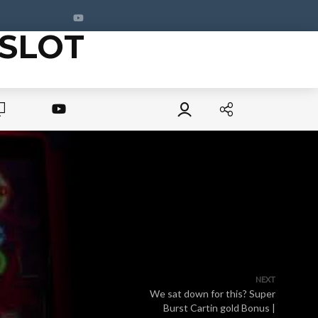
SLOT
NEXT
We sat down for this? Super
Burst Cartin gold Bonus |