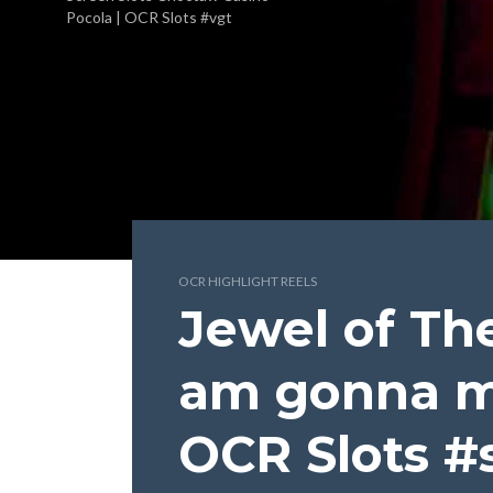
Pocola | OCR Slots #vgt
OCR HIGHLIGHT REELS
Jewel of Th
am gonna mis
OCR Slots #