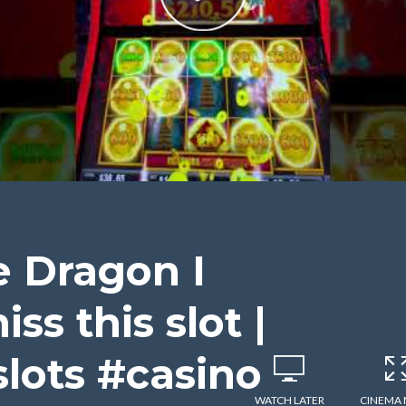
e Dragon I
s this slot |
slots #casino
WATCH LATER
CINEMA