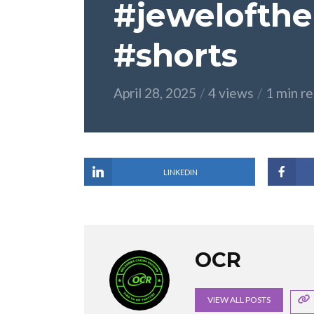
#jewelofth
#shorts
April 28, 2025
4 views
1 min r
LINKEDIN
OCR
VIEW ALL POSTS