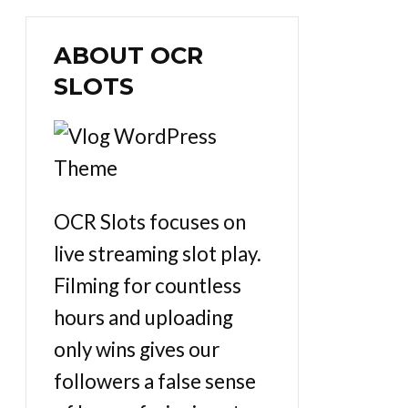
ABOUT OCR
SLOTS
OCR Slots focuses on
live streaming slot play.
Filming for countless
hours and uploading
only wins gives our
followers a false sense