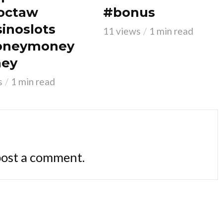
octaw
#bonus
inoslots
11 views
1 min read
neymoney
ey
s
1 min read
post a comment.