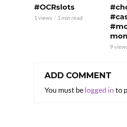
#OCRslots
#ch
#cas
1 views
1 min read
#mo
mon
9 view
ADD COMMENT
You must be
logged in
to 