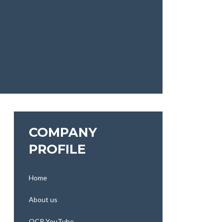
COMPANY
PROFILE
Home
About us
OCR YouTube