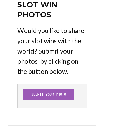
SLOT WIN
PHOTOS
Would you like to share
your slot wins with the
world? Submit your
photos by clicking on
the button below.
SUBMIT YOUR PHOTO