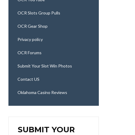
OCR Slots Group Pulls
OCR Gear Shop
Privacy policy
OCR Forums
Submit Your Slot Win Photos
Contact US
Oklahoma Casino Reviews
SUBMIT YOUR