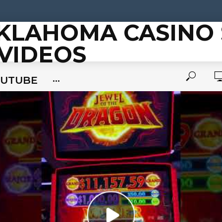
OKLAHOMA CASINO 
VIDEOS
OUTUBE
···