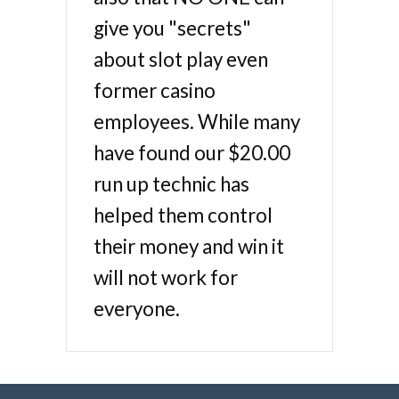
give you "secrets"
about slot play even
former casino
employees. While many
have found our $20.00
run up technic has
helped them control
their money and win it
will not work for
everyone.