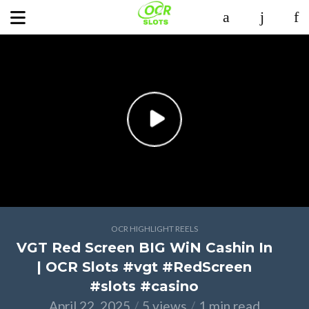
OCR HIGHLIGHT REELS
VGT Red Screen BIG WiN Cashin In
| OCR Slots #vgt #RedScreen
#slots #casino
April 22, 2025
5 views
1 min read