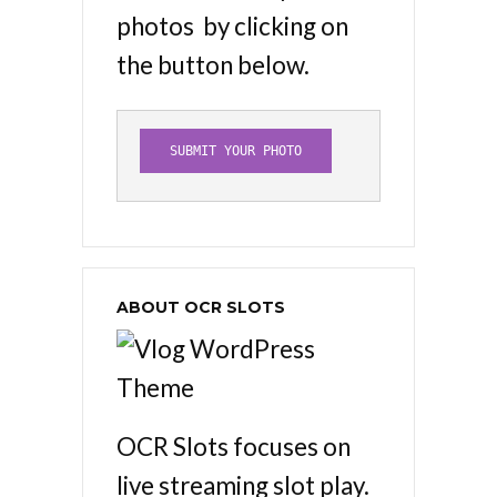
photos by clicking on
the button below.
SUBMIT YOUR PHOTO
ABOUT OCR SLOTS
OCR Slots focuses on
live streaming slot play.