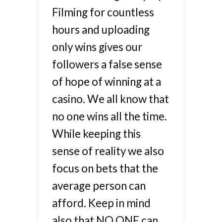
Filming for countless
hours and uploading
only wins gives our
followers a false sense
of hope of winning at a
casino. We all know that
no one wins all the time.
While keeping this
sense of reality we also
focus on bets that the
average person can
afford. Keep in mind
also that NO ONE can