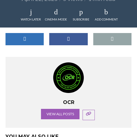
WATCH LATER
CINEMA MODE
SUBSCRIBE
ADD COMMENT
OCR
VIEW ALL POSTS
YOU MAY ALSO LIKE