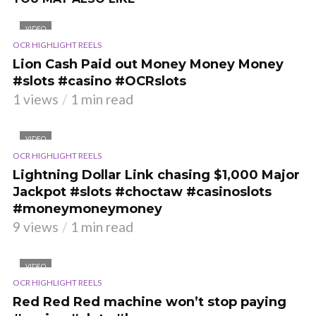
VIDEO
OCR HIGHLIGHT REELS
Lion Cash Paid out Money Money Money
#slots #casino #OCRslots
1 views
1 min read
VIDEO
OCR HIGHLIGHT REELS
Lightning Dollar Link chasing $1,000 Major
Jackpot #slots #choctaw #casinoslots
#moneymoneymoney
9 views
1 min read
VIDEO
OCR HIGHLIGHT REELS
Red Red Red machine won’t stop paying