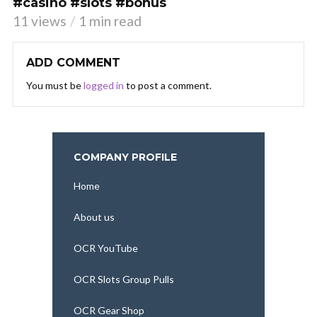
#casino #slots #bonus
11 views
1 min read
ADD COMMENT
You must be
logged in
to post a comment.
COMPANY PROFILE
Home
About us
OCR YouTube
OCR Slots Group Pulls
OCR Gear Shop