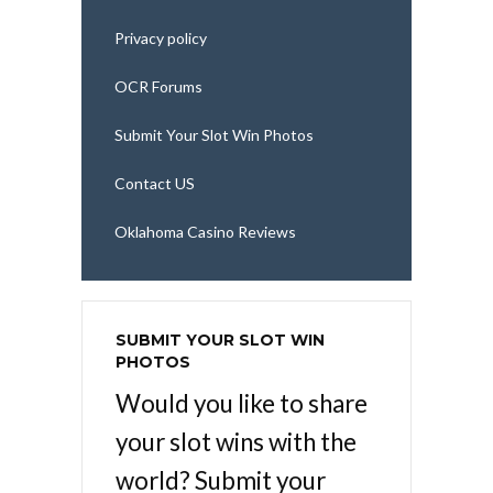
Privacy policy
OCR Forums
Submit Your Slot Win Photos
Contact US
Oklahoma Casino Reviews
SUBMIT YOUR SLOT WIN
PHOTOS
Would you like to share
your slot wins with the
world? Submit your