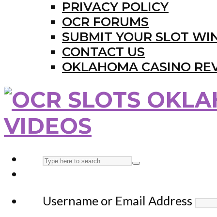
PRIVACY POLICY
OCR FORUMS
SUBMIT YOUR SLOT WI
CONTACT US
OKLAHOMA CASINO RE
Username or Email Address