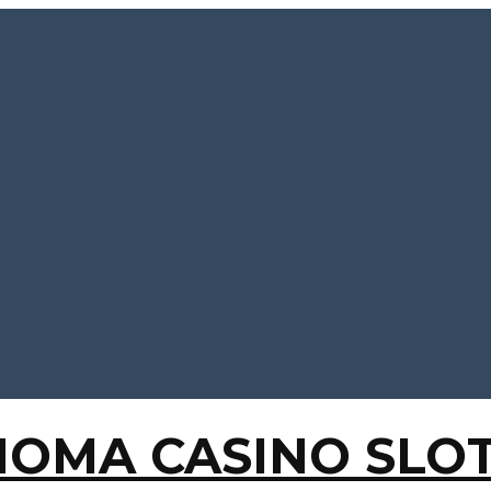
HOMA CASINO SLO