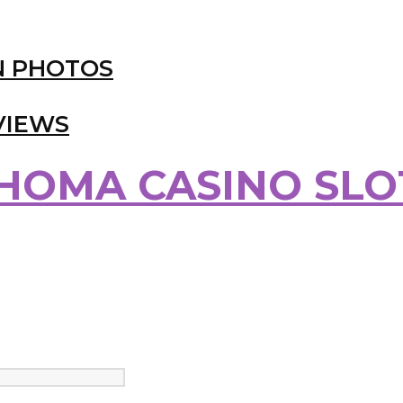
N PHOTOS
VIEWS