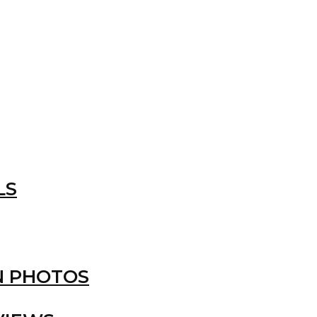
LS
N PHOTOS