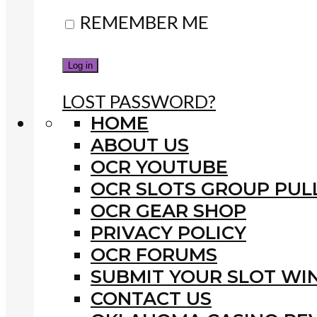
REMEMBER ME
LOST PASSWORD?
HOME
ABOUT US
OCR YOUTUBE
OCR SLOTS GROUP PUL
OCR GEAR SHOP
PRIVACY POLICY
OCR FORUMS
SUBMIT YOUR SLOT WI
CONTACT US