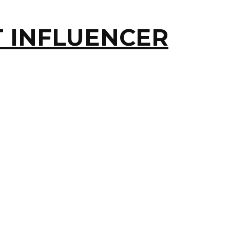
T INFLUENCER