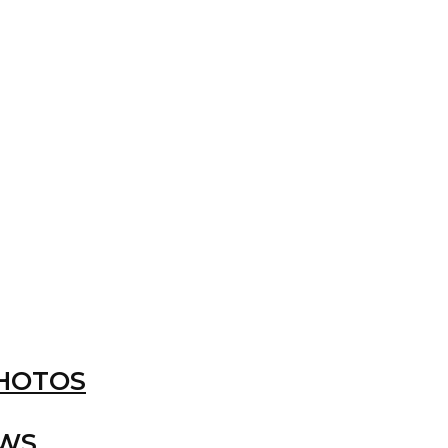
PHOTOS
EWS