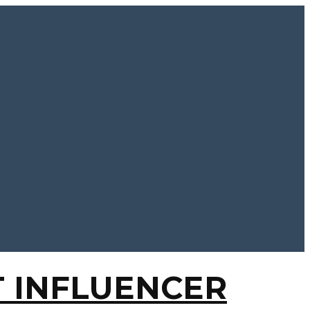
T INFLUENCER