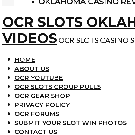
OKLAHOMA CASINO RE
OCR SLOTS OKLA
VIDEOS
OCR SLOTS CASINO 
HOME
ABOUT US
OCR YOUTUBE
OCR SLOTS GROUP PULLS
OCR GEAR SHOP
PRIVACY POLICY
OCR FORUMS
SUBMIT YOUR SLOT WIN PHOTOS
CONTACT US