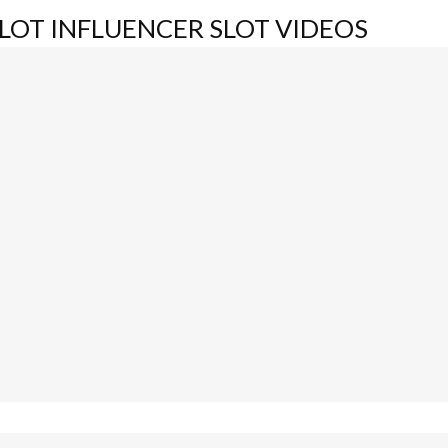
SLOT INFLUENCER SLOT VIDEOS