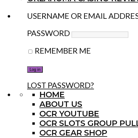
USERNAME OR EMAIL ADDRE
PASSWORD
REMEMBER ME
LOST PASSWORD?
HOME
ABOUT US
OCR YOUTUBE
OCR SLOTS GROUP PUL
OCR GEAR SHOP