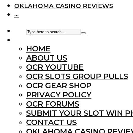
OKLAHOMA CASINO REVIEWS
···
HOME
ABOUT US
OCR YOUTUBE
OCR SLOTS GROUP PULLS
OCR GEAR SHOP
PRIVACY POLICY
OCR FORUMS
SUBMIT YOUR SLOT WIN 
CONTACT US
OKLAHOMA CASINO REVI