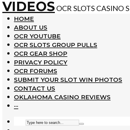
VIDEOS
OCR SLOTS CASINO 
HOME
ABOUT US
OCR YOUTUBE
OCR SLOTS GROUP PULLS
OCR GEAR SHOP
PRIVACY POLICY
OCR FORUMS
SUBMIT YOUR SLOT WIN PHOTOS
CONTACT US
OKLAHOMA CASINO REVIEWS
···