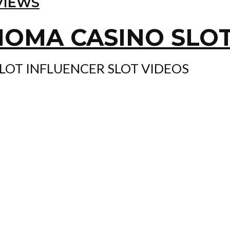
VIEWS
HOMA CASINO SLO
SLOT INFLUENCER SLOT VIDEOS