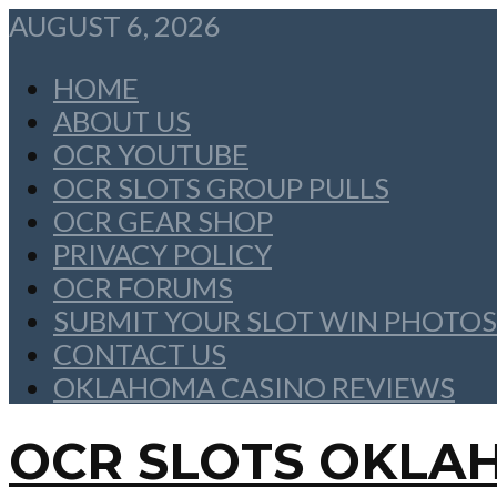
AUGUST 6, 2026
HOME
ABOUT US
OCR YOUTUBE
OCR SLOTS GROUP PULLS
OCR GEAR SHOP
PRIVACY POLICY
OCR FORUMS
SUBMIT YOUR SLOT WIN PHOTOS
CONTACT US
OKLAHOMA CASINO REVIEWS
OCR SLOTS OKLA