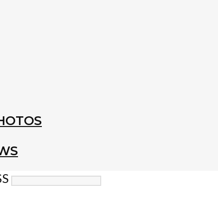
PHOTOS
EWS
SS