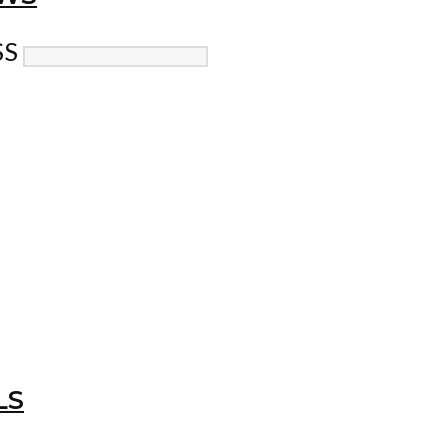
SS
LS