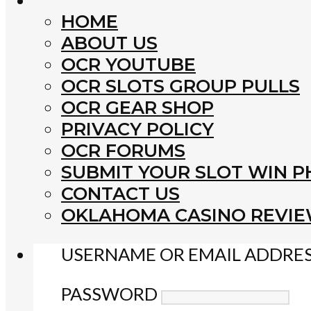
HOME
ABOUT US
OCR YOUTUBE
OCR SLOTS GROUP PULLS
OCR GEAR SHOP
PRIVACY POLICY
OCR FORUMS
SUBMIT YOUR SLOT WIN 
CONTACT US
OKLAHOMA CASINO REVI
USERNAME OR EMAIL ADDRE
PASSWORD