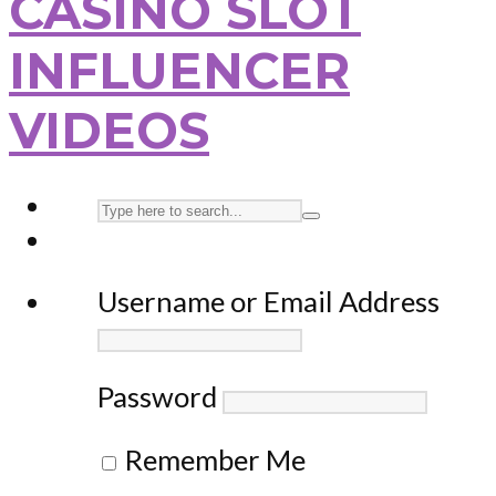
Username or Email Address
Password
Remember Me