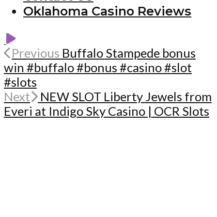
Oklahoma Casino Reviews
Previous
Buffalo Stampede bonus
win #buffalo #bonus #casino #slot
#slots
Next
NEW SLOT Liberty Jewels from
Everi at Indigo Sky Casino | OCR Slots