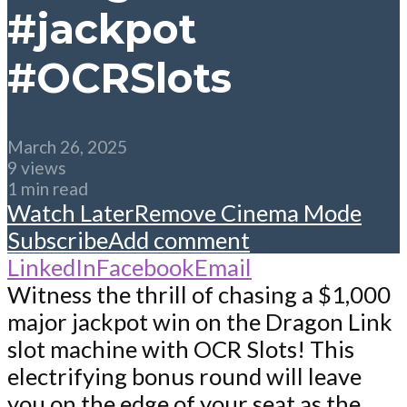
#jackpot
#OCRSlots
March 26, 2025
9 views
1 min read
Watch Later
Remove
Cinema Mode
Subscribe
Add comment
LinkedIn
Facebook
Email
Witness the thrill of chasing a $1,000
major jackpot win on the Dragon Link
slot machine with OCR Slots! This
electrifying bonus round will leave
you on the edge of your seat as the