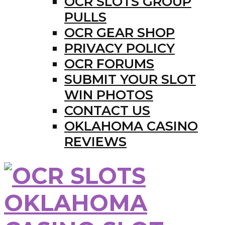
OCR SLOTS GROUP
PULLS
OCR GEAR SHOP
PRIVACY POLICY
OCR FORUMS
SUBMIT YOUR SLOT
WIN PHOTOS
CONTACT US
OKLAHOMA CASINO
REVIEWS