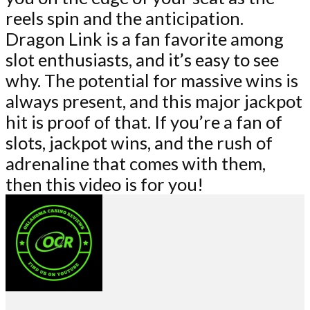
reels spin and the anticipation.
Dragon Link is a fan favorite among
slot enthusiasts, and it’s easy to see
why. The potential for massive wins is
always present, and this major jackpot
hit is proof of that. If you’re a fan of
slots, jackpot wins, and the rush of
adrenaline that comes with them,
then this video is for you!