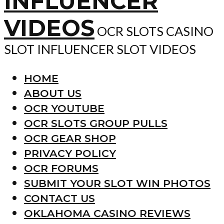
INFLUENCER
VIDEOS
OCR SLOTS CASINO
SLOT INFLUENCER SLOT VIDEOS
HOME
ABOUT US
OCR YOUTUBE
OCR SLOTS GROUP PULLS
OCR GEAR SHOP
PRIVACY POLICY
OCR FORUMS
SUBMIT YOUR SLOT WIN PHOTOS
CONTACT US
OKLAHOMA CASINO REVIEWS