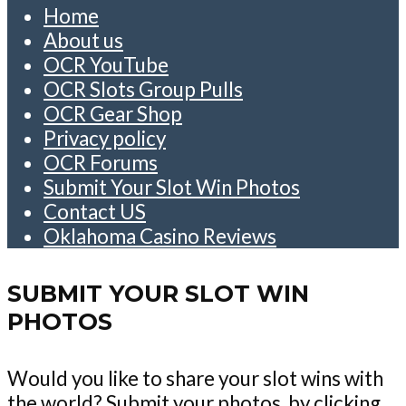
Home
About us
OCR YouTube
OCR Slots Group Pulls
OCR Gear Shop
Privacy policy
OCR Forums
Submit Your Slot Win Photos
Contact US
Oklahoma Casino Reviews
SUBMIT YOUR SLOT WIN
PHOTOS
Would you like to share your slot wins with
the world? Submit your photos by clicking