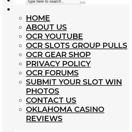
HOME
ABOUT US
OCR YOUTUBE
OCR SLOTS GROUP PULLS
OCR GEAR SHOP
PRIVACY POLICY
OCR FORUMS
SUBMIT YOUR SLOT WIN
PHOTOS
CONTACT US
OKLAHOMA CASINO
REVIEWS