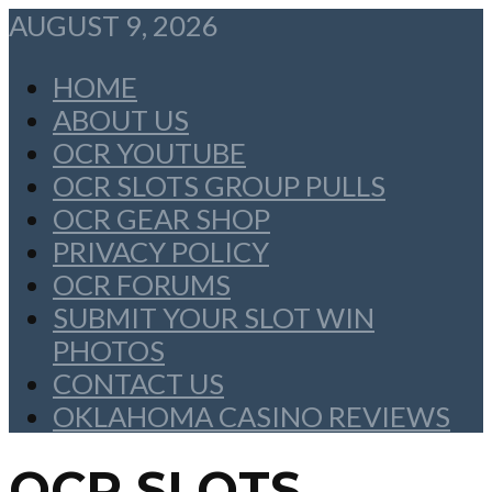
AUGUST 9, 2026
HOME
ABOUT US
OCR YOUTUBE
OCR SLOTS GROUP PULLS
OCR GEAR SHOP
PRIVACY POLICY
OCR FORUMS
SUBMIT YOUR SLOT WIN
PHOTOS
CONTACT US
OKLAHOMA CASINO REVIEWS
OCR SLOTS