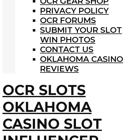
OCR GEAR SHOP
PRIVACY POLICY
OCR FORUMS
SUBMIT YOUR SLOT
WIN PHOTOS
CONTACT US
OKLAHOMA CASINO
REVIEWS
OCR SLOTS
OKLAHOMA
CASINO SLOT