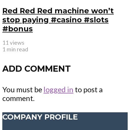
Red Red Red machine won’t
stop paying #casino #slots
#bonus
11 views
1 min read
ADD COMMENT
You must be
logged in
to post a
comment.
COMPANY PROFILE