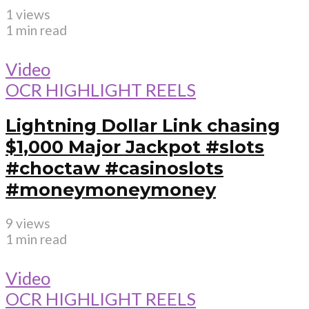
1 views
1 min read
Video
OCR HIGHLIGHT REELS
Lightning Dollar Link chasing
$1,000 Major Jackpot #slots
#choctaw #casinoslots
#moneymoneymoney
9 views
1 min read
Video
OCR HIGHLIGHT REELS