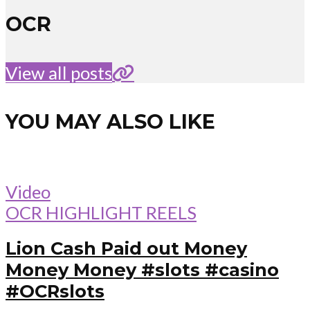
OCR
View all posts
YOU MAY ALSO LIKE
Video
OCR HIGHLIGHT REELS
Lion Cash Paid out Money
Money Money #slots #casino
#OCRslots