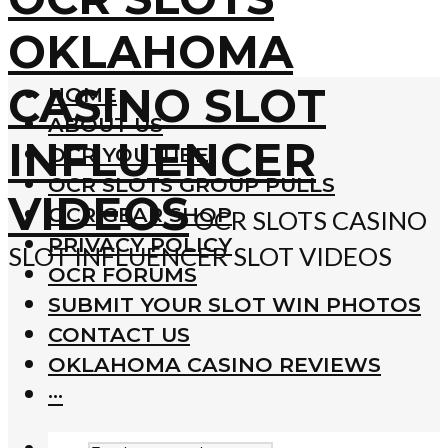
OKLAHOMA
CASINO SLOT
HOME
ABOUT US
INFLUENCER
OCR YOUTUBE
OCR SLOTS GROUP PULLS
VIDEOS
OCR GEAR SHOP
OCR SLOTS CASINO
PRIVACY POLICY
SLOT INFLUENCER SLOT VIDEOS
OCR FORUMS
SUBMIT YOUR SLOT WIN PHOTOS
CONTACT US
OKLAHOMA CASINO REVIEWS
···