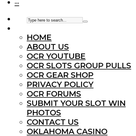
···
HOME
ABOUT US
OCR YOUTUBE
OCR SLOTS GROUP PULLS
OCR GEAR SHOP
PRIVACY POLICY
OCR FORUMS
SUBMIT YOUR SLOT WIN
PHOTOS
CONTACT US
OKLAHOMA CASINO