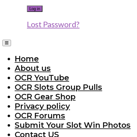
Lost Password?
Home
About us
OCR YouTube
OCR Slots Group Pulls
OCR Gear Shop
Privacy policy
OCR Forums
Submit Your Slot Win Photos
Contact US