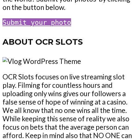
on the button below.
Submit your photo
ABOUT OCR SLOTS
OCR Slots focuses on live streaming slot
play. Filming for countless hours and
uploading only wins gives our followers a
false sense of hope of winning at a casino.
We all know that no one wins all the time.
While keeping this sense of reality we also
focus on bets that the average person can
afford. Keep in mind also that NO ONE can