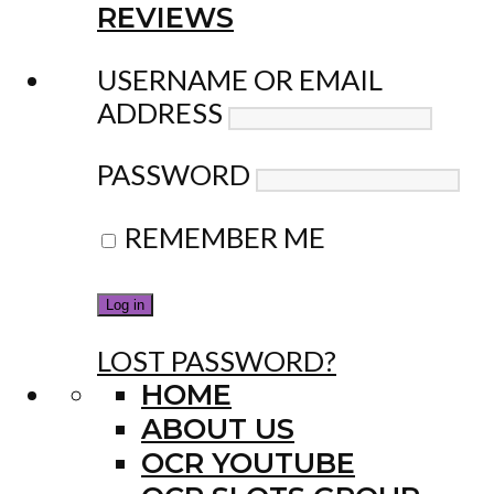
REVIEWS
USERNAME OR EMAIL
ADDRESS
PASSWORD
REMEMBER ME
LOST PASSWORD?
HOME
ABOUT US
OCR YOUTUBE