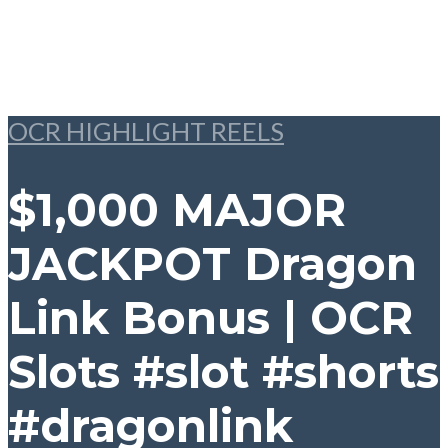
OCR HIGHLIGHT REELS
$1,000 MAJOR
JACKPOT Dragon
Link Bonus | OCR
Slots #slot #shorts
#dragonlink