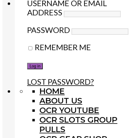
USERNAME OR EMAIL
ADDRESS
PASSWORD
REMEMBER ME
LOST PASSWORD?
HOME
ABOUT US
OCR YOUTUBE
OCR SLOTS GROUP
PULLS