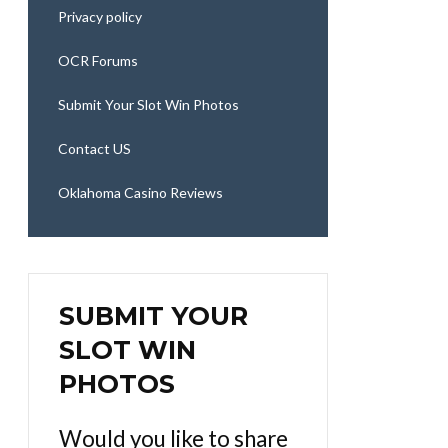
Privacy policy
OCR Forums
Submit Your Slot Win Photos
Contact US
Oklahoma Casino Reviews
SUBMIT YOUR
SLOT WIN
PHOTOS
Would you like to share