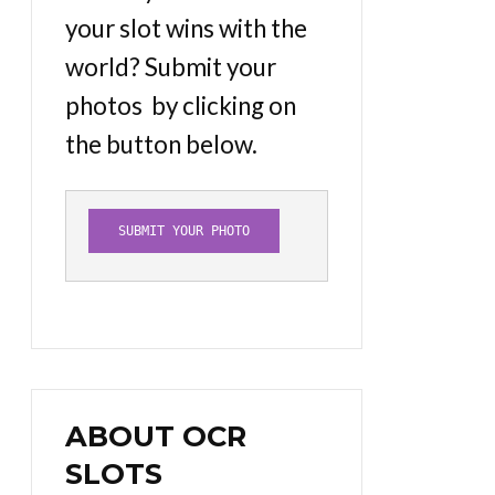
your slot wins with the
world? Submit your
photos by clicking on
the button below.
SUBMIT YOUR PHOTO
ABOUT OCR
SLOTS