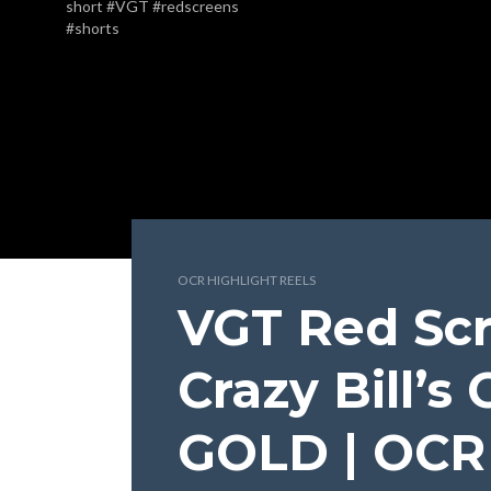
short #VGT #redscreens
#shorts
OCR HIGHLIGHT REELS
VGT Red Scr
Crazy Bill’
GOLD | OCR 