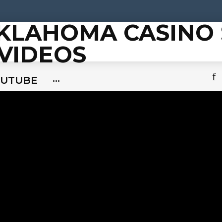
OKLAHOMA CASINO 
VIDEOS
OUTUBE
···