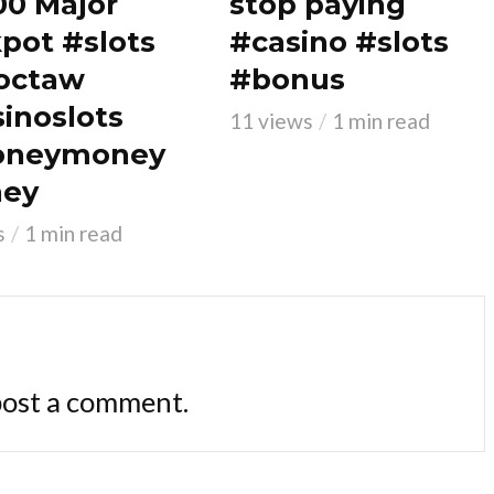
00 Major
stop paying
pot #slots
#casino #slots
octaw
#bonus
inoslots
11 views
1 min read
neymoney
ey
s
1 min read
post a comment.