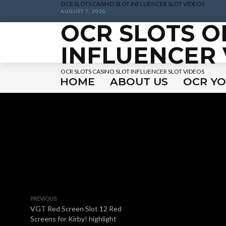
OCR SLOTS CASINO SLOT INFLUENCER SLOT VIDEOS
AUGUST 7, 2026
OCR SLOTS 
INFLUENCER 
OCR SLOTS CASINO SLOT INFLUENCER SLOT VIDEOS
HOME
ABOUT US
OCR Y
PREVIOUS
VGT Red Screen Slot 12 Red
Screens for Kirby! highlight