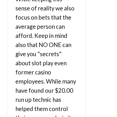
sense of reality we also
focus on bets that the
average person can
afford. Keep in mind
also that NO ONE can
give you "secrets"
about slot play even
former casino
employees. While many
have found our $20.00
run up technic has
helped them control