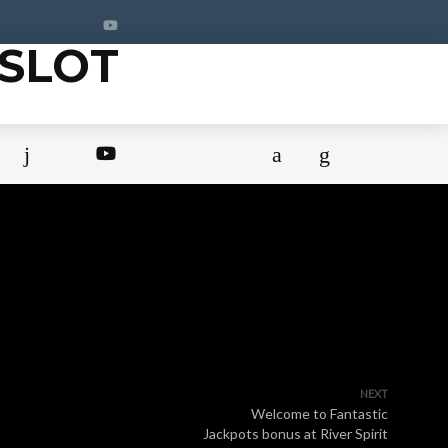
SLOT
NEXT
Welcome to Fantastic
Jackpots bonus at River Spirit