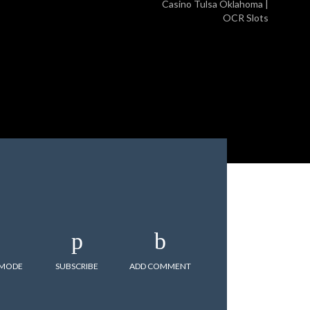
Casino Tulsa Oklahoma |
OCR Slots
 MODE
SUBSCRIBE
ADD COMMENT