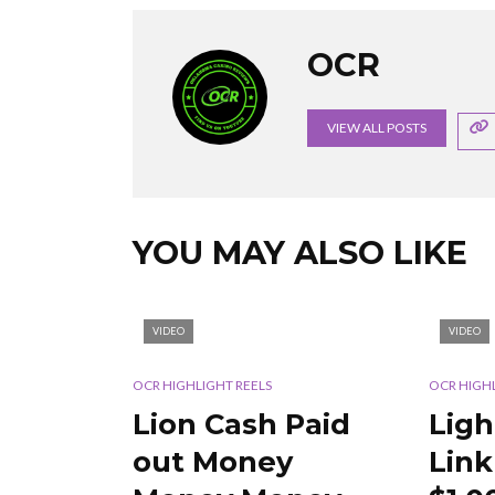
OCR
VIEW ALL POSTS
YOU MAY ALSO LIKE
VIDEO
VIDEO
OCR HIGHLIGHT REELS
OCR HIGHL
Lion Cash Paid
Ligh
out Money
Link