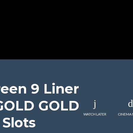
een 9 Liner
s GOLD GOLD
WATCH LATER
CINEMA
Slots