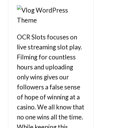
OCR Slots focuses on
live streaming slot play.
Filming for countless
hours and uploading
only wins gives our
followers a false sense
of hope of winning at a
casino. We all know that
no one wins all the time.
While keeping this