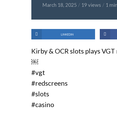
March 18, 2025
19 views
1 mi
LINKEDIN
Kirby & OCR slots plays VGT ni
￼
#vgt
#redscreens
#slots
#casino