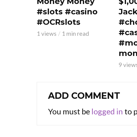
Money Money
$1,0
#slots #casino
Jack
#OCRslots
#ch
#cas
1 views
1 min read
#mo
mon
9 view
ADD COMMENT
You must be
logged in
to 