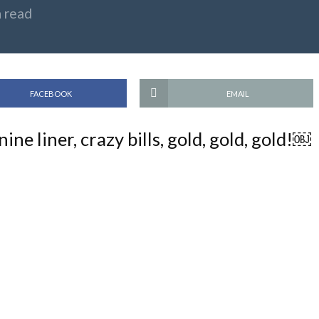
n read
FACEBOOK
EMAIL
ne liner, crazy bills, gold, gold, gold!￼