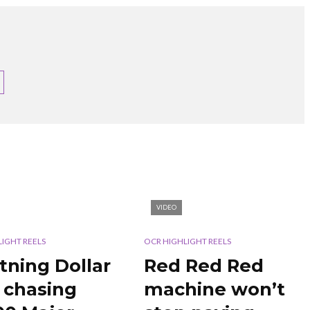
VIDEO
IGHT REELS
OCR HIGHLIGHT REELS
tning Dollar
Red Red Red
 chasing
machine won’t