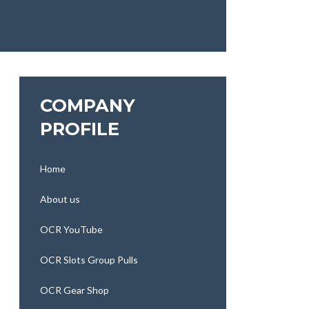
COMPANY
PROFILE
Home
About us
OCR YouTube
OCR Slots Group Pulls
OCR Gear Shop