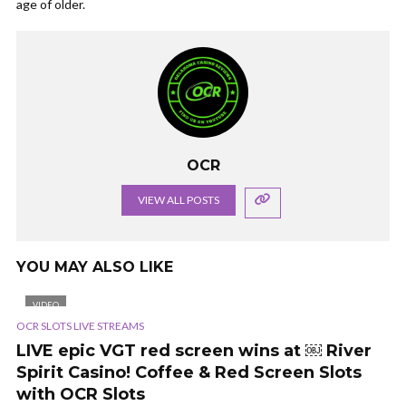
age of older.
OCR
VIEW ALL POSTS
YOU MAY ALSO LIKE
VIDEO
OCR SLOTS LIVE STREAMS
LIVE epic VGT red screen wins at ￼ River
Spirit Casino! Coffee & Red Screen Slots
with OCR Slots