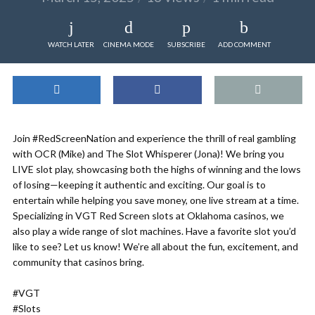
WATCH LATER
CINEMA MODE
SUBSCRIBE
ADD COMMENT
Join #RedScreenNation and experience the thrill of real gambling
with OCR (Mike) and The Slot Whisperer (Jona)! We bring you
LIVE slot play, showcasing both the highs of winning and the lows
of losing—keeping it authentic and exciting. Our goal is to
entertain while helping you save money, one live stream at a time.
Specializing in VGT Red Screen slots at Oklahoma casinos, we
also play a wide range of slot machines. Have a favorite slot you’d
like to see? Let us know! We’re all about the fun, excitement, and
community that casinos bring.
#VGT
#Slots