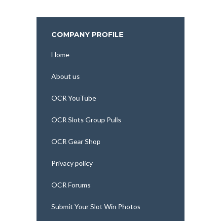
COMPANY PROFILE
Home
About us
OCR YouTube
OCR Slots Group Pulls
OCR Gear Shop
Privacy policy
OCR Forums
Submit Your Slot Win Photos