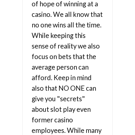
of hope of winning at a
casino. We all know that
no one wins all the time.
While keeping this
sense of reality we also
focus on bets that the
average person can
afford. Keep in mind
also that NO ONE can
give you "secrets"
about slot play even
former casino
employees. While many