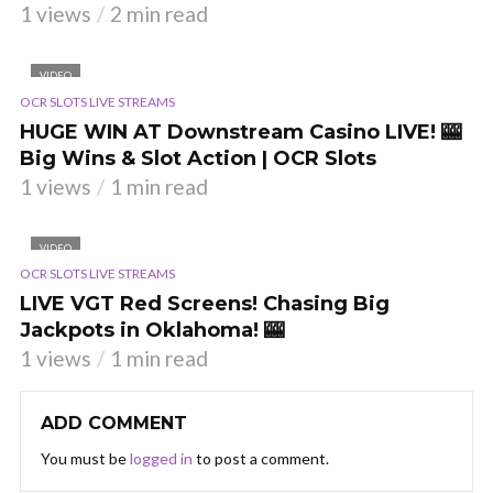
1 views
2 min read
VIDEO
OCR SLOTS LIVE STREAMS
HUGE WIN AT Downstream Casino LIVE! 🎰
Big Wins & Slot Action | OCR Slots
1 views
1 min read
VIDEO
OCR SLOTS LIVE STREAMS
LIVE VGT Red Screens! Chasing Big
Jackpots in Oklahoma! 🎰
1 views
1 min read
ADD COMMENT
You must be
logged in
to post a comment.