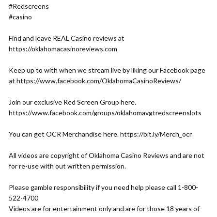
#Redscreens
#casino
Find and leave REAL Casino reviews at
https://oklahomacasinoreviews.com
Keep up to with when we stream live by liking our Facebook page
at https://www.facebook.com/OklahomaCasinoReviews/
Join our exclusive Red Screen Group here.
https://www.facebook.com/groups/oklahomavgtredscreenslots
You can get OCR Merchandise here. https://bit.ly/Merch_ocr
All videos are copyright of Oklahoma Casino Reviews and are not
for re-use with out written permission.
Please gamble responsibility if you need help please call 1-800-
522-4700
Videos are for entertainment only and are for those 18 years of