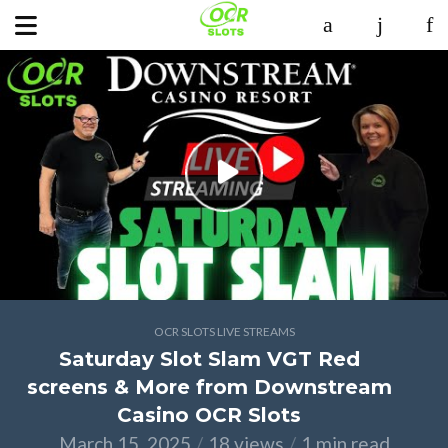
OCR SLOTS LIVE STREAMS
Saturday Slot Slam VGT Red
screens & More from Downstream
Casino OCR Slots
March 15, 2025
18 views
1 min read