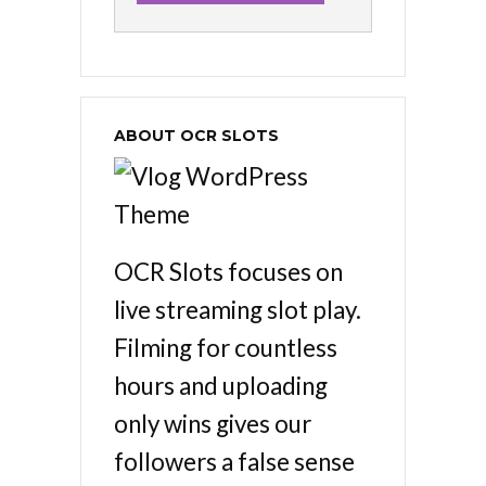
ABOUT OCR SLOTS
OCR Slots focuses on
live streaming slot play.
Filming for countless
hours and uploading
only wins gives our
followers a false sense