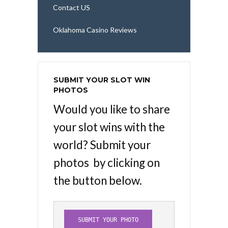
Contact US
Oklahoma Casino Reviews
SUBMIT YOUR SLOT WIN
PHOTOS
Would you like to share
your slot wins with the
world? Submit your
photos by clicking on
the button below.
SUBMIT YOUR PHOTO