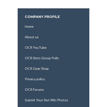
COMPANY PROFILE
Home
About us
OCR YouTube
OCR Slots Group Pulls
OCR Gear Shop
Privacy policy
OCR Forums
Submit Your Slot Win Photos