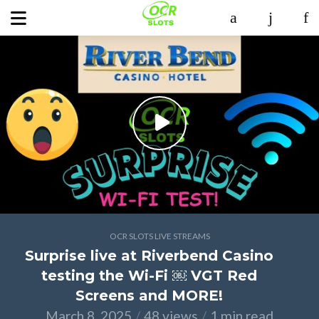
OCR SLOTS LIVE STREAMS
Surprise live at Riverbend Casino
testing the Wi-Fi ￼ VGT Red
Screens and MORE!
March 8, 2025
48 views
1 min read