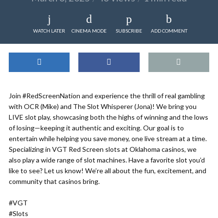
WATCH LATER
CINEMA MODE
SUBSCRIBE
ADD COMMENT
Join #RedScreenNation and experience the thrill of real gambling
with OCR (Mike) and The Slot Whisperer (Jona)! We bring you
LIVE slot play, showcasing both the highs of winning and the lows
of losing—keeping it authentic and exciting. Our goal is to
entertain while helping you save money, one live stream at a time.
Specializing in VGT Red Screen slots at Oklahoma casinos, we
also play a wide range of slot machines. Have a favorite slot you’d
like to see? Let us know! We’re all about the fun, excitement, and
community that casinos bring.
#VGT
#Slots