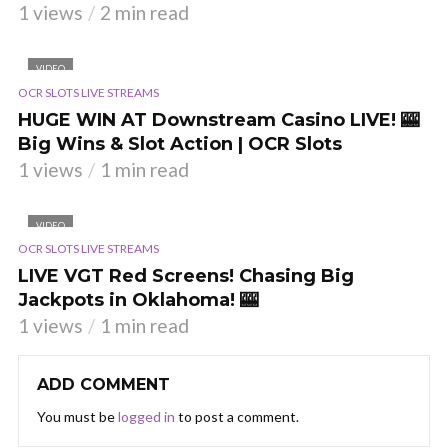
1 views
2 min read
VIDEO
OCR SLOTS LIVE STREAMS
HUGE WIN AT Downstream Casino LIVE! 🎰
Big Wins & Slot Action | OCR Slots
1 views
1 min read
VIDEO
OCR SLOTS LIVE STREAMS
LIVE VGT Red Screens! Chasing Big
Jackpots in Oklahoma! 🎰
1 views
1 min read
ADD COMMENT
You must be
logged in
to post a comment.