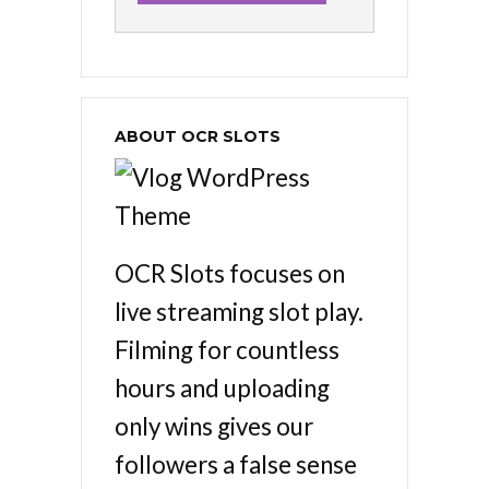
ABOUT OCR SLOTS
OCR Slots focuses on
live streaming slot play.
Filming for countless
hours and uploading
only wins gives our
followers a false sense