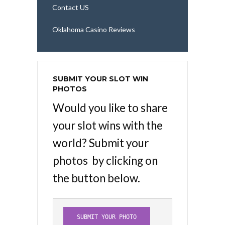
Contact US
Oklahoma Casino Reviews
SUBMIT YOUR SLOT WIN
PHOTOS
Would you like to share
your slot wins with the
world? Submit your
photos by clicking on
the button below.
SUBMIT YOUR PHOTO