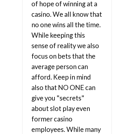
of hope of winning at a
casino. We all know that
no one wins all the time.
While keeping this
sense of reality we also
focus on bets that the
average person can
afford. Keep in mind
also that NO ONE can
give you "secrets"
about slot play even
former casino
employees. While many