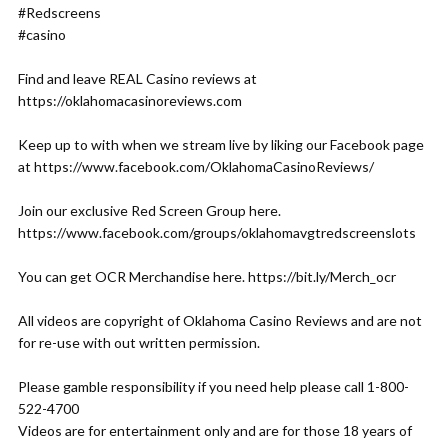
#Redscreens
#casino
Find and leave REAL Casino reviews at
https://oklahomacasinoreviews.com
Keep up to with when we stream live by liking our Facebook page
at https://www.facebook.com/OklahomaCasinoReviews/
Join our exclusive Red Screen Group here.
https://www.facebook.com/groups/oklahomavgtredscreenslots
You can get OCR Merchandise here. https://bit.ly/Merch_ocr
All videos are copyright of Oklahoma Casino Reviews and are not
for re-use with out written permission.
Please gamble responsibility if you need help please call 1-800-
522-4700
Videos are for entertainment only and are for those 18 years of