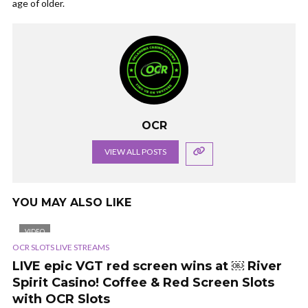
age of older.
OCR
VIEW ALL POSTS
YOU MAY ALSO LIKE
VIDEO
OCR SLOTS LIVE STREAMS
LIVE epic VGT red screen wins at ￼ River
Spirit Casino! Coffee & Red Screen Slots
with OCR Slots