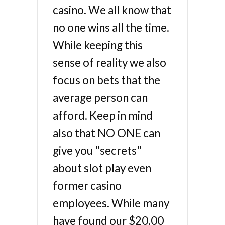
casino. We all know that
no one wins all the time.
While keeping this
sense of reality we also
focus on bets that the
average person can
afford. Keep in mind
also that NO ONE can
give you "secrets"
about slot play even
former casino
employees. While many
have found our $20.00