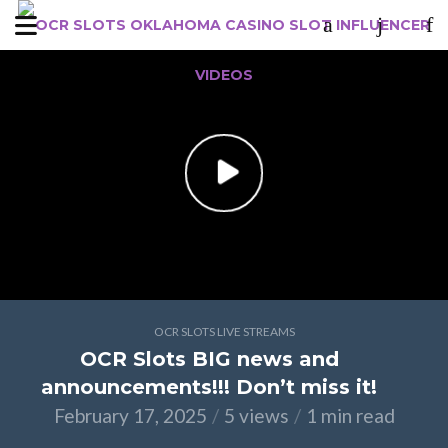
OCR SLOTS LIVE STREAMS
OCR Slots BIG news and
announcements!!! Don’t miss it!
February 17, 2025
5 views
1 min read