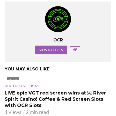
OCR
VIEW ALL POSTS
YOU MAY ALSO LIKE
VIDEO
OCR SLOTS LIVE STREAMS
LIVE epic VGT red screen wins at ￼ River
Spirit Casino! Coffee & Red Screen Slots
with OCR Slots
1 views
2 min read