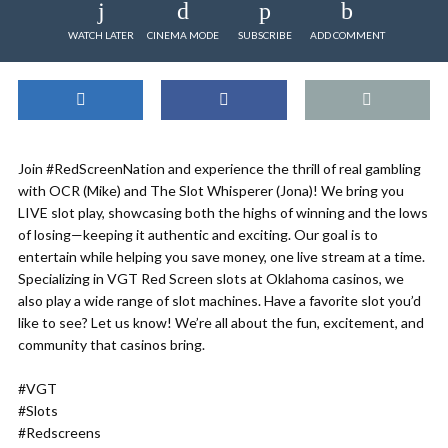
WATCH LATER
CINEMA MODE
SUBSCRIBE
ADD COMMENT
Join #RedScreenNation and experience the thrill of real gambling
with OCR (Mike) and The Slot Whisperer (Jona)! We bring you
LIVE slot play, showcasing both the highs of winning and the lows
of losing—keeping it authentic and exciting. Our goal is to
entertain while helping you save money, one live stream at a time.
Specializing in VGT Red Screen slots at Oklahoma casinos, we
also play a wide range of slot machines. Have a favorite slot you’d
like to see? Let us know! We’re all about the fun, excitement, and
community that casinos bring.
#VGT
#Slots
#Redscreens