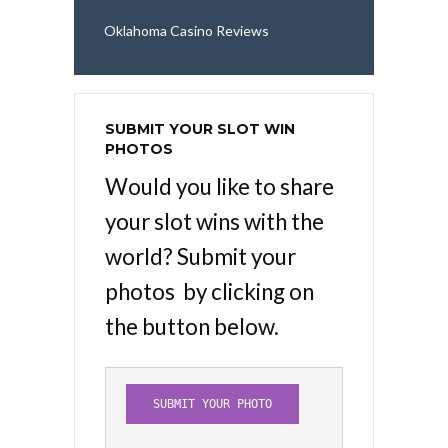
Oklahoma Casino Reviews
SUBMIT YOUR SLOT WIN
PHOTOS
Would you like to share
your slot wins with the
world? Submit your
photos by clicking on
the button below.
SUBMIT YOUR PHOTO