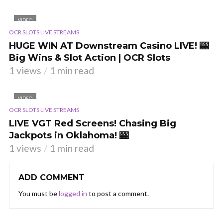
VIDEO
OCR SLOTS LIVE STREAMS
HUGE WIN AT Downstream Casino LIVE! 🎰
Big Wins & Slot Action | OCR Slots
1 views
1 min read
VIDEO
OCR SLOTS LIVE STREAMS
LIVE VGT Red Screens! Chasing Big
Jackpots in Oklahoma! 🎰
1 views
1 min read
ADD COMMENT
You must be
logged in
to post a comment.