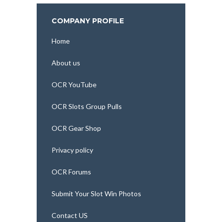
COMPANY PROFILE
Home
About us
OCR YouTube
OCR Slots Group Pulls
OCR Gear Shop
Privacy policy
OCR Forums
Submit Your Slot Win Photos
Contact US