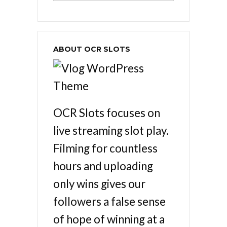
ABOUT OCR SLOTS
OCR Slots focuses on
live streaming slot play.
Filming for countless
hours and uploading
only wins gives our
followers a false sense
of hope of winning at a