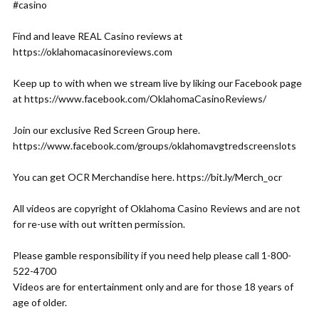
#casino
Find and leave REAL Casino reviews at
https://oklahomacasinoreviews.com
Keep up to with when we stream live by liking our Facebook page
at https://www.facebook.com/OklahomaCasinoReviews/
Join our exclusive Red Screen Group here.
https://www.facebook.com/groups/oklahomavgtredscreenslots
You can get OCR Merchandise here. https://bit.ly/Merch_ocr
All videos are copyright of Oklahoma Casino Reviews and are not
for re-use with out written permission.
Please gamble responsibility if you need help please call 1-800-
522-4700
Videos are for entertainment only and are for those 18 years of
age of older.