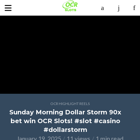
OCR HIGHLIGHT REELS
Sunday Morning Dollar Storm 90x
bet win OCR Slots! #slot #casino
#dollarstorm
January 19, 2025
11 views
1 min read