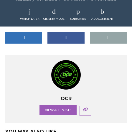
WATCH LATER
CINEMA MODE
SUBSCRIBE
ADD COMMENT
OCR
VIEW ALL POSTS
YOU MAY ALSO LIKE