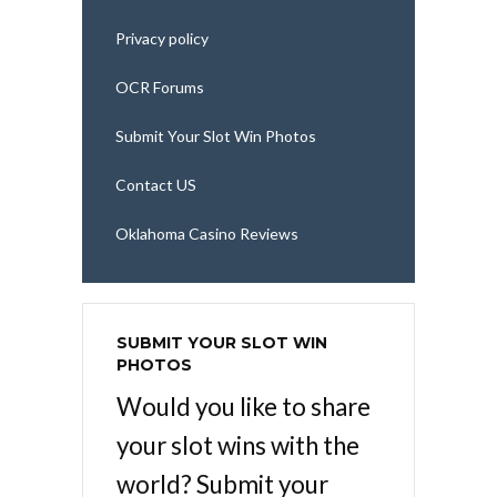
Privacy policy
OCR Forums
Submit Your Slot Win Photos
Contact US
Oklahoma Casino Reviews
SUBMIT YOUR SLOT WIN
PHOTOS
Would you like to share
your slot wins with the
world? Submit your