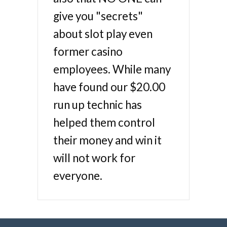
give you "secrets"
about slot play even
former casino
employees. While many
have found our $20.00
run up technic has
helped them control
their money and win it
will not work for
everyone.