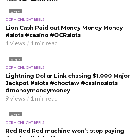
VIDEO
OCR HIGHLIGHT REELS
Lion Cash Paid out Money Money Money
#slots #casino #OCRslots
1 views
1 min read
VIDEO
OCR HIGHLIGHT REELS
Lightning Dollar Link chasing $1,000 Major
Jackpot #slots #choctaw #casinoslots
#moneymoneymoney
9 views
1 min read
VIDEO
OCR HIGHLIGHT REELS
Red Red Red machine won’t stop paying