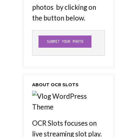
photos by clicking on
the button below.
SUBMIT YOUR PHOTO
ABOUT OCR SLOTS
OCR Slots focuses on
live streaming slot play.