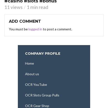
#casino #slots #bonus
11 views
1 min read
ADD COMMENT
You must be
logged in
to post a comment.
COMPANY PROFILE
Home
About us
OCR YouTube
OCR Slots Group Pulls
OCR Gear Shop