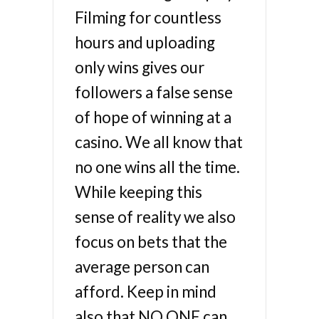
Filming for countless
hours and uploading
only wins gives our
followers a false sense
of hope of winning at a
casino. We all know that
no one wins all the time.
While keeping this
sense of reality we also
focus on bets that the
average person can
afford. Keep in mind
also that NO ONE can