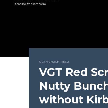
#casino #dollarstorm
OCR HIGHLIGHT REELS
VGT Red Scr
Nutty Bunc
without Kirb