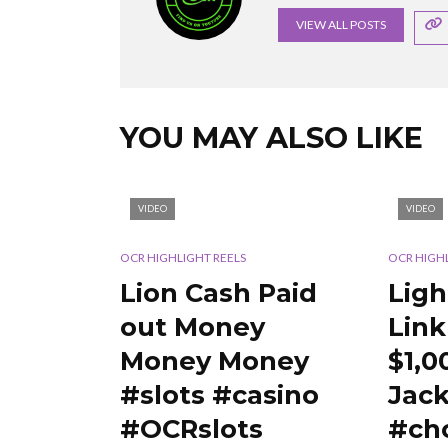
VIEW ALL POSTS
YOU MAY ALSO LIKE
VIDEO
VIDEO
OCR HIGHLIGHT REELS
OCR HIGHL
Lion Cash Paid
Ligh
out Money
Link
Money Money
$1,0
#slots #casino
Jack
#OCRslots
#ch