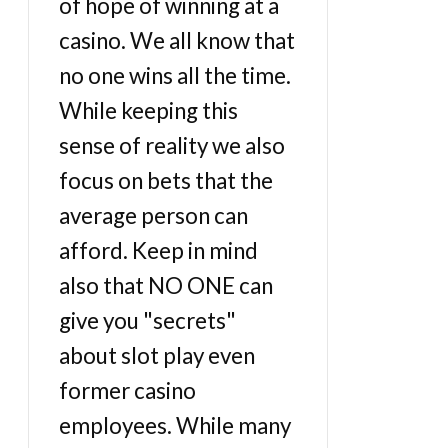
of hope of winning at a
casino. We all know that
no one wins all the time.
While keeping this
sense of reality we also
focus on bets that the
average person can
afford. Keep in mind
also that NO ONE can
give you "secrets"
about slot play even
former casino
employees. While many