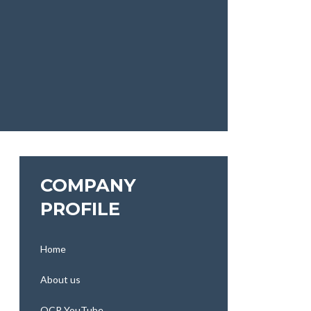
COMPANY
PROFILE
Home
About us
OCR YouTube