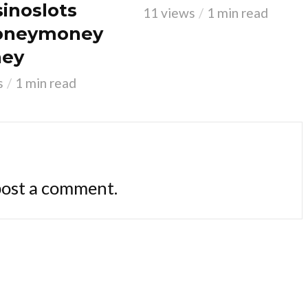
inoslots
11 views
1 min read
neymoney
ey
s
1 min read
post a comment.