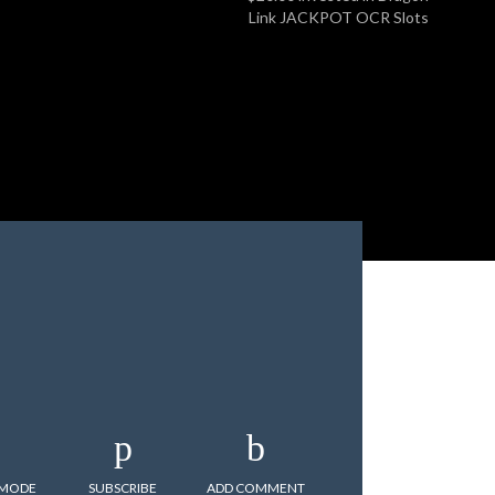
Link JACKPOT OCR Slots
 MODE
SUBSCRIBE
ADD COMMENT