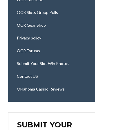
OCR Slots Group Pulls
OCR Gear Shop
Privacy policy
OCR Forums
Submit Your Slot Win Photos
Contact US
Oklahoma Casino Reviews
SUBMIT YOUR