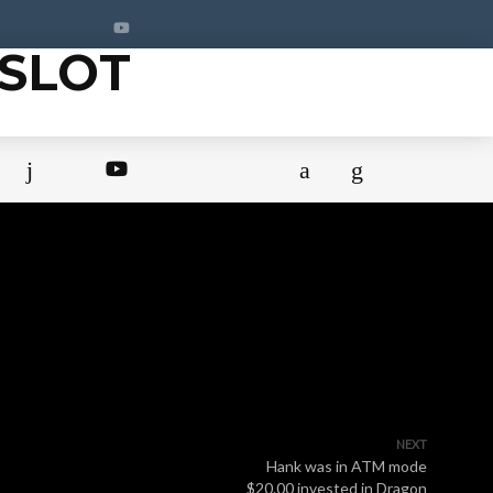
SLOT
NEXT
Hank was in ATM mode
$20.00 invested in Dragon