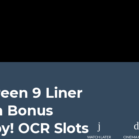
een 9 Liner
h Bonus
y! OCR Slots
WATCH LATER
CINEMA