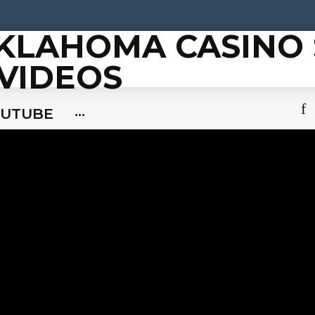
OKLAHOMA CASINO 
VIDEOS
OUTUBE
···