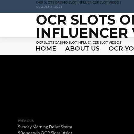
OCR SLOTS CASINO SLOT INFLUENCER SLOT VIDEOS
AUGUST 6, 2026
OCR SLOTS 
INFLUENCER 
OCR SLOTS CASINO SLOT INFLUENCER SLOT VIDEOS
HOME
ABOUT US
OCR Y
PREVIOUS
Sunday Morning Dollar Storm
90x bet win OCR Slots! #slot