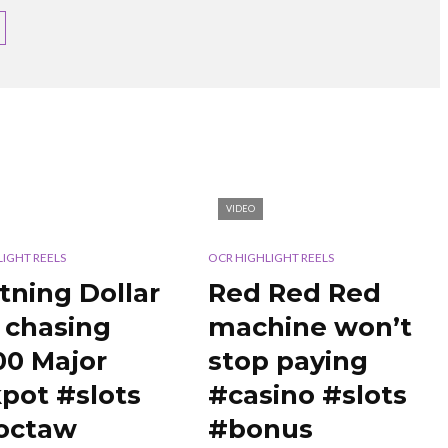
VIDEO
IGHT REELS
OCR HIGHLIGHT REELS
tning Dollar
Red Red Red
 chasing
machine won’t
00 Major
stop paying
pot #slots
#casino #slots
octaw
#bonus