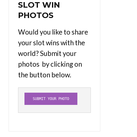
SLOT WIN
PHOTOS
Would you like to share
your slot wins with the
world? Submit your
photos by clicking on
the button below.
SUBMIT YOUR PHOTO