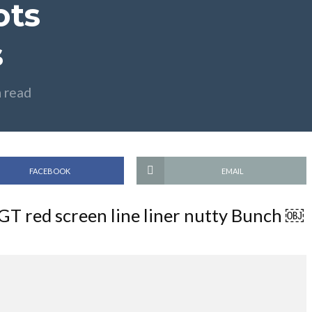
ots
s
n read
FACEBOOK
EMAIL
VGT red screen line liner nutty Bunch ￼