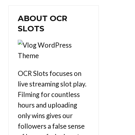
ABOUT OCR
SLOTS
OCR Slots focuses on
live streaming slot play.
Filming for countless
hours and uploading
only wins gives our
followers a false sense