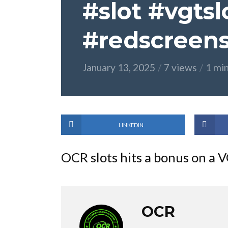
#slot #vgtsl
#redscreen
January 13, 2025
7 views
1 mi
LINKEDIN
OCR slots hits a bonus on a 
OCR