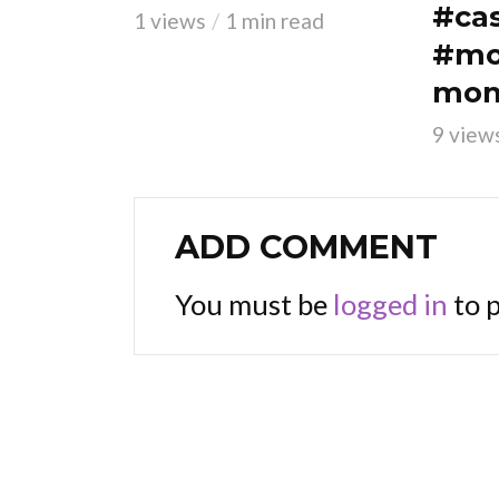
#cas
1 views
1 min read
#mo
mon
9 view
ADD COMMENT
You must be
logged in
to 