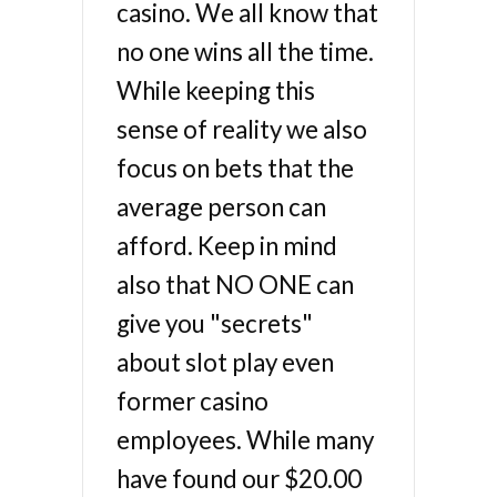
casino. We all know that
no one wins all the time.
While keeping this
sense of reality we also
focus on bets that the
average person can
afford. Keep in mind
also that NO ONE can
give you "secrets"
about slot play even
former casino
employees. While many
have found our $20.00