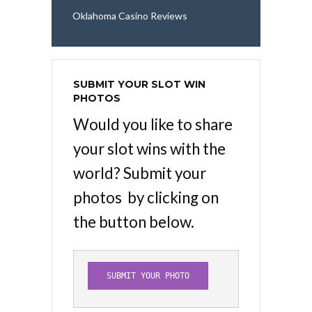
Oklahoma Casino Reviews
SUBMIT YOUR SLOT WIN
PHOTOS
Would you like to share
your slot wins with the
world? Submit your
photos by clicking on
the button below.
SUBMIT YOUR PHOTO