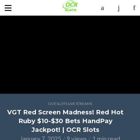
OCR SLOTS LIVE STREAMS
VGT Red Screen Madness! Red Hot
Ruby $10-$30 Bets HandPay
Jackpot! | OCR Slots
January 7, 2025
9 views
1 min read