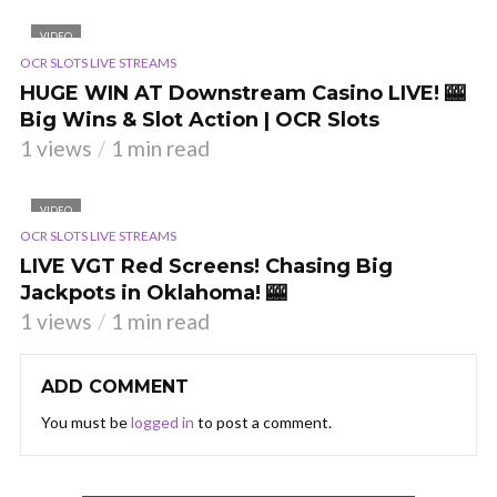
VIDEO
OCR SLOTS LIVE STREAMS
HUGE WIN AT Downstream Casino LIVE! 🎰
Big Wins & Slot Action | OCR Slots
1 views
1 min read
VIDEO
OCR SLOTS LIVE STREAMS
LIVE VGT Red Screens! Chasing Big
Jackpots in Oklahoma! 🎰
1 views
1 min read
ADD COMMENT
You must be
logged in
to post a comment.