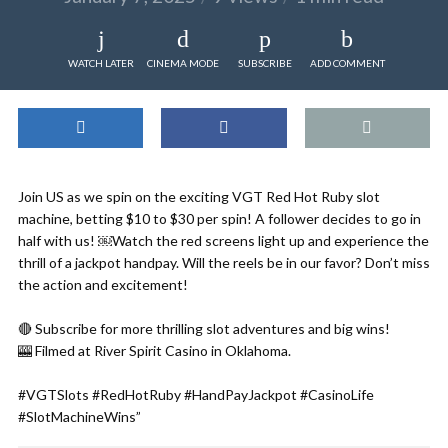
WATCH LATER
CINEMA MODE
SUBSCRIBE
ADD COMMENT
Join US as we spin on the exciting VGT Red Hot Ruby slot
machine, betting $10 to $30 per spin! A follower decides to go in
half with us! ￼Watch the red screens light up and experience the
thrill of a jackpot handpay. Will the reels be in our favor? Don’t miss
the action and excitement!
🔴 Subscribe for more thrilling slot adventures and big wins!
🎰 Filmed at River Spirit Casino in Oklahoma.
#VGTSlots #RedHotRuby #HandPayJackpot #CasinoLife
#SlotMachineWins”