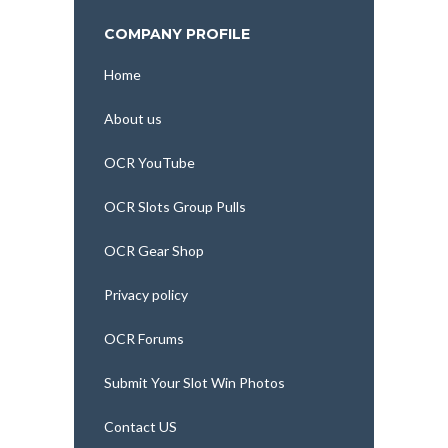
COMPANY PROFILE
Home
About us
OCR YouTube
OCR Slots Group Pulls
OCR Gear Shop
Privacy policy
OCR Forums
Submit Your Slot Win Photos
Contact US