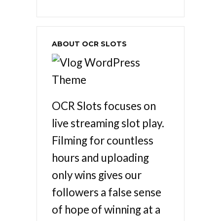
ABOUT OCR SLOTS
OCR Slots focuses on
live streaming slot play.
Filming for countless
hours and uploading
only wins gives our
followers a false sense
of hope of winning at a