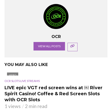
OCR
VIEW ALL POSTS
YOU MAY ALSO LIKE
VIDEO
OCR SLOTS LIVE STREAMS
LIVE epic VGT red screen wins at ￼ River
Spirit Casino! Coffee & Red Screen Slots
with OCR Slots
1 views
2 min read