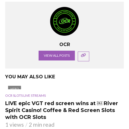
OCR
VIEW ALL POSTS
YOU MAY ALSO LIKE
VIDEO
OCR SLOTS LIVE STREAMS
LIVE epic VGT red screen wins at ￼ River
Spirit Casino! Coffee & Red Screen Slots
with OCR Slots
1 views
2 min read