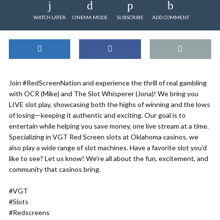
WATCH LATER
CINEMA MODE
SUBSCRIBE
ADD COMMENT
Join #RedScreenNation and experience the thrill of real gambling
with OCR (Mike) and The Slot Whisperer (Jona)! We bring you
LIVE slot play, showcasing both the highs of winning and the lows
of losing—keeping it authentic and exciting. Our goal is to
entertain while helping you save money, one live stream at a time.
Specializing in VGT Red Screen slots at Oklahoma casinos, we
also play a wide range of slot machines. Have a favorite slot you’d
like to see? Let us know! We’re all about the fun, excitement, and
community that casinos bring.
#VGT
#Slots
#Redscreens