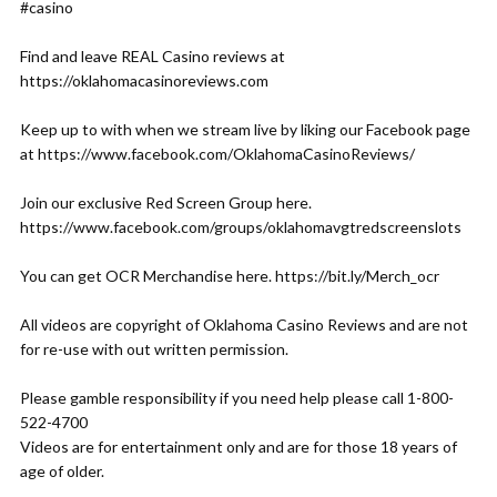
#casino
Find and leave REAL Casino reviews at
https://oklahomacasinoreviews.com
Keep up to with when we stream live by liking our Facebook page
at https://www.facebook.com/OklahomaCasinoReviews/
Join our exclusive Red Screen Group here.
https://www.facebook.com/groups/oklahomavgtredscreenslots
You can get OCR Merchandise here. https://bit.ly/Merch_ocr
All videos are copyright of Oklahoma Casino Reviews and are not
for re-use with out written permission.
Please gamble responsibility if you need help please call 1-800-
522-4700
Videos are for entertainment only and are for those 18 years of
age of older.