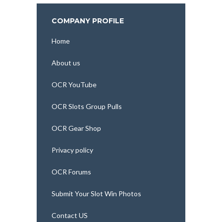
COMPANY PROFILE
Home
About us
OCR YouTube
OCR Slots Group Pulls
OCR Gear Shop
Privacy policy
OCR Forums
Submit Your Slot Win Photos
Contact US