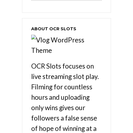
ABOUT OCR SLOTS
OCR Slots focuses on
live streaming slot play.
Filming for countless
hours and uploading
only wins gives our
followers a false sense
of hope of winning at a