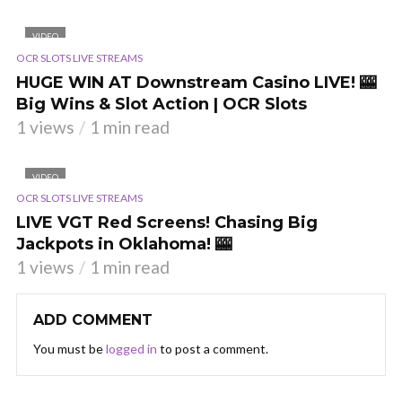
VIDEO
OCR SLOTS LIVE STREAMS
HUGE WIN AT Downstream Casino LIVE! 🎰
Big Wins & Slot Action | OCR Slots
1 views
1 min read
VIDEO
OCR SLOTS LIVE STREAMS
LIVE VGT Red Screens! Chasing Big
Jackpots in Oklahoma! 🎰
1 views
1 min read
ADD COMMENT
You must be
logged in
to post a comment.