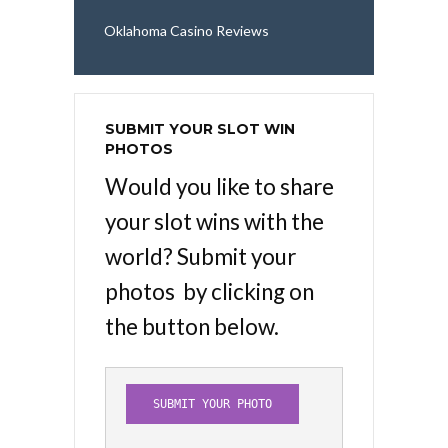
Oklahoma Casino Reviews
SUBMIT YOUR SLOT WIN
PHOTOS
Would you like to share
your slot wins with the
world? Submit your
photos by clicking on
the button below.
SUBMIT YOUR PHOTO