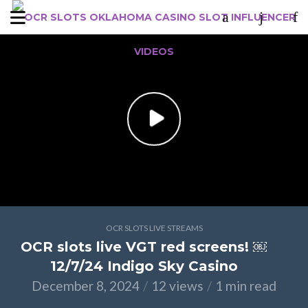
OCR SLOTS LIVE STREAMS
OCR slots live VGT red screens! ￼
12/7/24 Indigo Sky Casino
December 8, 2024
12 views
1 min read