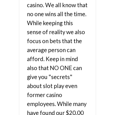
casino. We all know that
no one wins all the time.
While keeping this
sense of reality we also
focus on bets that the
average person can
afford. Keep in mind
also that NO ONE can
give you "secrets"
about slot play even
former casino
employees. While many
have found our $20.00