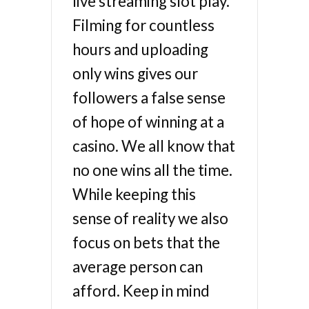
live streaming slot play.
Filming for countless
hours and uploading
only wins gives our
followers a false sense
of hope of winning at a
casino. We all know that
no one wins all the time.
While keeping this
sense of reality we also
focus on bets that the
average person can
afford. Keep in mind