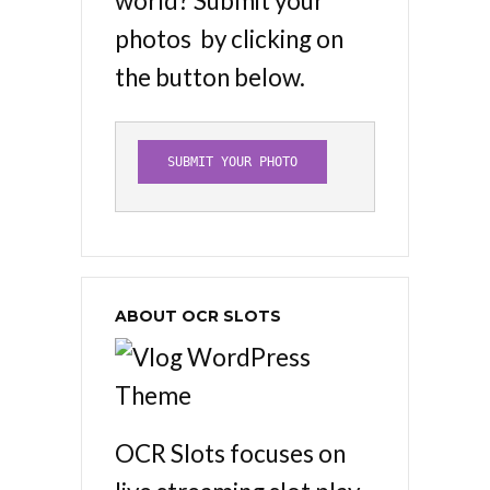
world? Submit your
photos by clicking on
the button below.
SUBMIT YOUR PHOTO
ABOUT OCR SLOTS
OCR Slots focuses on