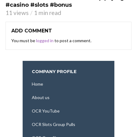
#casino #slots #bonus
11 views
1 min read
ADD COMMENT
You must be
logged in
to post a comment.
COMPANY PROFILE
Home
About us
OCR YouTube
OCR Slots Group Pulls