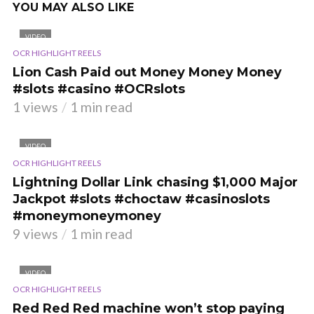
YOU MAY ALSO LIKE
VIDEO
OCR HIGHLIGHT REELS
Lion Cash Paid out Money Money Money
#slots #casino #OCRslots
1 views
1 min read
VIDEO
OCR HIGHLIGHT REELS
Lightning Dollar Link chasing $1,000 Major
Jackpot #slots #choctaw #casinoslots
#moneymoneymoney
9 views
1 min read
VIDEO
OCR HIGHLIGHT REELS
Red Red Red machine won’t stop paying