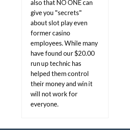
also that NO ONE can
give you "secrets"
about slot play even
former casino
employees. While many
have found our $20.00
run up technic has
helped them control
their money and win it
will not work for
everyone.