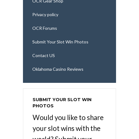
OCR Gear Shop
Privacy policy
OCR Forums
Submit Your Slot Win Photos
Contact US
Oklahoma Casino Reviews
SUBMIT YOUR SLOT WIN
PHOTOS
Would you like to share
your slot wins with the