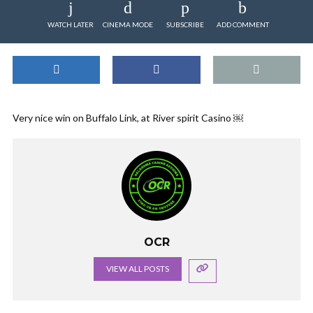
WATCH LATER
CINEMA MODE
SUBSCRIBE
ADD COMMENT
Very nice win on Buffalo Link, at River spirit Casino ￼
OCR
VIEW ALL POSTS