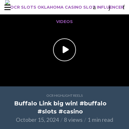
OCR HIGHLIGHT REELS
Buffalo Link big win! #buffalo
#slots #casino
October 15, 2024
8 views
1 min read