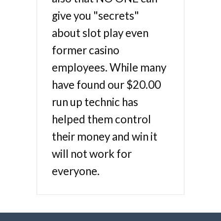
give you "secrets"
about slot play even
former casino
employees. While many
have found our $20.00
run up technic has
helped them control
their money and win it
will not work for
everyone.