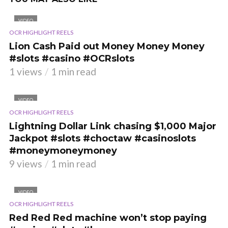
VIDEO
OCR HIGHLIGHT REELS
Lion Cash Paid out Money Money Money
#slots #casino #OCRslots
1 views
1 min read
VIDEO
OCR HIGHLIGHT REELS
Lightning Dollar Link chasing $1,000 Major
Jackpot #slots #choctaw #casinoslots
#moneymoneymoney
9 views
1 min read
VIDEO
OCR HIGHLIGHT REELS
Red Red Red machine won’t stop paying