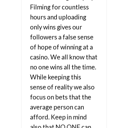
Filming for countless
hours and uploading
only wins gives our
followers a false sense
of hope of winning at a
casino. We all know that
no one wins all the time.
While keeping this
sense of reality we also
focus on bets that the
average person can
afford. Keep in mind
also that NO ONE can