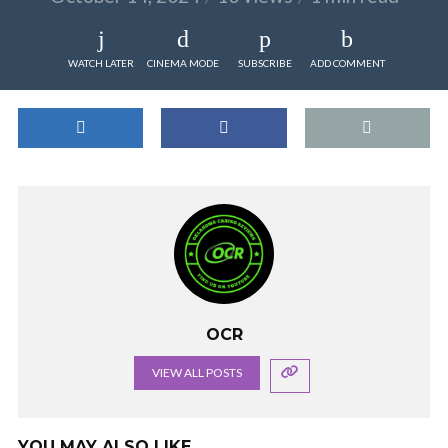
WATCH LATER
CINEMA MODE
SUBSCRIBE
ADD COMMENT
OCR
VIEW ALL POSTS
YOU MAY ALSO LIKE