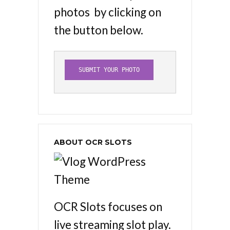
photos by clicking on
the button below.
SUBMIT YOUR PHOTO
ABOUT OCR SLOTS
OCR Slots focuses on
live streaming slot play.