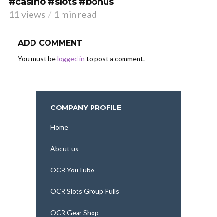
#casino #slots #bonus
11 views
1 min read
ADD COMMENT
You must be
logged in
to post a comment.
COMPANY PROFILE
Home
About us
OCR YouTube
OCR Slots Group Pulls
OCR Gear Shop