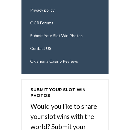
Privacy policy
OCR Forums
Submit Your Slot Win Photos
Contact US
Oklahoma Casino Reviews
SUBMIT YOUR SLOT WIN
PHOTOS
Would you like to share
your slot wins with the
world? Submit your