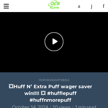
OCR HIGHLIGHT REELS
💥Huff N’ Extra Puff wager saver
win!!!! 💥 #hufflepuff
#huffnmorepuff
October 14, 2024
10 views
1 min read