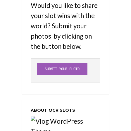
Would you like to share
your slot wins with the
world? Submit your
photos by clicking on
the button below.
SUBMIT YOUR PHOTO
ABOUT OCR SLOTS