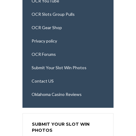
OCR YouTube
OCR Slots Group Pulls
OCR Gear Shop
Privacy policy
OCR Forums
Submit Your Slot Win Photos
Contact US
Oklahoma Casino Reviews
SUBMIT YOUR SLOT WIN
PHOTOS