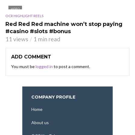
VIDEO
OCR HIGHLIGHT REELS
Red Red Red machine won’t stop paying
#casino #slots #bonus
11 views
1 min read
ADD COMMENT
You must be
logged in
to post a comment.
COMPANY PROFILE
Home
About us