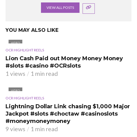
VIEW ALL POSTS
YOU MAY ALSO LIKE
VIDEO
OCR HIGHLIGHT REELS
Lion Cash Paid out Money Money Money
#slots #casino #OCRslots
1 views
1 min read
VIDEO
OCR HIGHLIGHT REELS
Lightning Dollar Link chasing $1,000 Major
Jackpot #slots #choctaw #casinoslots
#moneymoneymoney
9 views
1 min read