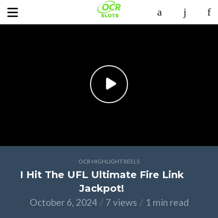
OCR HIGHLIGHT REELS
I Hit The UFL Ultimate Fire Link
Jackpot!
October 6, 2024
7 views
1 min read