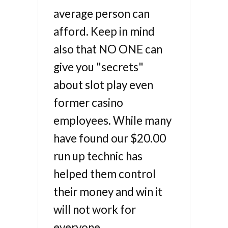
average person can
afford. Keep in mind
also that NO ONE can
give you "secrets"
about slot play even
former casino
employees. While many
have found our $20.00
run up technic has
helped them control
their money and win it
will not work for
everyone.