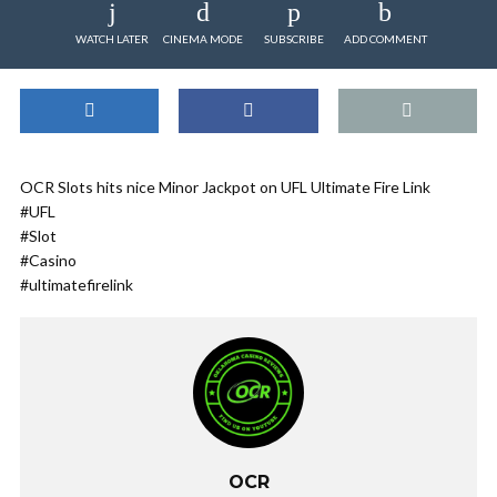
WATCH LATER
CINEMA MODE
SUBSCRIBE
ADD COMMENT
OCR Slots hits nice Minor Jackpot on UFL Ultimate Fire Link
#UFL
#Slot
#Casino
#ultimatefirelink
OCR