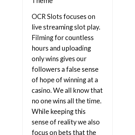
OCR Slots focuses on
live streaming slot play.
Filming for countless
hours and uploading
only wins gives our
followers a false sense
of hope of winning at a
casino. We all know that
no one wins all the time.
While keeping this
sense of reality we also
focus on bets that the