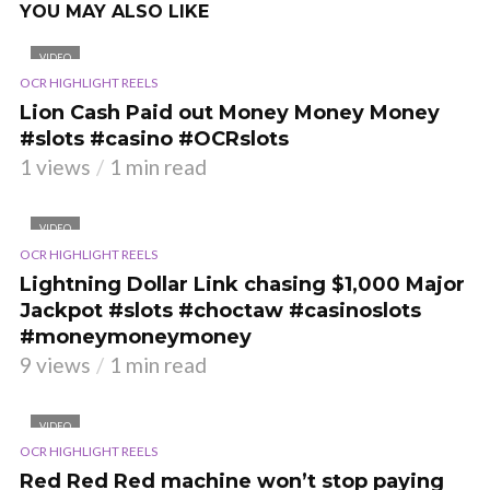
YOU MAY ALSO LIKE
VIDEO
OCR HIGHLIGHT REELS
Lion Cash Paid out Money Money Money
#slots #casino #OCRslots
1 views
1 min read
VIDEO
OCR HIGHLIGHT REELS
Lightning Dollar Link chasing $1,000 Major
Jackpot #slots #choctaw #casinoslots
#moneymoneymoney
9 views
1 min read
VIDEO
OCR HIGHLIGHT REELS
Red Red Red machine won’t stop paying