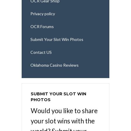
OCR Gear Shop
Privacy policy
OCR Forums
Submit Your Slot Win Photos
Contact US
Oklahoma Casino Reviews
SUBMIT YOUR SLOT WIN
PHOTOS
Would you like to share
your slot wins with the