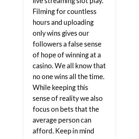
live streaming slot play.
Filming for countless
hours and uploading
only wins gives our
followers a false sense
of hope of winning at a
casino. We all know that
no one wins all the time.
While keeping this
sense of reality we also
focus on bets that the
average person can
afford. Keep in mind