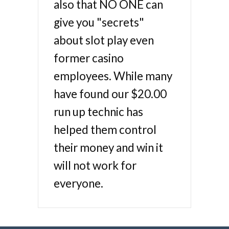
also that NO ONE can
give you "secrets"
about slot play even
former casino
employees. While many
have found our $20.00
run up technic has
helped them control
their money and win it
will not work for
everyone.