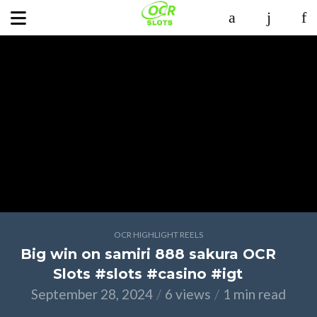
OCR HIGHLIGHT REELS
Big win on samiri 888 sakura OCR
Slots #slots #casino #igt
September 28, 2024
6 views
1 min read