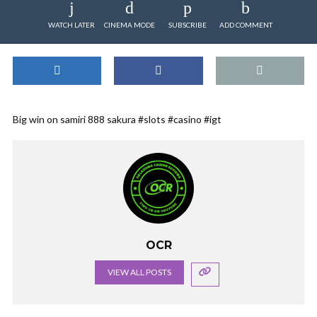
WATCH LATER
CINEMA MODE
SUBSCRIBE
ADD COMMENT
Big win on samiri 888 sakura #slots #casino #igt
OCR
VIEW ALL POSTS