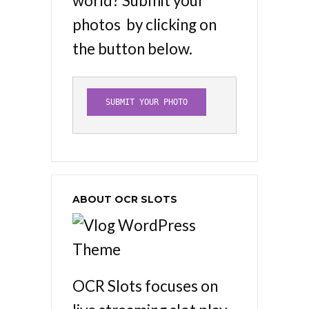
world? Submit your
photos by clicking on
the button below.
SUBMIT YOUR PHOTO
ABOUT OCR SLOTS
OCR Slots focuses on