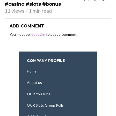
#casino #slots #bonus
11 views
1 min read
ADD COMMENT
You must be
logged in
to post a comment.
COMPANY PROFILE
Home
About us
OCR YouTube
OCR Slots Group Pulls