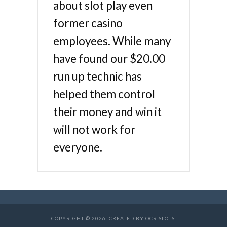
about slot play even
former casino
employees. While many
have found our $20.00
run up technic has
helped them control
their money and win it
will not work for
everyone.
COPYRIGHT © 2026. CREATED BY OCR SLOTS.