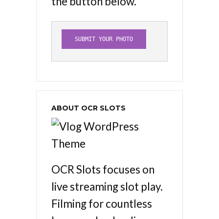
the button below.
SUBMIT YOUR PHOTO
ABOUT OCR SLOTS
OCR Slots focuses on
live streaming slot play.
Filming for countless