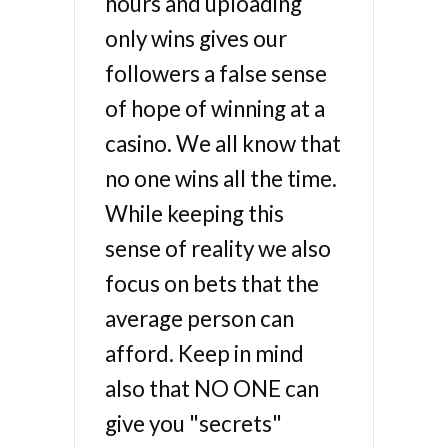
hours and uploading
only wins gives our
followers a false sense
of hope of winning at a
casino. We all know that
no one wins all the time.
While keeping this
sense of reality we also
focus on bets that the
average person can
afford. Keep in mind
also that NO ONE can
give you "secrets"