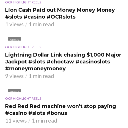
OCR HIGHLIGHT REELS
Lion Cash Paid out Money Money Money
#slots #casino #OCRslots
1 views
1 min read
VIDEO
OCR HIGHLIGHT REELS
Lightning Dollar Link chasing $1,000 Major
Jackpot #slots #choctaw #casinoslots
#moneymoneymoney
9 views
1 min read
VIDEO
OCR HIGHLIGHT REELS
Red Red Red machine won’t stop paying
#casino #slots #bonus
11 views
1 min read