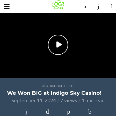
OCR HIGHLIGHT REELS
We Won BIG at Indigo Sky Casino!
September 11, 2024
7 views
1 min read