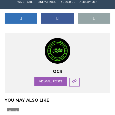
WATCH LATER
CINEMA MODE
SUBSCRIBE
ADD COMMENT
OCR
VIEW ALL POSTS
YOU MAY ALSO LIKE
VIDEO