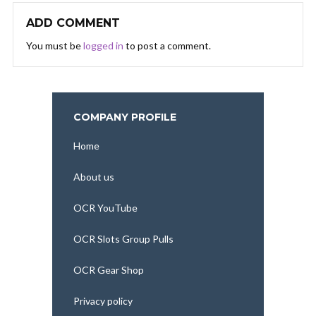
ADD COMMENT
You must be
logged in
to post a comment.
COMPANY PROFILE
Home
About us
OCR YouTube
OCR Slots Group Pulls
OCR Gear Shop
Privacy policy