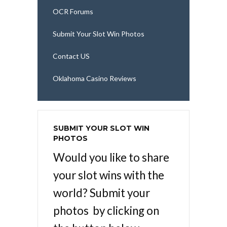
OCR Forums
Submit Your Slot Win Photos
Contact US
Oklahoma Casino Reviews
SUBMIT YOUR SLOT WIN
PHOTOS
Would you like to share
your slot wins with the
world? Submit your
photos by clicking on