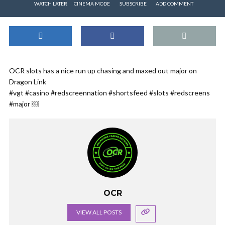
WATCH LATER
CINEMA MODE
SUBSCRIBE
ADD COMMENT
OCR slots has a nice run up chasing and maxed out major on
Dragon Link
#vgt #casino #redscreennation #shortsfeed #slots #redscreens
#major ￼
OCR
VIEW ALL POSTS