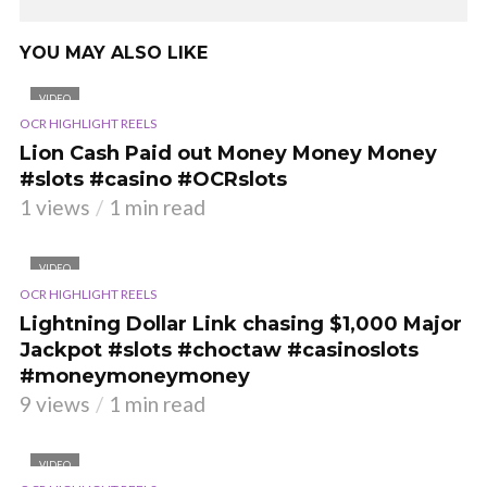
YOU MAY ALSO LIKE
VIDEO
OCR HIGHLIGHT REELS
Lion Cash Paid out Money Money Money
#slots #casino #OCRslots
1 views
1 min read
VIDEO
OCR HIGHLIGHT REELS
Lightning Dollar Link chasing $1,000 Major
Jackpot #slots #choctaw #casinoslots
#moneymoneymoney
9 views
1 min read
VIDEO