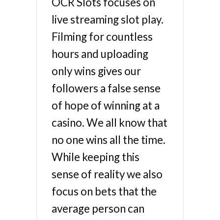
OCR Slots focuses on
live streaming slot play.
Filming for countless
hours and uploading
only wins gives our
followers a false sense
of hope of winning at a
casino. We all know that
no one wins all the time.
While keeping this
sense of reality we also
focus on bets that the
average person can