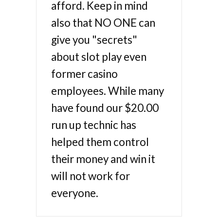
afford. Keep in mind
also that NO ONE can
give you "secrets"
about slot play even
former casino
employees. While many
have found our $20.00
run up technic has
helped them control
their money and win it
will not work for
everyone.