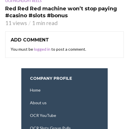
OCR HIGHLIGHT REELS
Red Red Red machine won’t stop paying
#casino #slots #bonus
11 views
1 min read
ADD COMMENT
You must be
logged in
to post a comment.
COMPANY PROFILE
Home
About us
OCR YouTube
OCR Slots Group Pulls