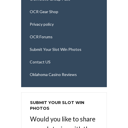
OCR Gear Shop
Privacy policy
OCR Forums
Submit Your Slot Win Photos
Contact US
Oklahoma Casino Reviews
SUBMIT YOUR SLOT WIN
PHOTOS
Would you like to share