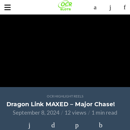
OCR HIGHLIGHT REELS
Dragon Link MAXED – Major Chase!
September 8, 2024
12 views
1 min read