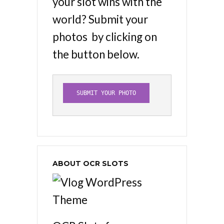
your slot wins with the
world? Submit your
photos by clicking on
the button below.
SUBMIT YOUR PHOTO
ABOUT OCR SLOTS