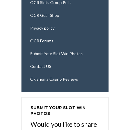
OCR Slots Group Pulls
OCR Gear Shop
Privacy policy
OCR Forums
Submit Your Slot Win Photos
Contact US
Oklahoma Casino Reviews
SUBMIT YOUR SLOT WIN
PHOTOS
Would you like to share