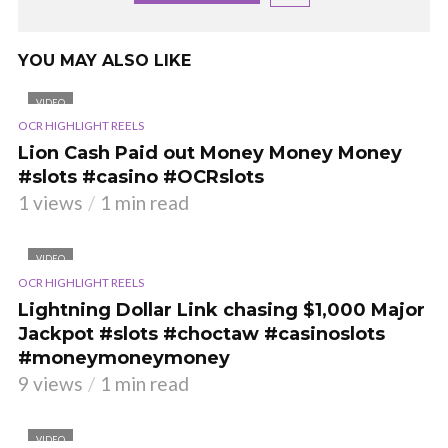
YOU MAY ALSO LIKE
VIDEO
OCR HIGHLIGHT REELS
Lion Cash Paid out Money Money Money
#slots #casino #OCRslots
1 views
1 min read
VIDEO
OCR HIGHLIGHT REELS
Lightning Dollar Link chasing $1,000 Major
Jackpot #slots #choctaw #casinoslots
#moneymoneymoney
9 views
1 min read
VIDEO