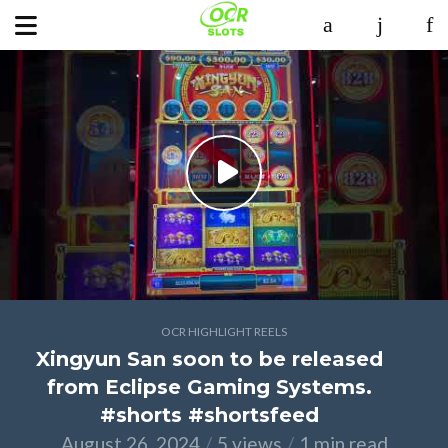
OCR HIGHLIGHT REELS
Xingyun San soon to be released
from Eclipse Gaming Systems.
#shorts #shortsfeed
August 26, 2024
5 views
1 min read