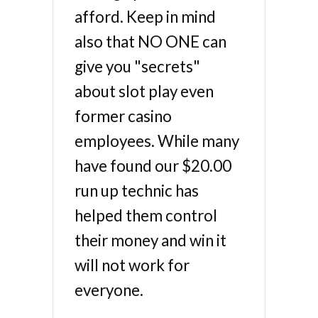
afford. Keep in mind
also that NO ONE can
give you "secrets"
about slot play even
former casino
employees. While many
have found our $20.00
run up technic has
helped them control
their money and win it
will not work for
everyone.