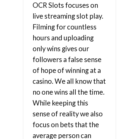
OCR Slots focuses on
live streaming slot play.
Filming for countless
hours and uploading
only wins gives our
followers a false sense
of hope of winning at a
casino. We all know that
no one wins all the time.
While keeping this
sense of reality we also
focus on bets that the
average person can