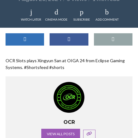
WATCH LATER
CINEMA MODE
SUBSCRIBE
ADD COMMENT
OCR Slots plays Xingyun San at OIGA 24 from Eclipse Gaming
Systems. #Shortsfeed #shorts
OCR
VIEW ALL POSTS