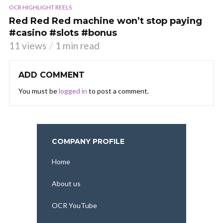
OCR HIGHLIGHT REELS
Red Red Red machine won’t stop paying
#casino #slots #bonus
11 views
1 min read
ADD COMMENT
You must be
logged in
to post a comment.
COMPANY PROFILE
Home
About us
OCR YouTube