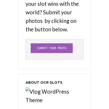
your slot wins with the
world? Submit your
photos by clicking on
the button below.
SUBMIT YOUR PHOTO
ABOUT OCR SLOTS