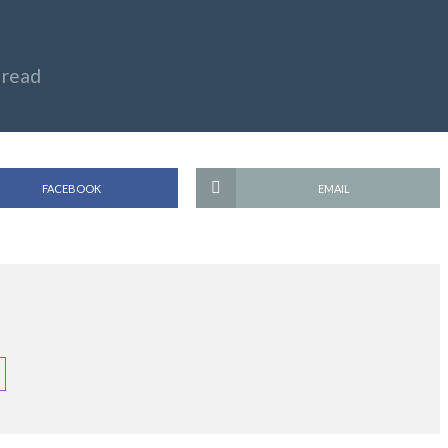
 read
FACEBOOK
EMAIL