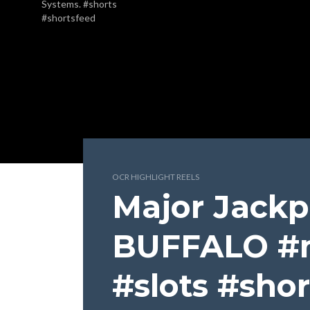
Systems. #shorts
#shortsfeed
OCR HIGHLIGHT REELS
Major Jack
BUFFALO #m
#slots #shor