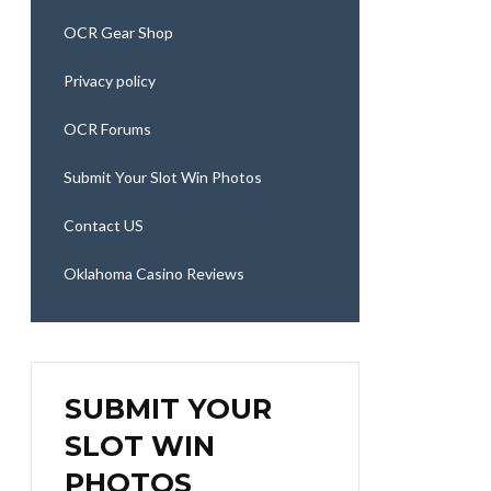
OCR Gear Shop
Privacy policy
OCR Forums
Submit Your Slot Win Photos
Contact US
Oklahoma Casino Reviews
SUBMIT YOUR
SLOT WIN
PHOTOS