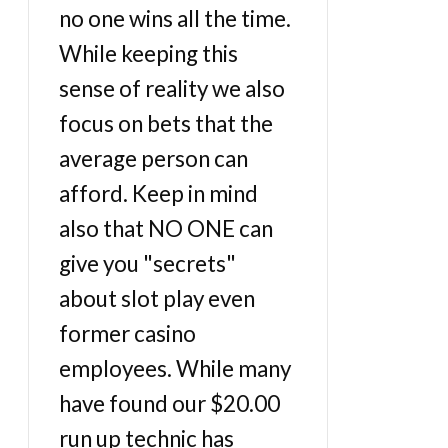
no one wins all the time.
While keeping this
sense of reality we also
focus on bets that the
average person can
afford. Keep in mind
also that NO ONE can
give you "secrets"
about slot play even
former casino
employees. While many
have found our $20.00
run up technic has