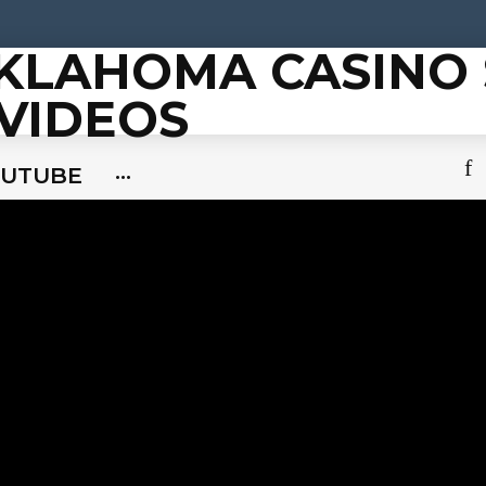
OKLAHOMA CASINO 
VIDEOS
OUTUBE
···