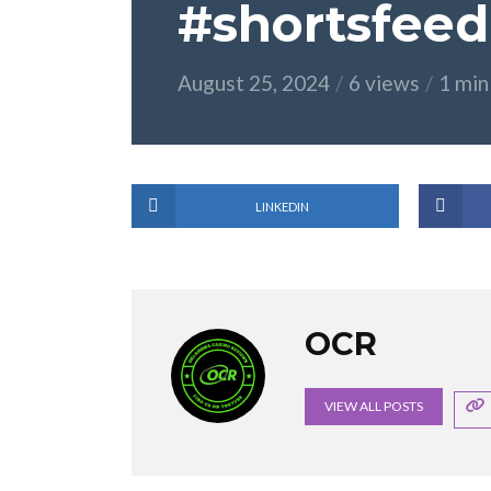
#shortsfeed
August 25, 2024
6 views
1 min
LINKEDIN
OCR
VIEW ALL POSTS