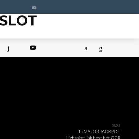
SLOT
NEXT
1k MAJOR JACKPOT
Lightning link best bet OCR