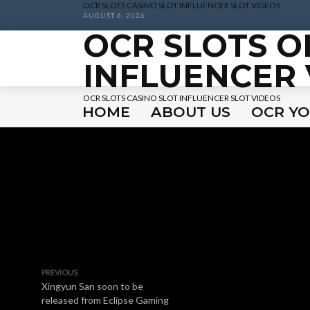
OCR SLOTS CASINO SLOT INFLUENCER SLOT VIDEOS
AUGUST 6, 2026
OCR SLOTS 
INFLUENCER 
OCR SLOTS CASINO SLOT INFLUENCER SLOT VIDEOS
HOME
ABOUT US
OCR Y
PREVIOUS
Xingyun San soon to be
released from Eclipse Gaming