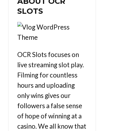
ABOUT OCR
SLOTS
OCR Slots focuses on
live streaming slot play.
Filming for countless
hours and uploading
only wins gives our
followers a false sense
of hope of winning at a
casino. We all know that