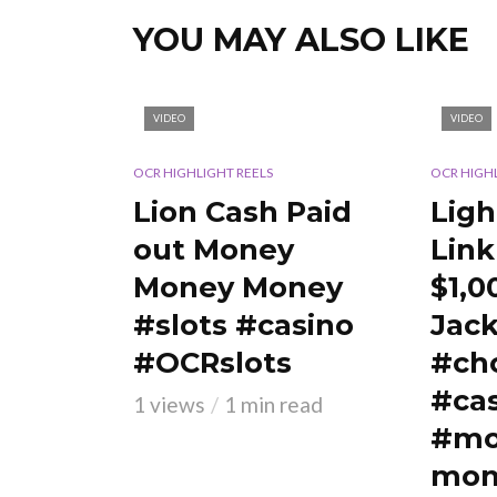
YOU MAY ALSO LIKE
VIDEO
VIDEO
OCR HIGHLIGHT REELS
OCR HIGHL
Lion Cash Paid
Ligh
out Money
Link
Money Money
$1,0
#slots #casino
Jack
#OCRslots
#ch
#cas
1 views
1 min read
#mo
mon