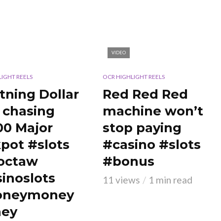
VIDEO
IGHT REELS
OCR HIGHLIGHT REELS
tning Dollar
Red Red Red
 chasing
machine won’t
00 Major
stop paying
pot #slots
#casino #slots
octaw
#bonus
inoslots
11 views
1 min read
neymoney
ey