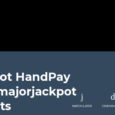
pot HandPay
ajorjackpot
ts
WATCH LATER
CINEMA