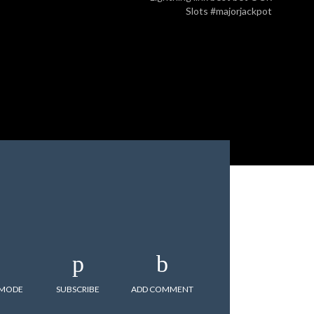
Slots #majorjackpot
 MODE
SUBSCRIBE
ADD COMMENT