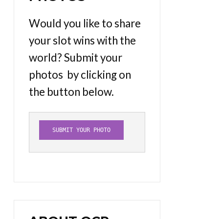
Would you like to share
your slot wins with the
world? Submit your
photos by clicking on
the button below.
SUBMIT YOUR PHOTO