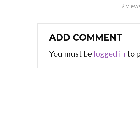
9 view
ADD COMMENT
You must be
logged in
to 