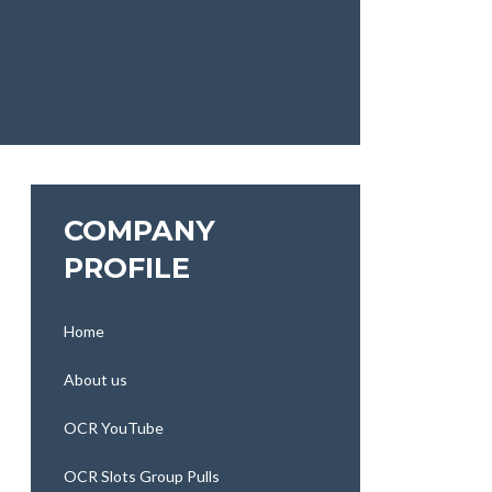
COMPANY
PROFILE
Home
About us
OCR YouTube
OCR Slots Group Pulls