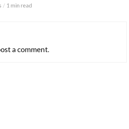
s
1 min read
post a comment.