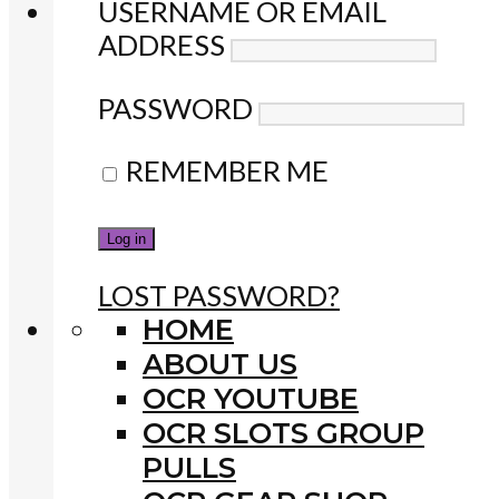
USERNAME OR EMAIL
ADDRESS
PASSWORD
REMEMBER ME
LOST PASSWORD?
HOME
ABOUT US
OCR YOUTUBE
OCR SLOTS GROUP
PULLS