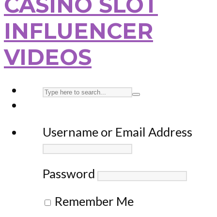
Username or Email Address
Password
Remember Me