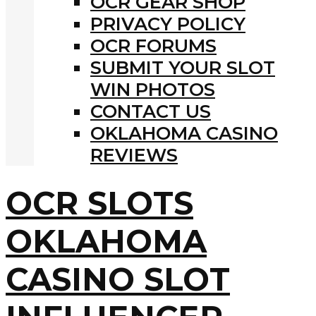
OCR GEAR SHOP
PRIVACY POLICY
OCR FORUMS
SUBMIT YOUR SLOT
WIN PHOTOS
CONTACT US
OKLAHOMA CASINO
REVIEWS
OCR SLOTS
OKLAHOMA
CASINO SLOT