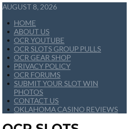
AUGUST 8, 2026
HOME
ABOUT US
OCR YOUTUBE
OCR SLOTS GROUP PULLS
OCR GEAR SHOP
PRIVACY POLICY
OCR FORUMS
SUBMIT YOUR SLOT WIN
PHOTOS
CONTACT US
OKLAHOMA CASINO REVIEWS
OCR SLOTS