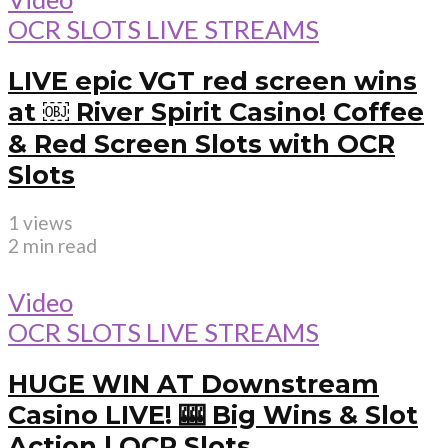
OCR SLOTS LIVE STREAMS
LIVE epic VGT red screen wins
at ￼ River Spirit Casino! Coffee
& Red Screen Slots with OCR
Slots
1 views
2 min read
Video
OCR SLOTS LIVE STREAMS
HUGE WIN AT Downstream
Casino LIVE! 🎰 Big Wins & Slot
Action | OCR Slots