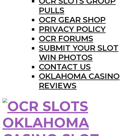
OCR SLOTS GROUP
PULLS
OCR GEAR SHOP
PRIVACY POLICY
OCR FORUMS
SUBMIT YOUR SLOT
WIN PHOTOS
CONTACT US
OKLAHOMA CASINO
REVIEWS