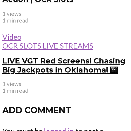
1 views
1 min read
Video
OCR SLOTS LIVE STREAMS
LIVE VGT Red Screens! Chasing
Big Jackpots in Oklahoma! 🎰
1 views
1 min read
ADD COMMENT
You must be
logged in
to post a