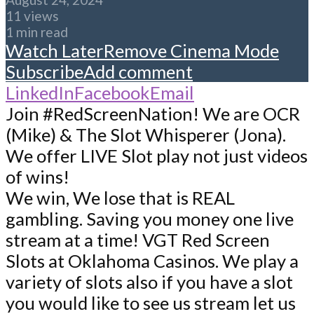
11 views
1 min read
Watch Later
Remove
Cinema Mode
Subscribe
Add comment
LinkedIn
Facebook
Email
Join #RedScreenNation! We are OCR
(Mike) & The Slot Whisperer (Jona).
We offer LIVE Slot play not just videos
of wins!
We win, We lose that is REAL
gambling. Saving you money one live
stream at a time! VGT Red Screen
Slots at Oklahoma Casinos. We play a
variety of slots also if you have a slot
you would like to see us stream let us