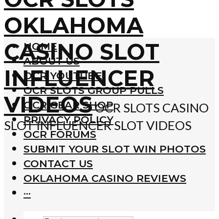
OKLAHOMA
CASINO SLOT
HOME
ABOUT US
INFLUENCER
OCR YOUTUBE
OCR SLOTS GROUP PULLS
VIDEOS
OCR GEAR SHOP
OCR SLOTS CASINO
PRIVACY POLICY
SLOT INFLUENCER SLOT VIDEOS
OCR FORUMS
SUBMIT YOUR SLOT WIN PHOTOS
CONTACT US
OKLAHOMA CASINO REVIEWS
···