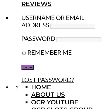
REVIEWS
USERNAME OR EMAIL
ADDRESS
PASSWORD
REMEMBER ME
LOST PASSWORD?
HOME
ABOUT US
OCR YOUTUBE