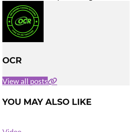
OCR
View all posts
YOU MAY ALSO LIKE
Video