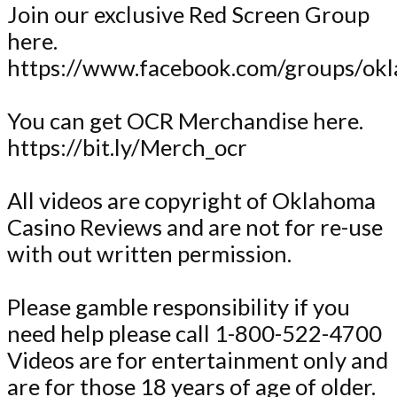
Join our exclusive Red Screen Group
here.
https://www.facebook.com/groups/okl
You can get OCR Merchandise here.
https://bit.ly/Merch_ocr
All videos are copyright of Oklahoma
Casino Reviews and are not for re-use
with out written permission.
Please gamble responsibility if you
need help please call 1-800-522-4700
Videos are for entertainment only and
are for those 18 years of age of older.