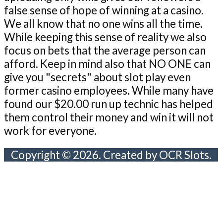
false sense of hope of winning at a casino.
We all know that no one wins all the time.
While keeping this sense of reality we also
focus on bets that the average person can
afford. Keep in mind also that NO ONE can
give you "secrets" about slot play even
former casino employees. While many have
found our $20.00 run up technic has helped
them control their money and win it will not
work for everyone.
Copyright © 2026. Created by OCR Slots.