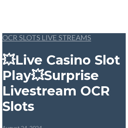
OCR SLOTS LIVE STREAMS
💥Live Casino Slot
Play💥Surprise
Livestream OCR
Slots
August 24, 2024