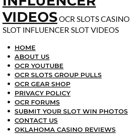
INFLUENCER
VIDEOS
OCR SLOTS CASINO
SLOT INFLUENCER SLOT VIDEOS
HOME
ABOUT US
OCR YOUTUBE
OCR SLOTS GROUP PULLS
OCR GEAR SHOP
PRIVACY POLICY
OCR FORUMS
SUBMIT YOUR SLOT WIN PHOTOS
CONTACT US
OKLAHOMA CASINO REVIEWS