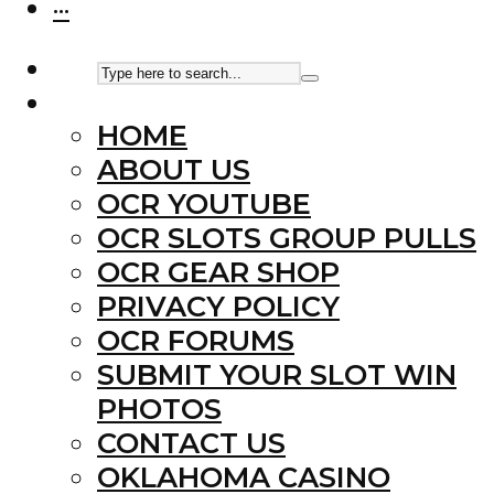
···
HOME
ABOUT US
OCR YOUTUBE
OCR SLOTS GROUP PULLS
OCR GEAR SHOP
PRIVACY POLICY
OCR FORUMS
SUBMIT YOUR SLOT WIN
PHOTOS
CONTACT US
OKLAHOMA CASINO