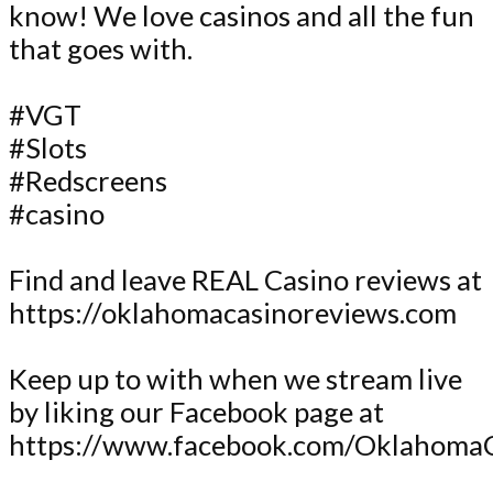
know! We love casinos and all the fun
that goes with.
#VGT
#Slots
#Redscreens
#casino
Find and leave REAL Casino reviews at
https://oklahomacasinoreviews.com
Keep up to with when we stream live
by liking our Facebook page at
https://www.facebook.com/Oklahoma