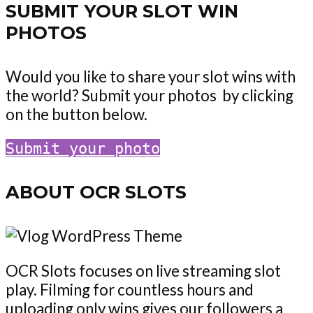
SUBMIT YOUR SLOT WIN
PHOTOS
Would you like to share your slot wins with
the world? Submit your photos by clicking
on the button below.
Submit your photo
ABOUT OCR SLOTS
OCR Slots focuses on live streaming slot
play. Filming for countless hours and
uploading only wins gives our followers a