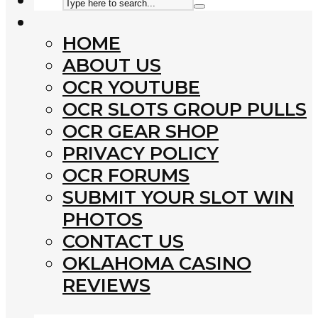
HOME
ABOUT US
OCR YOUTUBE
OCR SLOTS GROUP PULLS
OCR GEAR SHOP
PRIVACY POLICY
OCR FORUMS
SUBMIT YOUR SLOT WIN
PHOTOS
CONTACT US
OKLAHOMA CASINO
REVIEWS