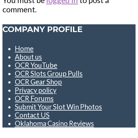
comment.
COMPANY PROFILE
Home
About us
OCR YouTube
OCR Slots Group Pulls
OCR Gear Shop
Privacy policy
OCR Forums
Submit Your Slot Win Photos
Contact US
Oklahoma Casino Reviews