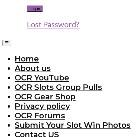
Lost Password?
Home
About us
OCR YouTube
OCR Slots Group Pulls
OCR Gear Shop
Privacy policy
OCR Forums
Submit Your Slot Win Photos
Contact US