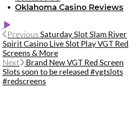
Oklahoma Casino Reviews
Previous
Saturday Slot Slam River
Spirit Casino Live Slot Play VGT Red
Screens & More
Next
Brand New VGT Red Screen
Slots soon to be released #vgtslots
#redscreens