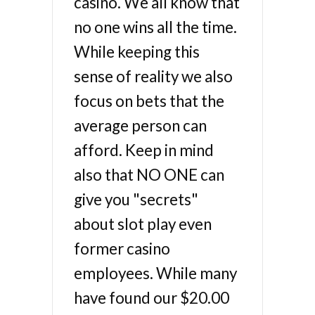
casino. We all know that
no one wins all the time.
While keeping this
sense of reality we also
focus on bets that the
average person can
afford. Keep in mind
also that NO ONE can
give you "secrets"
about slot play even
former casino
employees. While many
have found our $20.00