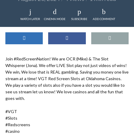
WATCH LATER
CINEMA MODE
SUBSCRIBE
ADD COMMENT
Join #RedScreenNation! We are OCR (Mike) & The Slot
Whisperer (Jona). We offer LIVE Slot play not just videos of wins!
We win, We lose that is REAL gambling. Saving you money one live
stream at a time! VGT Red Screen Slots at Oklahoma Casinos.
We play a variety of slots also if you have a slot you would like to
see us stream let us know! We love casinos and all the fun that
goes with.
#VGT
#Slots
#Redscreens
#casino