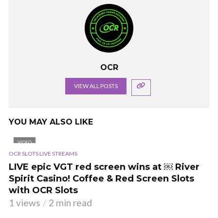
OCR
VIEW ALL POSTS
YOU MAY ALSO LIKE
VIDEO
OCR SLOTS LIVE STREAMS
LIVE epic VGT red screen wins at ￼ River
Spirit Casino! Coffee & Red Screen Slots
with OCR Slots
1 views
2 min read