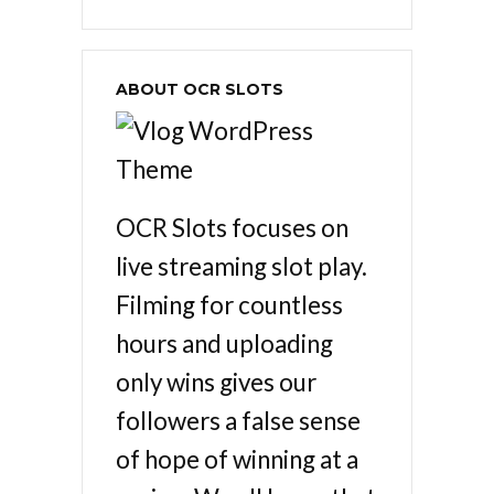
ABOUT OCR SLOTS
OCR Slots focuses on
live streaming slot play.
Filming for countless
hours and uploading
only wins gives our
followers a false sense
of hope of winning at a