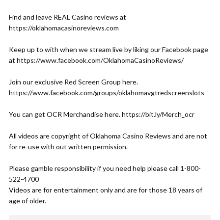
Find and leave REAL Casino reviews at
https://oklahomacasinoreviews.com
Keep up to with when we stream live by liking our Facebook page
at https://www.facebook.com/OklahomaCasinoReviews/
Join our exclusive Red Screen Group here.
https://www.facebook.com/groups/oklahomavgtredscreenslots
You can get OCR Merchandise here. https://bit.ly/Merch_ocr
All videos are copyright of Oklahoma Casino Reviews and are not
for re-use with out written permission.
Please gamble responsibility if you need help please call 1-800-
522-4700
Videos are for entertainment only and are for those 18 years of
age of older.