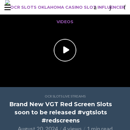
OCR SLOTS LIVE STREAMS
Brand New VGT Red Screen Slots
soon to be released #vgtslots
#redscreens
August 20, 2024
4 views
1 min read