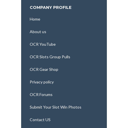
COMPANY PROFILE
Home
About us
OCR YouTube
OCR Slots Group Pulls
OCR Gear Shop
Privacy policy
OCR Forums
Submit Your Slot Win Photos
Contact US