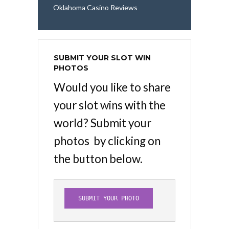
Oklahoma Casino Reviews
SUBMIT YOUR SLOT WIN
PHOTOS
Would you like to share
your slot wins with the
world? Submit your
photos by clicking on
the button below.
SUBMIT YOUR PHOTO