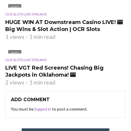
VIDEO
OCR SLOTS LIVE STREAMS
HUGE WIN AT Downstream Casino LIVE! 🎰
Big Wins & Slot Action | OCR Slots
1 views
1 min read
VIDEO
OCR SLOTS LIVE STREAMS
LIVE VGT Red Screens! Chasing Big
Jackpots in Oklahoma! 🎰
2 views
1 min read
ADD COMMENT
You must be
logged in
to post a comment.