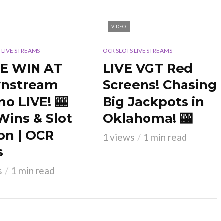
VIDEO
 LIVE STREAMS
OCR SLOTS LIVE STREAMS
E WIN AT
LIVE VGT Red
nstream
Screens! Chasing
no LIVE! 🎰
Big Jackpots in
Wins & Slot
Oklahoma! 🎰
on | OCR
1 views
1 min read
s
s
1 min read