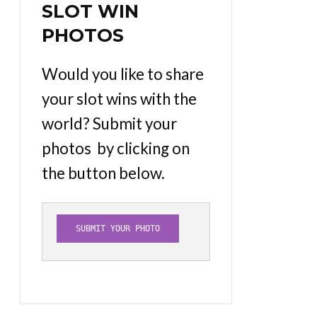
SLOT WIN
PHOTOS
Would you like to share
your slot wins with the
world? Submit your
photos by clicking on
the button below.
SUBMIT YOUR PHOTO