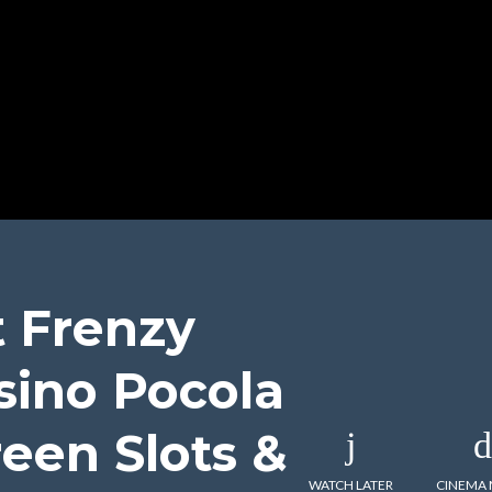
t Frenzy
ino Pocola
een Slots &
WATCH LATER
CINEMA