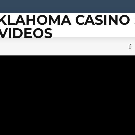
OKLAHOMA CASINO 
VIDEOS