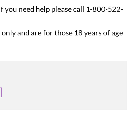
if you need help please call 1-800-522-
only and are for those 18 years of age