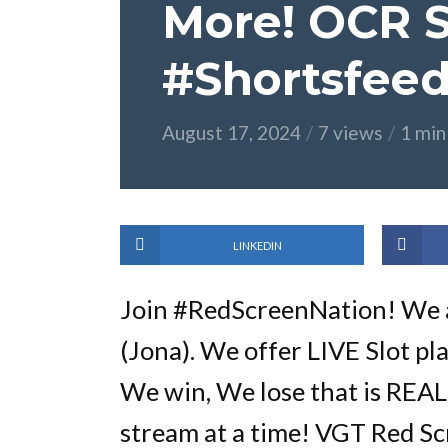
More! OCR S
#Shortsfee
August 17, 2024
7 views
1 min
LINKEDIN
Join #RedScreenNation! We 
(Jona). We offer LIVE Slot pla
We win, We lose that is REAL
stream at a time! VGT Red S