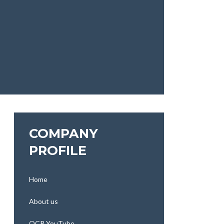
COMPANY
PROFILE
Home
About us
OCR YouTube