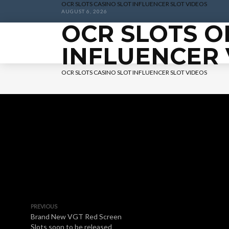
OCR SLOTS CASINO SLOT INFLUENCER SLOT VIDEOS
AUGUST 6, 2026
OCR SLOTS 
INFLUENCER 
OCR SLOTS CASINO SLOT INFLUENCER SLOT VIDEOS
PREVIOUS
Brand New VGT Red Screen
Slots soon to be released