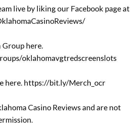
am live by liking our Facebook page at
OklahomaCasinoReviews/
n Group here.
roups/oklahomavgtredscreenslots
here. https://bit.ly/Merch_ocr
Oklahoma Casino Reviews and are not
ermission.