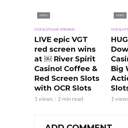
VIDEO
VIDEO
OCR SLOTS LIVE STREAMS
OCR SLOTS
LIVE epic VGT
HUG
red screen wins
Dow
at ￼ River Spirit
Casi
Casino! Coffee &
Big 
Red Screen Slots
Acti
with OCR Slots
Slot
1 views
2 min read
1 view
ADD COMMENT