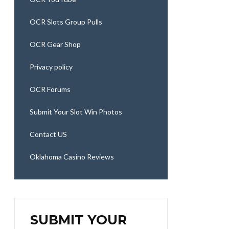
OCR Slots Group Pulls
OCR Gear Shop
Privacy policy
OCR Forums
Submit Your Slot Win Photos
Contact US
Oklahoma Casino Reviews
SUBMIT YOUR