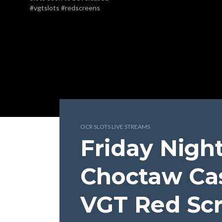
#vgtslots #redscreens
OCR SLOTS LIVE STREAMS
Friday Nigh
Choctaw Cas
VGT Red Scr