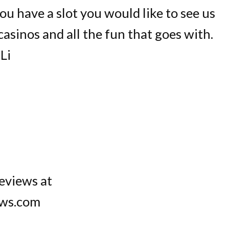
 you have a slot you would like to see us
asinos and all the fun that goes with.
Li
eviews at
ews.com