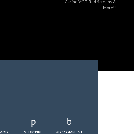
Casino VGT Red Screens &
More!!
 MODE
SUBSCRIBE
ADD COMMENT