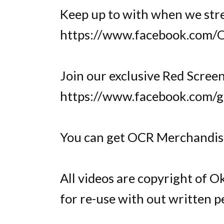
Keep up to with when we stre
https://www.facebook.com/
Join our exclusive Red Scree
https://www.facebook.com/g
You can get OCR Merchandise 
All videos are copyright of 
for re-use with out written p