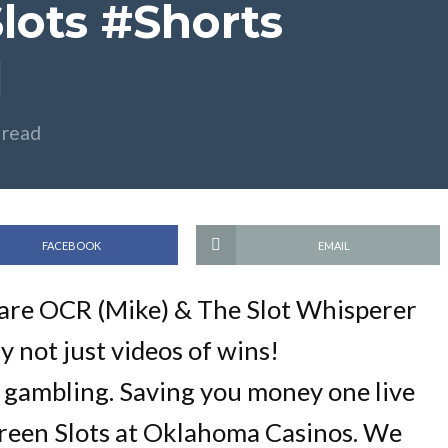
lots #Shorts
d
 read
FACEBOOK
EMAIL
are OCR (Mike) & The Slot Whisperer
y not just videos of wins!
 gambling. Saving you money one live
creen Slots at Oklahoma Casinos. We