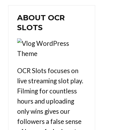
ABOUT OCR
SLOTS
OCR Slots focuses on
live streaming slot play.
Filming for countless
hours and uploading
only wins gives our
followers a false sense