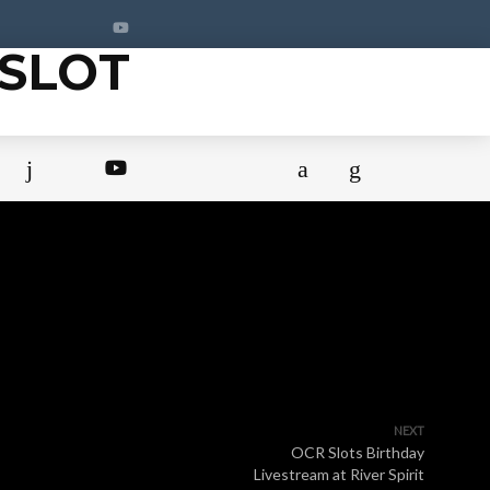
SLOT
NEXT
OCR Slots Birthday
Livestream at River Spirit