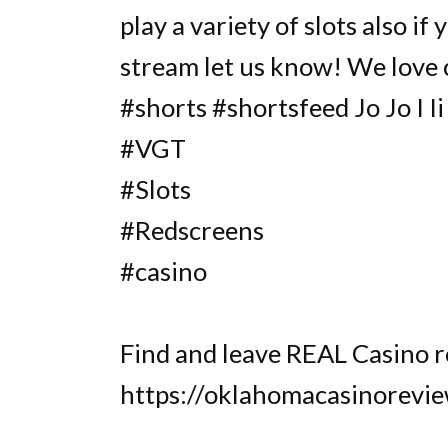
play a variety of slots also if
stream let us know! We love c
#shorts #shortsfeed Jo Jo I Ii 
#VGT
#Slots
#Redscreens
#casino
Find and leave REAL Casino r
https://oklahomacasinorevi