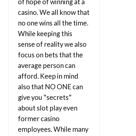
of hope of winning at a
casino. We all know that
no one wins all the time.
While keeping this
sense of reality we also
focus on bets that the
average person can
afford. Keep in mind
also that NO ONE can
give you "secrets"
about slot play even
former casino
employees. While many