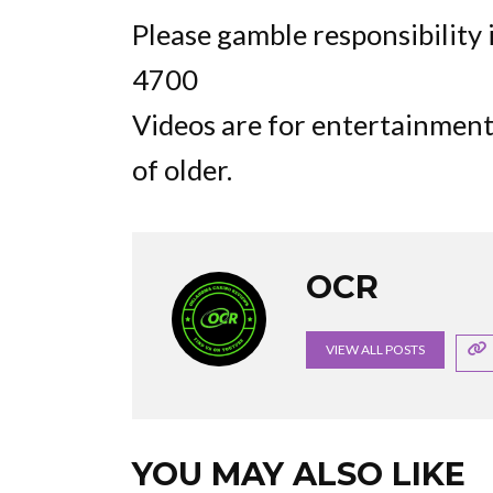
Please gamble responsibility 
4700
Videos are for entertainment 
of older.
OCR
VIEW ALL POSTS
YOU MAY ALSO LIKE