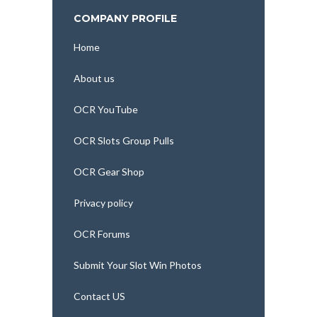
COMPANY PROFILE
Home
About us
OCR YouTube
OCR Slots Group Pulls
OCR Gear Shop
Privacy policy
OCR Forums
Submit Your Slot Win Photos
Contact US