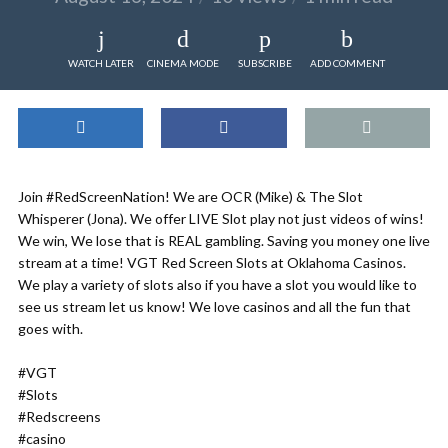
WATCH LATER
CINEMA MODE
SUBSCRIBE
ADD COMMENT
Join #RedScreenNation! We are OCR (Mike) & The Slot
Whisperer (Jona). We offer LIVE Slot play not just videos of wins!
We win, We lose that is REAL gambling. Saving you money one live
stream at a time! VGT Red Screen Slots at Oklahoma Casinos.
We play a variety of slots also if you have a slot you would like to
see us stream let us know! We love casinos and all the fun that
goes with.
#VGT
#Slots
#Redscreens
#casino