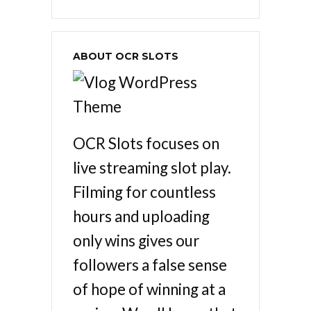
ABOUT OCR SLOTS
OCR Slots focuses on
live streaming slot play.
Filming for countless
hours and uploading
only wins gives our
followers a false sense
of hope of winning at a