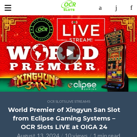
OCR SLOTS LIVE STREAMS
World Premier of Xingyun San Slot
from Eclipse Gaming Systems –
OCR Slots LIVE at OIGA 24
August 13, 2024
10 views
1 min read