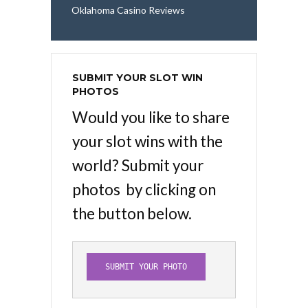
Oklahoma Casino Reviews
SUBMIT YOUR SLOT WIN
PHOTOS
Would you like to share
your slot wins with the
world? Submit your
photos by clicking on
the button below.
SUBMIT YOUR PHOTO