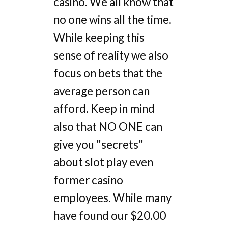
casino. We all know that
no one wins all the time.
While keeping this
sense of reality we also
focus on bets that the
average person can
afford. Keep in mind
also that NO ONE can
give you "secrets"
about slot play even
former casino
employees. While many
have found our $20.00